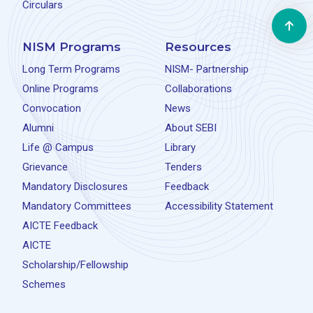
Circulars
NISM Programs
Resources
Long Term Programs
NISM- Partnership
Online Programs
Collaborations
Convocation
News
Alumni
About SEBI
Life @ Campus
Library
Grievance
Tenders
Mandatory Disclosures
Feedback
Mandatory Committees
Accessibility Statement
AICTE Feedback
AICTE
Scholarship/Fellowship
Schemes