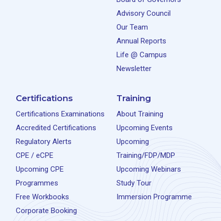
Advisory Council
Our Team
Annual Reports
Life @ Campus
Newsletter
Certifications
Training
Certifications Examinations
About Training
Accredited Certifications
Upcoming Events
Regulatory Alerts
Upcoming
CPE / eCPE
Training/FDP/MDP
Upcoming CPE
Upcoming Webinars
Programmes
Study Tour
Free Workbooks
Immersion Programme
Corporate Booking