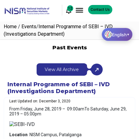
12
Contact Us
Home
/
Events
/
Internal Programme of SEBI – IVD
(Investigations Department)
English
▼
Past Events
View All Archive
Internal Programme of SEBI – IVD
(Investigations Department)
Last Updated on: December 3, 2020
From Friday, June 28, 2019 – 09:00am
To Saturday, June 29,
2019 – 05:00pm
Location
NISM Campus, Patalganga