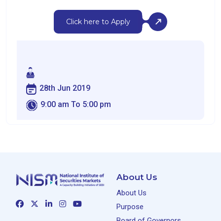
Click here to Apply
28th Jun 2019
9:00 am To 5:00 pm
About Us
About Us
Purpose
Board of Governors