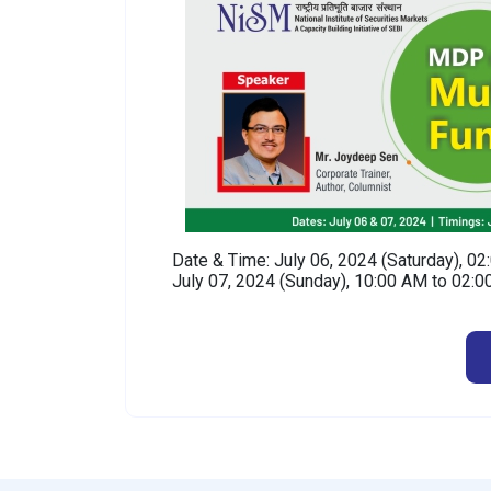
Date & Time: July 06, 2024 (Saturday), 0
July 07, 2024 (Sunday), 10:00 AM to 02: