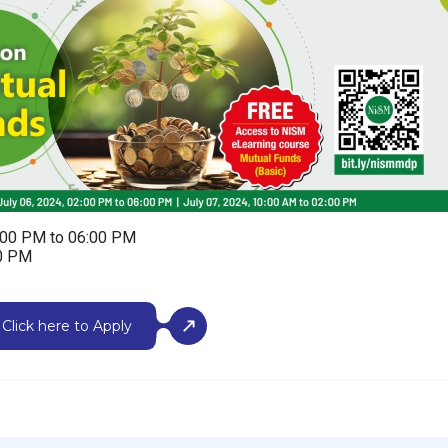
2:00 PM to 06:00 PM
00 PM
Click here to Apply