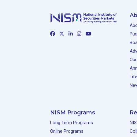
Ab
Abo
Pur
Boa
Adv
Our
Ann
Lif
New
NISM Programs
Re
Long Term Programs
NIS
Online Programs
Col