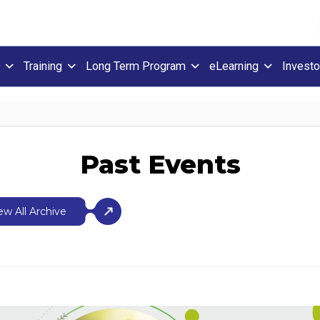
Training
Long Term Program
eLearning
Investo
Past Events
ew All Archive