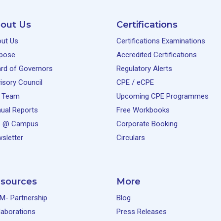
out Us
Certifications
ut Us
Certifications Examinations
pose
Accredited Certifications
rd of Governors
Regulatory Alerts
isory Council
CPE / eCPE
 Team
Upcoming CPE Programmes
ual Reports
Free Workbooks
e @ Campus
Corporate Booking
sletter
Circulars
sources
More
M- Partnership
Blog
laborations
Press Releases