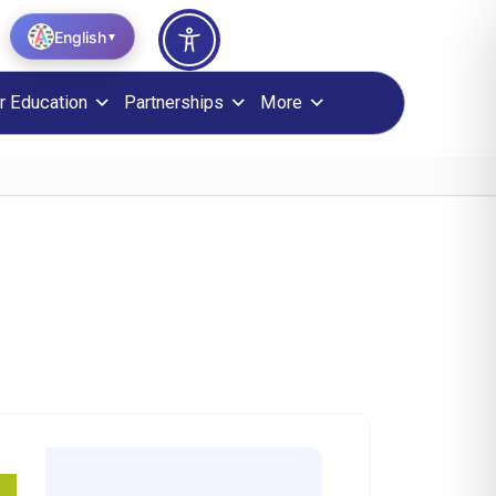
English
▼
r Education
Partnerships
More