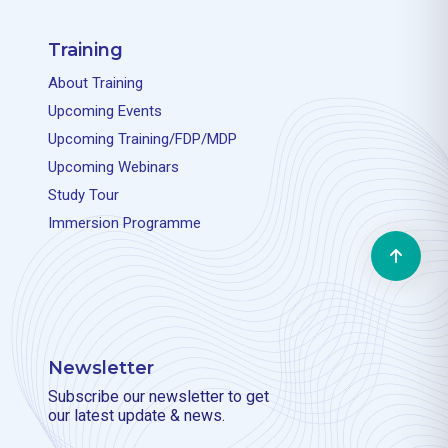
Training
About Training
Upcoming Events
Upcoming Training/FDP/MDP
Upcoming Webinars
Study Tour
Immersion Programme
Newsletter
Subscribe our newsletter to get
our latest update & news.