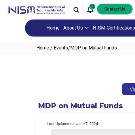
12
Contact Us
Home
About Us
NISM Certifications
Home
/
Events
/
MDP on Mutual Funds
Vi
MDP on Mutual Funds
Last Updated on: June 7, 2024