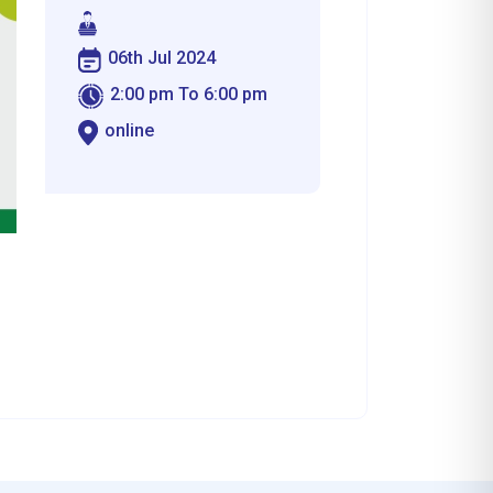
06th Jul 2024
2:00 pm To 6:00 pm
online