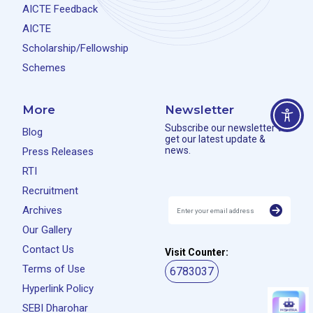
AICTE Feedback
AICTE
Scholarship/Fellowship
Schemes
More
Newsletter
Subscribe our newsletter to
Blog
get our latest update &
news.
Press Releases
RTI
Recruitment
Archives
Our Gallery
Contact Us
Visit Counter:
Terms of Use
6783037
Hyperlink Policy
SEBI Dharohar