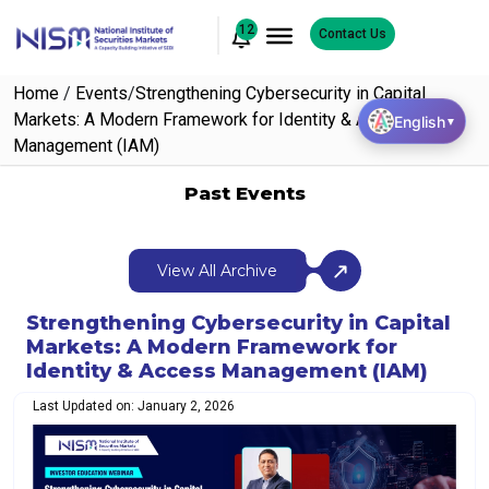
12
Contact Us
Home
/
Events
/
Strengthening Cybersecurity in Capital
Markets: A Modern Framework for Identity & Access
English
▼
Management (IAM)
Past Events
View All Archive
Strengthening Cybersecurity in Capital
Markets: A Modern Framework for
Identity & Access Management (IAM)
Last Updated on: January 2, 2026