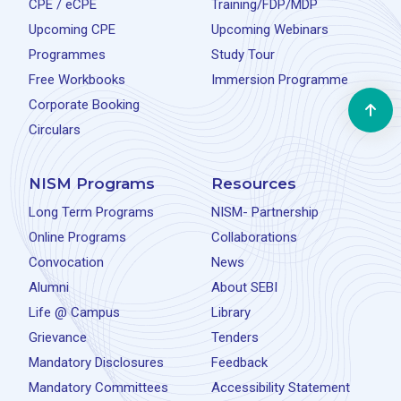
CPE / eCPE
Training/FDP/MDP
Upcoming CPE
Upcoming Webinars
Programmes
Study Tour
Free Workbooks
Immersion Programme
Corporate Booking
Circulars
NISM Programs
Resources
Long Term Programs
NISM- Partnership
Online Programs
Collaborations
Convocation
News
Alumni
About SEBI
Life @ Campus
Library
Grievance
Tenders
Mandatory Disclosures
Feedback
Mandatory Committees
Accessibility Statement