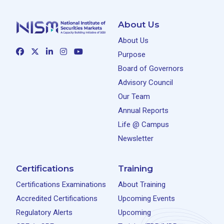
About Us
About Us
Purpose
Board of Governors
Advisory Council
Our Team
Annual Reports
Life @ Campus
Newsletter
Certifications
Training
Certifications Examinations
About Training
Accredited Certifications
Upcoming Events
Regulatory Alerts
Upcoming