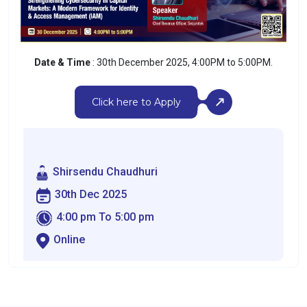
Date & Time
:
30th December 2025, 4:00PM to 5:00PM.
Click here to Apply
Shirsendu Chaudhuri
30th Dec 2025
4:00 pm To 5:00 pm
Online