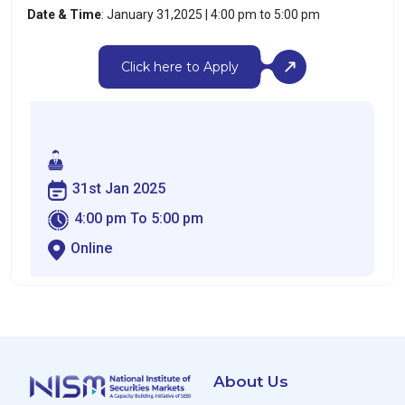
Date & Time
: January 31,2025 | 4:00 pm to 5:00 pm
Click here to Apply
31st Jan 2025
4:00 pm To 5:00 pm
Online
About Us