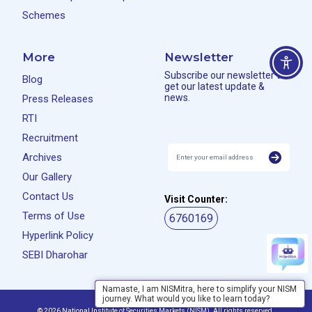
Schemes
More
Newsletter
Subscribe our newsletter to
Blog
get our latest update &
news.
Press Releases
RTI
Recruitment
Archives
Our Gallery
Contact Us
Visit Counter:
Terms of Use
6760169
Hyperlink Policy
SEBI Dharohar
Namaste, I am NISMitra, here to simplify your NISM
journey. What would you like to learn today?
Privacy Policy
Disclaimer
© 2026 National Institute of Securities Markets (NISM). All rights reserved.