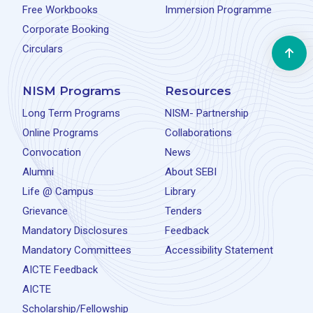
Free Workbooks
Immersion Programme
Corporate Booking
Circulars
NISM Programs
Resources
Long Term Programs
NISM- Partnership
Online Programs
Collaborations
Convocation
News
Alumni
About SEBI
Life @ Campus
Library
Grievance
Tenders
Mandatory Disclosures
Feedback
Mandatory Committees
Accessibility Statement
AICTE Feedback
AICTE
Scholarship/Fellowship