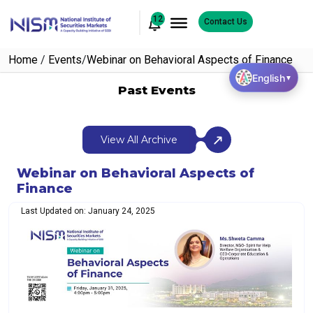
12
Contact Us
Home
/
Events
/
Webinar on Behavioral Aspects of Finance
English
▼
Past Events
View All Archive
Webinar on Behavioral Aspects of
Finance
Last Updated on: January 24, 2025