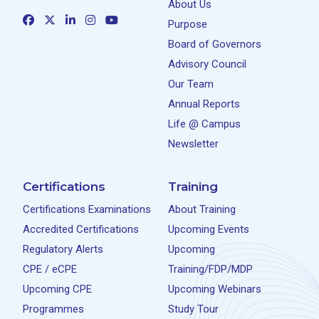
About Us
Purpose
Board of Governors
Advisory Council
Our Team
Annual Reports
Life @ Campus
Newsletter
Certifications
Training
Certifications Examinations
About Training
Accredited Certifications
Upcoming Events
Regulatory Alerts
Upcoming
CPE / eCPE
Training/FDP/MDP
Upcoming CPE
Upcoming Webinars
Programmes
Study Tour