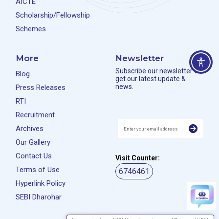
AICTE
Scholarship/Fellowship
Schemes
More
Newsletter
Subscribe our newsletter to
Blog
get our latest update &
news.
Press Releases
RTI
Recruitment
Archives
Our Gallery
Contact Us
Visit Counter:
Terms of Use
6746461
Hyperlink Policy
SEBI Dharohar