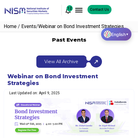
12
Contact Us
Home
/
Events
/
Webinar on Bond Investment Strategies
English
▼
Past Events
View All Archive
Webinar on Bond Investment
Strategies
Last Updated on: April 9, 2025