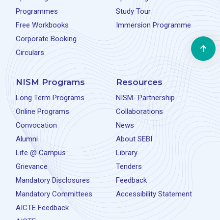
Programmes
Study Tour
Free Workbooks
Immersion Programme
Corporate Booking
Circulars
NISM Programs
Resources
Long Term Programs
NISM- Partnership
Online Programs
Collaborations
Convocation
News
Alumni
About SEBI
Life @ Campus
Library
Grievance
Tenders
Mandatory Disclosures
Feedback
Mandatory Committees
Accessibility Statement
AICTE Feedback