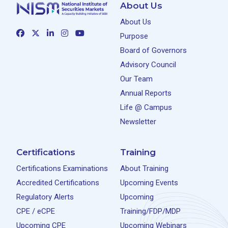
About Us
About Us
Purpose
Board of Governors
Advisory Council
Our Team
Annual Reports
Life @ Campus
Newsletter
Certifications
Training
Certifications Examinations
About Training
Accredited Certifications
Upcoming Events
Regulatory Alerts
Upcoming
CPE / eCPE
Training/FDP/MDP
Upcoming CPE
Upcoming Webinars