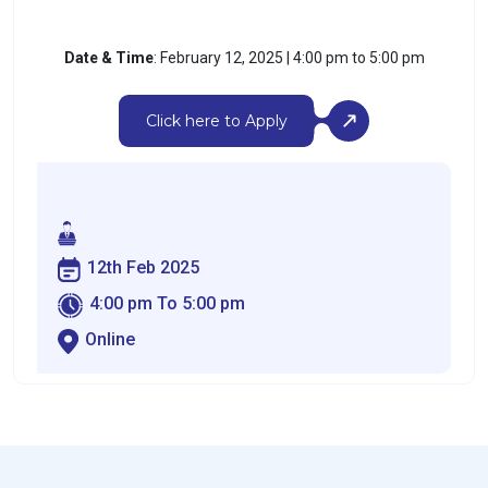
Date & Time
: February 12, 2025 | 4:00 pm to 5:00 pm
Click here to Apply
12th Feb 2025
4:00 pm To 5:00 pm
Online