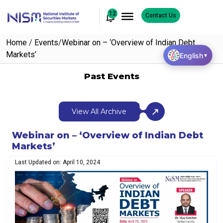
12
Contact Us
Home
/
Events
/
Webinar on – ‘Overview of Indian Debt
Markets’
English
▼
Past Events
View All Archive
Webinar on – ‘Overview of Indian Debt
Markets’
Last Updated on: April 10, 2024