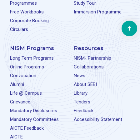
Programmes
Study Tour
Free Workbooks
Immersion Programme
Corporate Booking
Circulars
NISM Programs
Resources
Long Term Programs
NISM- Partnership
Online Programs
Collaborations
Convocation
News
Alumni
About SEBI
Life @ Campus
Library
Grievance
Tenders
Mandatory Disclosures
Feedback
Mandatory Committees
Accessibility Statement
AICTE Feedback
AICTE