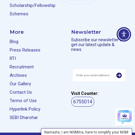
Scholarship/Fellowship
Schemes
More
Newsletter
Subscribe our newsletter to
Blog
get our latest update &
news.
Press Releases
RTI
Recruitment
Archives
Our Gallery
Contact Us
Visit Counter:
Terms of Use
6755014
Hyperlink Policy
SEBI Dharohar
Namaste, I am NISMitra, here to simplify your NISM