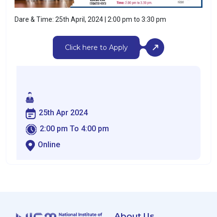
Dare & Time: 25th April, 2024 | 2:00 pm to 3:30 pm
Click here to Apply
25th Apr 2024
2:00 pm To 4:00 pm
Online
About Us