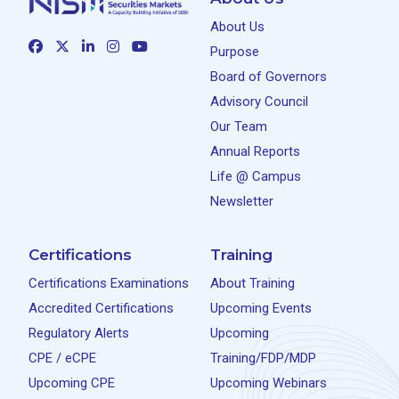
About Us
Purpose
Board of Governors
Advisory Council
Our Team
Annual Reports
Life @ Campus
Newsletter
Certifications
Training
Certifications Examinations
About Training
Accredited Certifications
Upcoming Events
Regulatory Alerts
Upcoming
CPE / eCPE
Training/FDP/MDP
Upcoming CPE
Upcoming Webinars