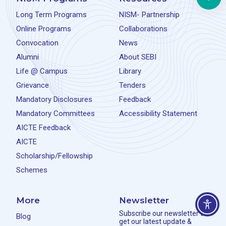
Long Term Programs
NISM- Partnership
Online Programs
Collaborations
Convocation
News
Alumni
About SEBI
Life @ Campus
Library
Grievance
Tenders
Mandatory Disclosures
Feedback
Mandatory Committees
Accessibility Statement
AICTE Feedback
AICTE
Scholarship/Fellowship
Schemes
More
Newsletter
Subscribe our newsletter to
Blog
get our latest update &