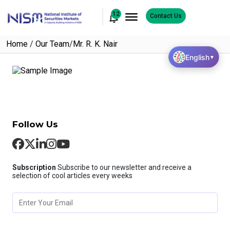
12
Contact Us
Home
/
Our Team
/
Mr. R. K. Nair
English
▼
Follow Us
Subscription
Subscribe to our newsletter and receive a
selection of cool articles every weeks