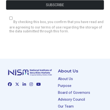
By checking this box, you confirm that you have read and
are agreeing to our terms of use regarding the storage of
the data submitted through this form.
About Us
About Us
Purpose
Board of Governors
Advisory Council
Our Team