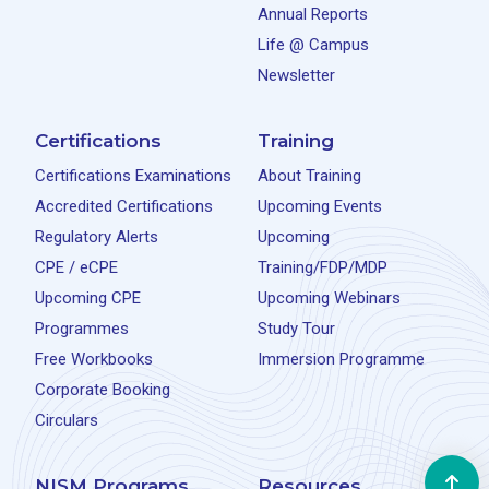
Annual Reports
Life @ Campus
Newsletter
Certifications
Training
Certifications Examinations
About Training
Accredited Certifications
Upcoming Events
Regulatory Alerts
Upcoming
CPE / eCPE
Training/FDP/MDP
Upcoming CPE
Upcoming Webinars
Programmes
Study Tour
Free Workbooks
Immersion Programme
Corporate Booking
Circulars
NISM Programs
Resources