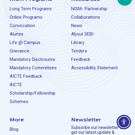
Long Term Programs
NISM- Partnership
Online Programs
Collaborations
Convocation
News
Alumni
About SEBI
Life @ Campus
Library
Grievance
Tenders
Mandatory Disclosures
Feedback
Mandatory Committees
Accessibility Statement
AICTE Feedback
AICTE
Scholarship/Fellowship
Schemes
More
Newsletter
Subscribe our newsletter to
Blog
get our latest update &