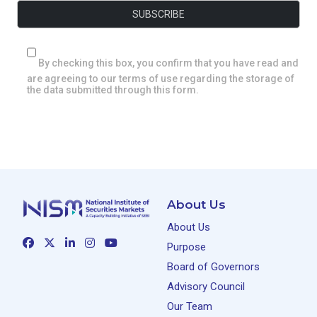
By checking this box, you confirm that you have read and
are agreeing to our terms of use regarding the storage of
the data submitted through this form.
About Us
About Us
Purpose
Board of Governors
Advisory Council
Our Team