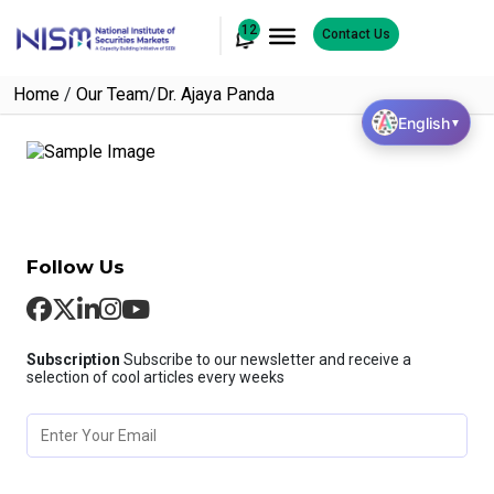
12
Contact Us
Home
/
Our Team
/
Dr. Ajaya Panda
English
▼
Follow Us
Subscription
Subscribe to our newsletter and receive a
selection of cool articles every weeks