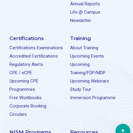
Annual Reports
Life @ Campus
Newsletter
Certifications
Training
Certifications Examinations
About Training
Accredited Certifications
Upcoming Events
Regulatory Alerts
Upcoming
CPE / eCPE
Training/FDP/MDP
Upcoming CPE
Upcoming Webinars
Programmes
Study Tour
Free Workbooks
Immersion Programme
Corporate Booking
Circulars
NISM Programs
Resources