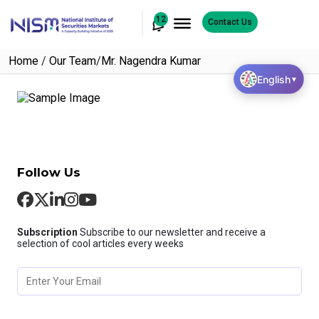
12
Contact Us
Home
/
Our Team
/
Mr. Nagendra Kumar
English
▼
Follow Us
Subscription
Subscribe to our newsletter and receive a
selection of cool articles every weeks