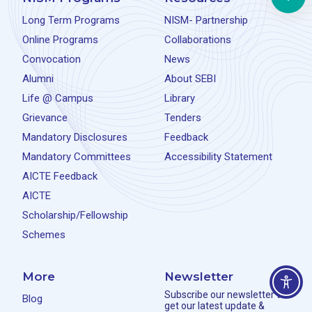
Long Term Programs
NISM- Partnership
Online Programs
Collaborations
Convocation
News
Alumni
About SEBI
Life @ Campus
Library
Grievance
Tenders
Mandatory Disclosures
Feedback
Mandatory Committees
Accessibility Statement
AICTE Feedback
AICTE
Scholarship/Fellowship
Schemes
More
Newsletter
Subscribe our newsletter to
Blog
get our latest update &