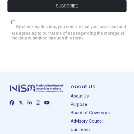
By checking this box, you confirm that you have read and
are agreeing to our terms of use regarding the storage of
the data submitted through this form.
About Us
About Us
Purpose
Board of Governors
Advisory Council
Our Team