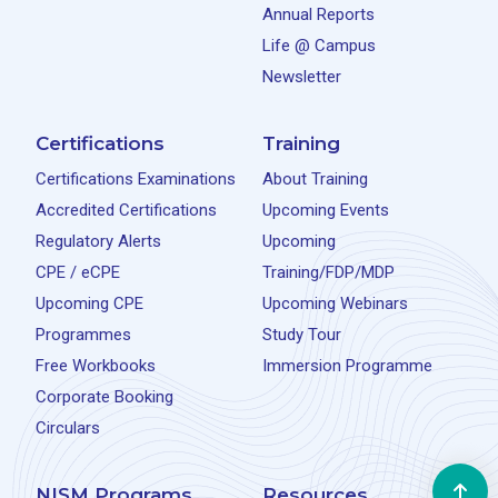
Annual Reports
Life @ Campus
Newsletter
Certifications
Training
Certifications Examinations
About Training
Accredited Certifications
Upcoming Events
Regulatory Alerts
Upcoming
CPE / eCPE
Training/FDP/MDP
Upcoming CPE
Upcoming Webinars
Programmes
Study Tour
Free Workbooks
Immersion Programme
Corporate Booking
Circulars
NISM Programs
Resources