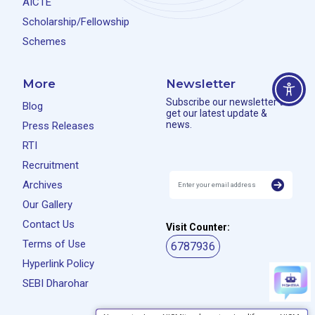
AICTE
Scholarship/Fellowship
Schemes
More
Newsletter
Subscribe our newsletter to
Blog
get our latest update &
news.
Press Releases
RTI
Recruitment
Archives
Our Gallery
Contact Us
Visit Counter:
Terms of Use
6787936
Hyperlink Policy
SEBI Dharohar