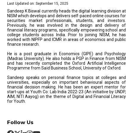
Last Updated on: September 15, 2025
Sandeep K Biswal currently heads the digital learning division at
NISM which develops and delivers self-paced online courses for
securities market professionals, students, and investors.
Previously, he was involved in the design and delivery of
financial literacy programs, specifically empowering school and
college students across India. Prior to joining NISM, he has
worked with NIPFP and ICMR in areas of economics and public
finance research.
He is a post graduate in Economics (GIPE) and Psychology
(Madras University). He also holds a PGP in Finance from NISM
and has recently completed the Oxford Artificial Intelligence
Programme from Saïd Business School, University of Oxford.
Sandeep speaks on personal finance topics at colleges and
universities, especially on important behavioural aspects of
financial decision making. He has been an expert mentor for
start-ups at Youth Co: Lab India 2022-23 (An initiative by UNDP,
AIM, NITI Aayog) on the theme of Digital and Financial Literacy
for Youth.
Follow Us