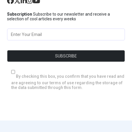
Subscription
Subscribe to our newsletter and receive a
selection of cool articles every weeks
By checking this box, you confirm that you have read and
are agreeing to our terms of use regarding the storage of
the data submitted through this form.