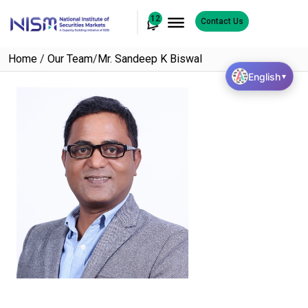
12
Contact Us
Home
/
Our Team
/
Mr. Sandeep K Biswal
English
▼