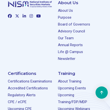
About Us
About Us
Purpose
Board of Governors
Advisory Council
Our Team
Annual Reports
Life @ Campus
Newsletter
Certifications
Training
Certifications Examinations
About Training
Accredited Certifications
Upcoming Events
Regulatory Alerts
Upcoming
CPE / eCPE
Training/FDP/MDP
Upcoming CPE
Upcoming Webinars