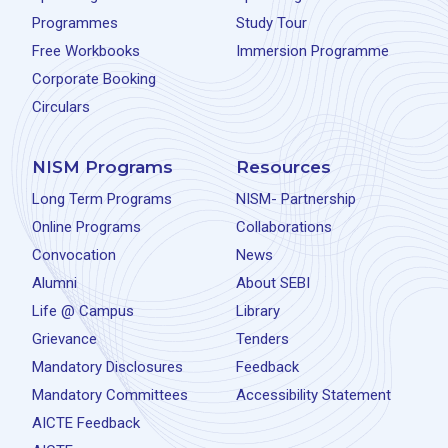
Programmes
Study Tour
Free Workbooks
Immersion Programme
Corporate Booking
Circulars
NISM Programs
Resources
Long Term Programs
NISM- Partnership
Online Programs
Collaborations
Convocation
News
Alumni
About SEBI
Life @ Campus
Library
Grievance
Tenders
Mandatory Disclosures
Feedback
Mandatory Committees
Accessibility Statement
AICTE Feedback