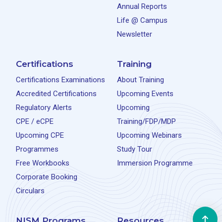
Annual Reports
Life @ Campus
Newsletter
Certifications
Training
Certifications Examinations
About Training
Accredited Certifications
Upcoming Events
Regulatory Alerts
Upcoming
CPE / eCPE
Training/FDP/MDP
Upcoming CPE
Upcoming Webinars
Programmes
Study Tour
Free Workbooks
Immersion Programme
Corporate Booking
Circulars
NISM Programs
Resources