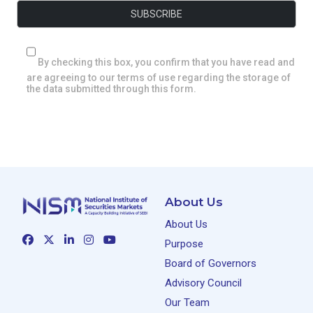
By checking this box, you confirm that you have read and
are agreeing to our terms of use regarding the storage of
the data submitted through this form.
About Us
About Us
Purpose
Board of Governors
Advisory Council
Our Team