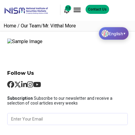
12
Contact Us
Home
/
Our Team
/
Mr. Vitthal More
English
▼
Follow Us
Subscription
Subscribe to our newsletter and receive a
selection of cool articles every weeks