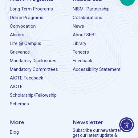
Long Term Programs
NISM- Partnership
Online Programs
Collaborations
Convocation
News
Alumni
About SEBI
Life @ Campus
Library
Grievance
Tenders
Mandatory Disclosures
Feedback
Mandatory Committees
Accessibility Statement
AICTE Feedback
AICTE
Scholarship/Fellowship
Schemes
More
Newsletter
Subscribe our newsletter to
Blog
get our latest update &