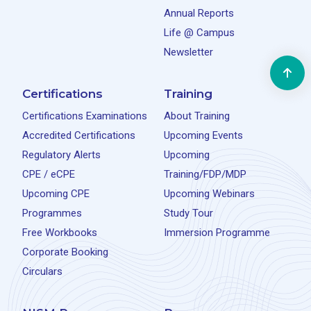
Annual Reports
Life @ Campus
Newsletter
Certifications
Training
Certifications Examinations
About Training
Accredited Certifications
Upcoming Events
Regulatory Alerts
Upcoming
CPE / eCPE
Training/FDP/MDP
Upcoming CPE
Upcoming Webinars
Programmes
Study Tour
Free Workbooks
Immersion Programme
Corporate Booking
Circulars