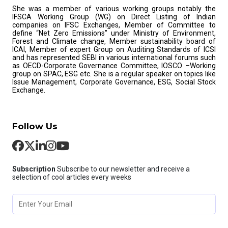
She was a member of various working groups notably the
IFSCA Working Group (WG) on Direct Listing of Indian
companies on IFSC Exchanges, Member of Committee to
define “Net Zero Emissions” under Ministry of Environment,
Forest and Climate change, Member sustainability board of
ICAI, Member of expert Group on Auditing Standards of ICSI
and has represented SEBI in various international forums such
as OECD-Corporate Governance Committee, IOSCO –Working
group on SPAC, ESG etc. She is a regular speaker on topics like
Issue Management, Corporate Governance, ESG, Social Stock
Exchange.
Follow Us
Subscription
Subscribe to our newsletter and receive a
selection of cool articles every weeks