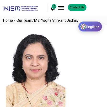
12
Contact Us
Home
/
Our Team
/
Ms. Yogita Shrikant Jadhav
English
▼