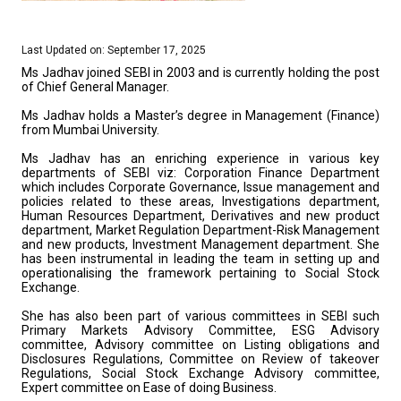
Last Updated on: September 17, 2025
Ms Jadhav joined SEBI in 2003 and is currently holding the post
of Chief General Manager.
Ms Jadhav holds a Master’s degree in Management (Finance)
from Mumbai University.
Ms Jadhav has an enriching experience in various key
departments of SEBI viz: Corporation Finance Department
which includes Corporate Governance, Issue management and
policies related to these areas, Investigations department,
Human Resources Department, Derivatives and new product
department, Market Regulation Department-Risk Management
and new products, Investment Management department. She
has been instrumental in leading the team in setting up and
operationalising the framework pertaining to Social Stock
Exchange.
She has also been part of various committees in SEBI such
Primary Markets Advisory Committee, ESG Advisory
committee, Advisory committee on Listing obligations and
Disclosures Regulations, Committee on Review of takeover
Regulations, Social Stock Exchange Advisory committee,
Expert committee on Ease of doing Business.