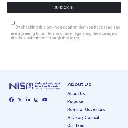
By checking this box, you confirm that you have read and
are agreeing to our terms of use regarding the storage of
the data submitted through this form.
About Us
About Us
Purpose
Board of Governors
Advisory Council
Our Team