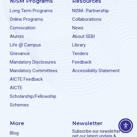
NISM Programs
Resources
Long Term Programs
NISM- Partnership
Online Programs
Collaborations
Convocation
News
Alumni
About SEBI
Life @ Campus
Library
Grievance
Tenders
Mandatory Disclosures
Feedback
Mandatory Committees
Accessibility Statement
AICTE Feedback
AICTE
Scholarship/Fellowship
Schemes
More
Newsletter
Subscribe our newsletter to
Blog
get our latest update &