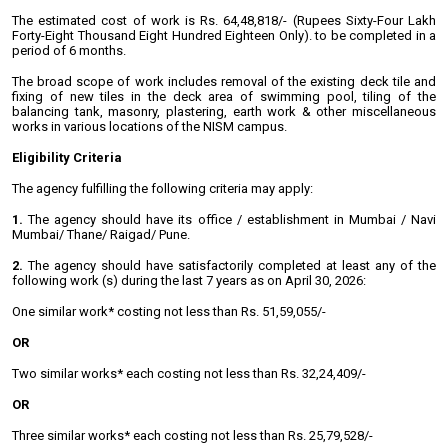
The estimated cost of work is Rs. 64,48,818/- (Rupees Sixty-Four Lakh
Forty-Eight Thousand Eight Hundred Eighteen Only). to be completed in a
period of 6 months.
The broad scope of work includes removal of the existing deck tile and
fixing of new tiles in the deck area of swimming pool, tiling of the
balancing tank, masonry, plastering, earth work & other miscellaneous
works in various locations of the NISM campus.
Eligibility Criteria
The agency fulfilling the following criteria may apply:
1.
The agency should have its office / establishment in Mumbai / Navi
Mumbai/ Thane/
Raigad/ Pune.
2.
The agency should have satisfactorily completed at least any of the
following work (s) during the last 7 years as on April 30, 2026:
One similar work* costing not less than Rs. 51,59,055/-
OR
Two similar works* each costing not less than Rs. 32,24,409/-
OR
Three similar works* each costing not less than Rs. 25,79,528/-