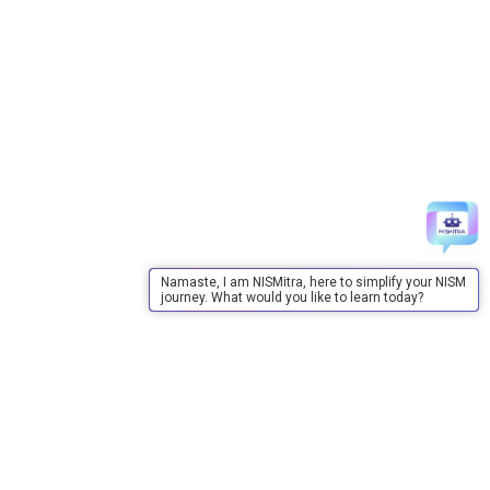
Namaste, I am NISMitra, here to simplify your NISM
journey. What would you like to learn today?