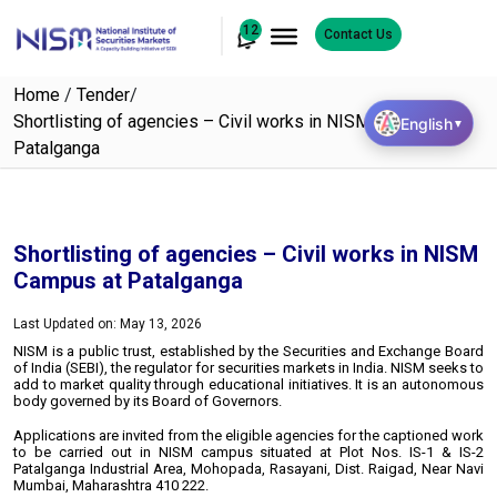
12
Contact Us
Home
/
Tender
/
Shortlisting of agencies – Civil works in NISM Campus at
English
▼
Patalganga
Shortlisting of agencies – Civil works in NISM
Campus at Patalganga
Last Updated on: May 13, 2026
NISM is a public trust, established by the Securities and Exchange Board
of India (SEBI), the regulator for securities markets in India. NISM seeks to
add to market quality through educational initiatives. It is an autonomous
body governed by its Board of Governors.
Applications are invited from the eligible agencies for the captioned work
to be carried out in NISM campus situated at Plot Nos. IS-1 & IS-2
Patalganga Industrial Area, Mohopada, Rasayani, Dist. Raigad, Near Navi
Mumbai, Maharashtra 410 222.