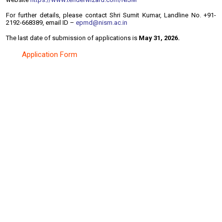
For further details, please contact Shri Sumit Kumar, Landline No. +91-
2192-668389, email ID –
epmd@nism.ac.in
The last date of submission of applications is
May 31, 2026.
Application Form