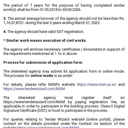
The period of 7 years for the purpose of having completed similar
work(s) shall be from 01.05.2019 to 30.04.2026.
3.
The annual average turnover of the agency should not be less than Rs.
1,16,07,872/- during the last 3 years ending March 31, 2025.
4.
The agency should have valid GST registration.
* Similar work means execution of civil works.
The agency will enclose necessary certificates / documents in support of
the requirements mentioned at 1. to 4. above.
Process for submission of application form
The interested agency may submit its application form in online mode.
The process for
online mode
is as under:
For details, please refer NISM’s website
https://www.nism.ac.in/
and
https://www.tenderwizard.com/NISM
The interested agency must register itself on
https://www.tenderwizard.com/NISM by paying registration fee, as
applicable in order to participate in the bidding process. Class-3 Digital
Signature Certificate (DSC) is must to participate in the process.
For queries relating to Tender Wizard website (online portal), please
contact on the details provided under the Contact Us section of the
website
https://www.tenderwizard.com/NISM