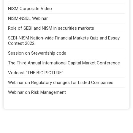
NISM Corporate Video
NISM-NSDL Webinar
Role of SEBI and NISM in securities markets
SEBI-NISM Nation-wide Financial Markets Quiz and Essay
Contest 2022
Session on Stewardship code
The Third Annual International Capital Market Conference
Vodcast "THE BIG PICTURE"
Webinar on Regulatory changes for Listed Companies
Webinar on Risk Management