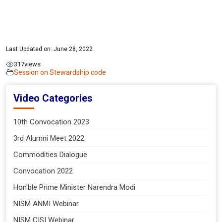
Last Updated on: June 28, 2022
317
views
Session on Stewardship code
Video Categories
10th Convocation 2023
3rd Alumni Meet 2022
Commodities Dialogue
Convocation 2022
Hon'ble Prime Minister Narendra Modi
NISM ANMI Webinar
NISM CISI Webinar