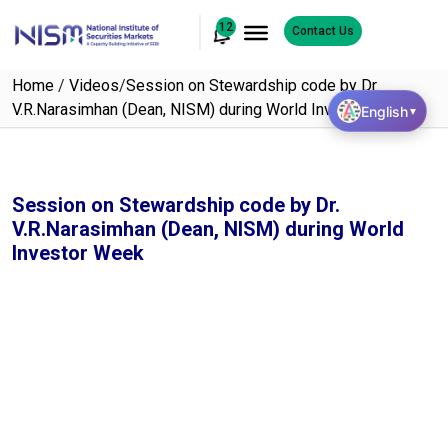
12
Contact Us
Home
/
Videos
/
Session on Stewardship code by Dr.
V.R.Narasimhan (Dean, NISM) during World Investor Week
English
▼
Session on Stewardship code by Dr.
V.R.Narasimhan (Dean, NISM) during World
Investor Week