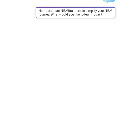
Namaste, I am NISMitra, here to simplify your NISM
journey. What would you like to learn today?
About Us
About Us
Purpose
Board of Governors
Advisory Council
Our Team
Annual Reports