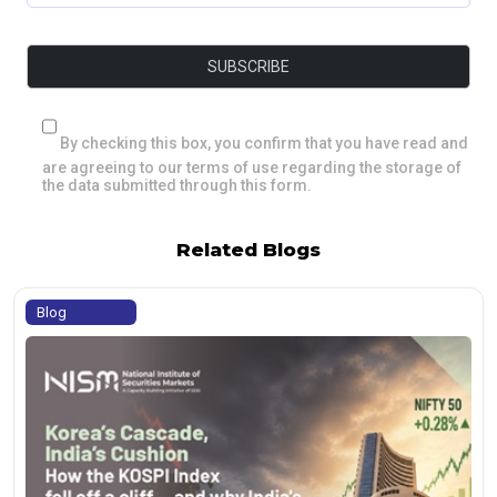
By checking this box, you confirm that you have read and
are agreeing to our terms of use regarding the storage of
the data submitted through this form.
Related Blogs
Blog