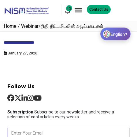
12
Contact Us
Home
/
Webinar
/
நிதி திட்டமிடலின் அடிப்படைகள்
English
▼
January 27, 2026
Follow Us
Subscription
Subscribe to our newsletter and receive a
selection of cool articles every weeks