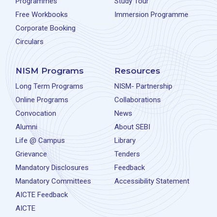
Programmes
Study Tour
Free Workbooks
Immersion Programme
Corporate Booking
Circulars
NISM Programs
Resources
Long Term Programs
NISM- Partnership
Online Programs
Collaborations
Convocation
News
Alumni
About SEBI
Life @ Campus
Library
Grievance
Tenders
Mandatory Disclosures
Feedback
Mandatory Committees
Accessibility Statement
AICTE Feedback
AICTE