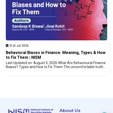
31st Jul 2026
Behavioral Biases in Finance: Meaning, Types & How
to Fix Them | NISM
Last Updated on: August 5, 2026 What Are Behavioural Finance
Biases? Types and How to Fix Them The uncomfortable truth…
About Us