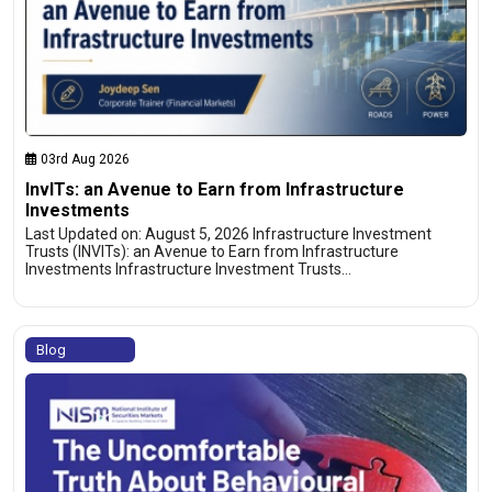
03rd Aug 2026
InvITs: an Avenue to Earn from Infrastructure
Investments
Last Updated on: August 5, 2026 Infrastructure Investment
Trusts (INVITs): an Avenue to Earn from Infrastructure
Investments Infrastructure Investment Trusts…
Blog