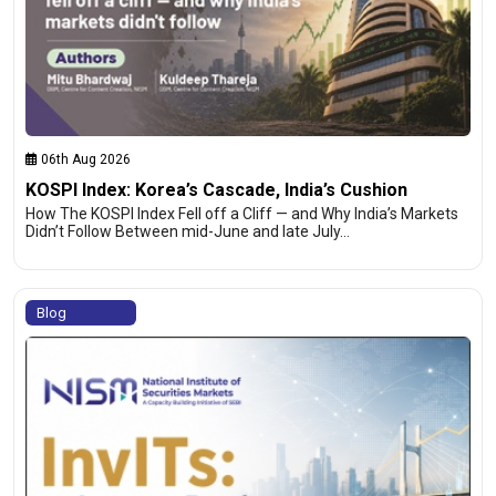
06th Aug 2026
KOSPI Index: Korea’s Cascade, India’s Cushion
How The KOSPI Index Fell off a Cliff — and Why India’s Markets
Didn’t Follow Between mid-June and late July…
Blog