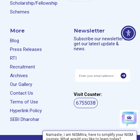
Scholarship/Fellowship
Schemes
More
Newsletter
Subscribe our newsletter to
Blog
get our latest update &
news.
Press Releases
RTI
Recruitment
Archives
Our Gallery
Contact Us
Visit Counter:
Terms of Use
6755038
Hyperlink Policy
SEBI Dharohar
Namaste, I am NISMitra, here to simplify your NISM
journey. What would you like to learn today?