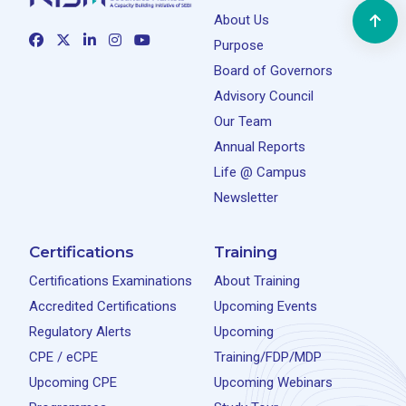
About Us
Purpose
Board of Governors
Advisory Council
Our Team
Annual Reports
Life @ Campus
Newsletter
Certifications
Training
Certifications Examinations
About Training
Accredited Certifications
Upcoming Events
Regulatory Alerts
Upcoming
CPE / eCPE
Training/FDP/MDP
Upcoming CPE
Upcoming Webinars