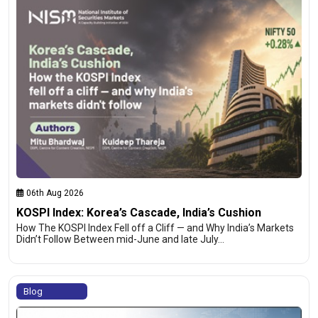
06th Aug 2026
KOSPI Index: Korea’s Cascade, India’s Cushion
How The KOSPI Index Fell off a Cliff — and Why India’s Markets
Didn’t Follow Between mid-June and late July…
Blog