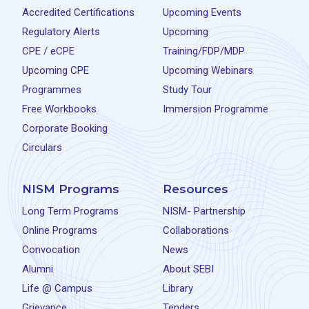
Accredited Certifications
Upcoming Events
Regulatory Alerts
Upcoming
CPE / eCPE
Training/FDP/MDP
Upcoming CPE
Upcoming Webinars
Programmes
Study Tour
Free Workbooks
Immersion Programme
Corporate Booking
Circulars
NISM Programs
Resources
Long Term Programs
NISM- Partnership
Online Programs
Collaborations
Convocation
News
Alumni
About SEBI
Life @ Campus
Library
Grievance
Tenders