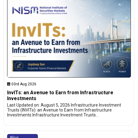
03rd Aug 2026
InvITs: an Avenue to Earn from Infrastructure
Investments
Last Updated on: August 5, 2026 Infrastructure Investment
Trusts (INVITs): an Avenue to Earn from Infrastructure
Investments Infrastructure Investment Trusts…
Blog