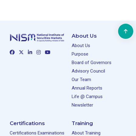
About Us
About Us
Purpose
Board of Governors
Advisory Council
Our Team
Annual Reports
Life @ Campus
Newsletter
Certifications
Training
Certifications Examinations
About Training