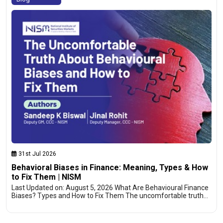
31st Jul 2026
Behavioral Biases in Finance: Meaning, Types & How
to Fix Them | NISM
Last Updated on: August 5, 2026 What Are Behavioural Finance
Biases? Types and How to Fix Them The uncomfortable truth…