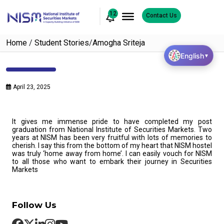
12
Contact Us
Home
/
Student Stories
/
Amogha Sriteja
English
▼
April 23, 2025
It gives me immense pride to have completed my post
graduation from National Institute of Securities Markets. Two
years at NISM has been very fruitful with lots of memories to
cherish. I say this from the bottom of my heart that NISM hostel
was truly ‘home away from home’. I can easily vouch for NISM
to all those who want to embark their journey in Securities
Markets
Follow Us