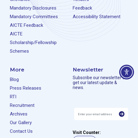
Mandatory Disclosures
Feedback
Mandatory Committees
Accessibility Statement
AICTE Feedback
AICTE
Scholarship/Fellowship
Schemes
More
Newsletter
Subscribe our newsletter to
Blog
get our latest update &
news.
Press Releases
RTI
Recruitment
Archives
Our Gallery
Contact Us
Visit Counter: