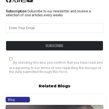
Subscription
Subscribe to our newsletter and receive a
selection of cool articles every weeks
By checking this box, you confirm that you have read and
are agreeing to our terms of use regarding the storage of
the data submitted through this form.
Related Blogs
Blog