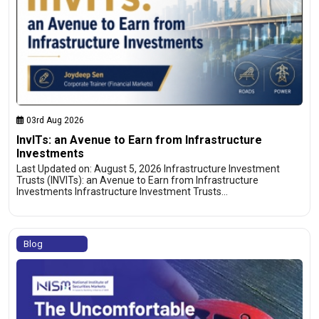
03rd Aug 2026
InvITs: an Avenue to Earn from Infrastructure
Investments
Last Updated on: August 5, 2026 Infrastructure Investment
Trusts (INVITs): an Avenue to Earn from Infrastructure
Investments Infrastructure Investment Trusts…
Blog