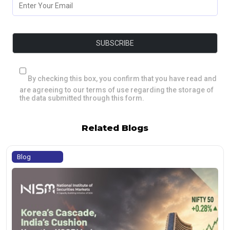
By checking this box, you confirm that you have read and
are agreeing to our terms of use regarding the storage of
the data submitted through this form.
Related Blogs
Blog