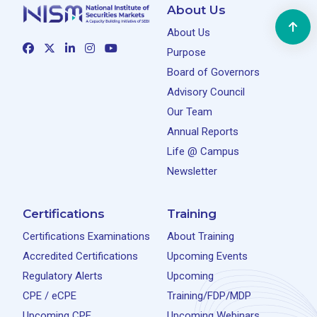
About Us
About Us
Purpose
Board of Governors
Advisory Council
Our Team
Annual Reports
Life @ Campus
Newsletter
Certifications
Training
Certifications Examinations
About Training
Accredited Certifications
Upcoming Events
Regulatory Alerts
Upcoming
CPE / eCPE
Training/FDP/MDP
Upcoming CPE
Upcoming Webinars