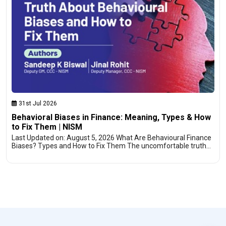
31st Jul 2026
Behavioral Biases in Finance: Meaning, Types & How
to Fix Them | NISM
Last Updated on: August 5, 2026 What Are Behavioural Finance
Biases? Types and How to Fix Them The uncomfortable truth…