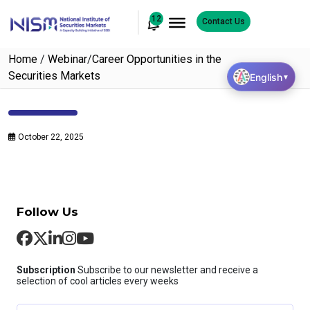
12
Contact Us
Home
/
Webinar
/
Career Opportunities in the
Securities Markets
English
▼
October 22, 2025
Follow Us
Subscription
Subscribe to our newsletter and receive a
selection of cool articles every weeks