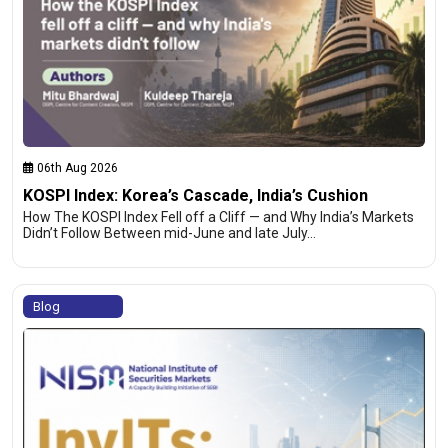
06th Aug 2026
KOSPI Index: Korea’s Cascade, India’s Cushion
How The KOSPI Index Fell off a Cliff — and Why India’s Markets
Didn’t Follow Between mid-June and late July…
Blog