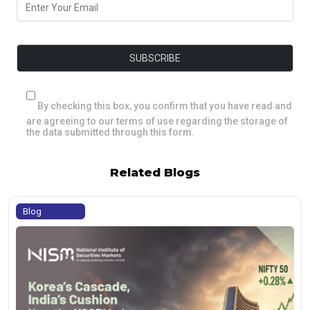
By checking this box, you confirm that you have read and
are agreeing to our terms of use regarding the storage of
the data submitted through this form.
Related Blogs
Blog