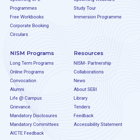
Programmes
Study Tour
Free Workbooks
Immersion Programme
Corporate Booking
Circulars
NISM Programs
Resources
Long Term Programs
NISM- Partnership
Online Programs
Collaborations
Convocation
News
Alumni
About SEBI
Life @ Campus
Library
Grievance
Tenders
Mandatory Disclosures
Feedback
Mandatory Committees
Accessibility Statement
AICTE Feedback