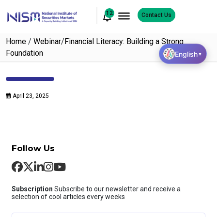
12
Contact Us
Home
/
Webinar
/
Financial Literacy: Building a Strong
Foundation
English
▼
April 23, 2025
Follow Us
Subscription
Subscribe to our newsletter and receive a
selection of cool articles every weeks