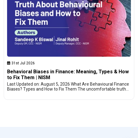
31st Jul 2026
Behavioral Biases in Finance: Meaning, Types & How
to Fix Them | NISM
Last Updated on: August 5, 2026 What Are Behavioural Finance
Biases? Types and How to Fix Them The uncomfortable truth…