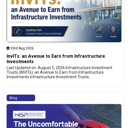
03rd Aug 2026
InvITs: an Avenue to Earn from Infrastructure
Investments
Last Updated on: August 5, 2026 Infrastructure Investment
Trusts (INVITs): an Avenue to Earn from Infrastructure
Investments Infrastructure Investment Trusts…
Blog