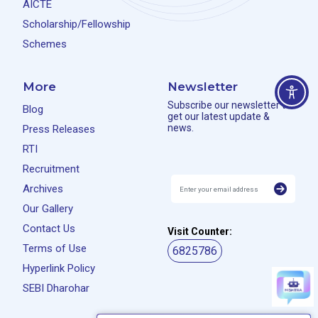
AICTE
Scholarship/Fellowship
Schemes
More
Newsletter
Subscribe our newsletter to
Blog
get our latest update &
news.
Press Releases
RTI
Recruitment
Archives
Our Gallery
Contact Us
Visit Counter:
Terms of Use
6825786
Hyperlink Policy
SEBI Dharohar