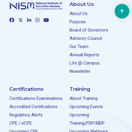
About Us
About Us
Purpose
Board of Governors
Advisory Council
Our Team
Annual Reports
Life @ Campus
Newsletter
Certifications
Training
Certifications Examinations
About Training
Accredited Certifications
Upcoming Events
Regulatory Alerts
Upcoming
CPE / eCPE
Training/FDP/MDP
Upcoming CPE
Upcoming Webinars