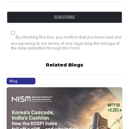
By checking this box, you confirm that you have read and
are agreeing to our terms of use regarding the storage of
the data submitted through this form.
Related Blogs
Blog