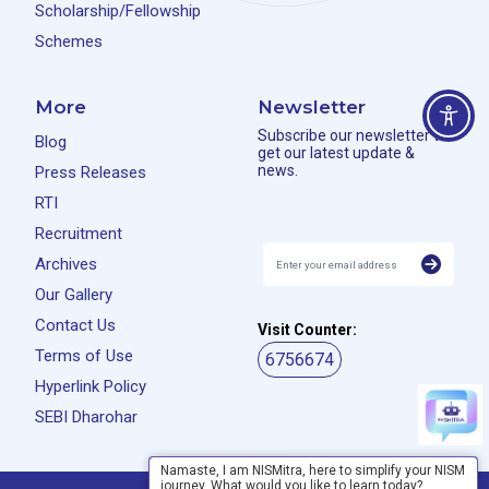
Scholarship/Fellowship
Schemes
More
Newsletter
Subscribe our newsletter to
Blog
get our latest update &
news.
Press Releases
RTI
Recruitment
Archives
Our Gallery
Contact Us
Visit Counter:
Terms of Use
6756674
Hyperlink Policy
SEBI Dharohar
Namaste, I am NISMitra, here to simplify your NISM
journey. What would you like to learn today?