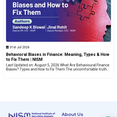
31st Jul 2026
Behavioral Biases in Finance: Meaning, Types & How
to Fix Them | NISM
Last Updated on: August 5, 2026 What Are Behavioural Finance
Biases? Types and How to Fix Them The uncomfortable truth…
About Us