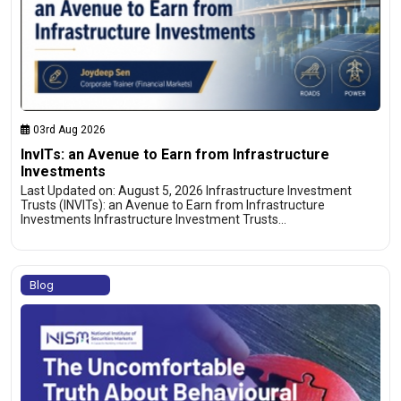
03rd Aug 2026
InvITs: an Avenue to Earn from Infrastructure
Investments
Last Updated on: August 5, 2026 Infrastructure Investment
Trusts (INVITs): an Avenue to Earn from Infrastructure
Investments Infrastructure Investment Trusts…
Blog