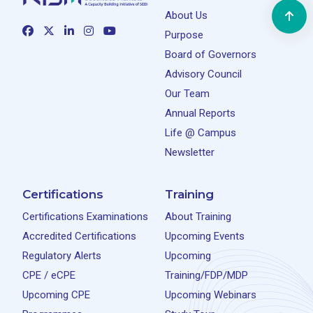
About Us
Purpose
Board of Governors
Advisory Council
Our Team
Annual Reports
Life @ Campus
Newsletter
Certifications
Training
Certifications Examinations
About Training
Accredited Certifications
Upcoming Events
Regulatory Alerts
Upcoming
CPE / eCPE
Training/FDP/MDP
Upcoming CPE
Upcoming Webinars