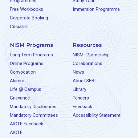
Programmes
Study Tour
Free Workbooks
Immersion Programme
Corporate Booking
Circulars
NISM Programs
Resources
Long Term Programs
NISM- Partnership
Online Programs
Collaborations
Convocation
News
Alumni
About SEBI
Life @ Campus
Library
Grievance
Tenders
Mandatory Disclosures
Feedback
Mandatory Committees
Accessibility Statement
AICTE Feedback
AICTE