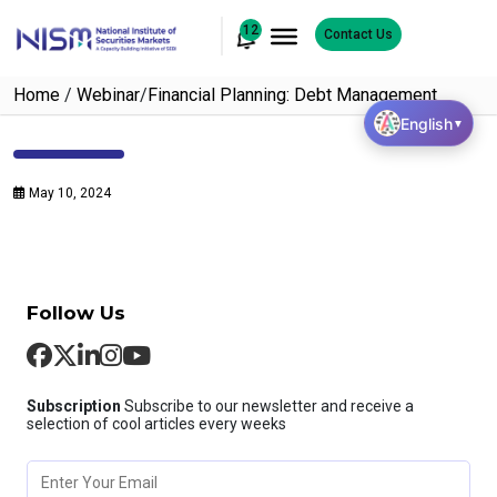
12
Contact Us
Home
/
Webinar
/
Financial Planning: Debt Management
English
▼
May 10, 2024
Follow Us
Subscription
Subscribe to our newsletter and receive a
selection of cool articles every weeks