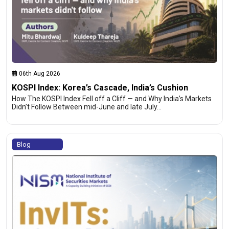
06th Aug 2026
KOSPI Index: Korea’s Cascade, India’s Cushion
How The KOSPI Index Fell off a Cliff — and Why India’s Markets
Didn’t Follow Between mid-June and late July…
Blog