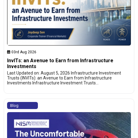
03rd Aug 2026
InvITs: an Avenue to Earn from Infrastructure
Investments
Last Updated on: August 5, 2026 Infrastructure Investment
Trusts (INVITs): an Avenue to Earn from Infrastructure
Investments Infrastructure Investment Trusts…
Blog