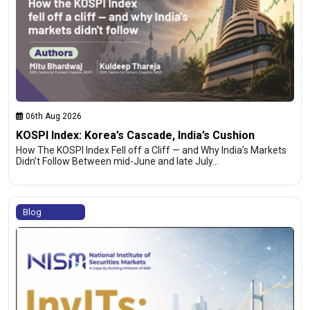
06th Aug 2026
KOSPI Index: Korea’s Cascade, India’s Cushion
How The KOSPI Index Fell off a Cliff — and Why India’s Markets
Didn’t Follow Between mid-June and late July…
Blog