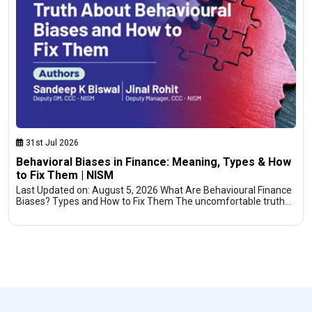
31st Jul 2026
Behavioral Biases in Finance: Meaning, Types & How
to Fix Them | NISM
Last Updated on: August 5, 2026 What Are Behavioural Finance
Biases? Types and How to Fix Them The uncomfortable truth…