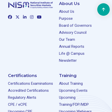
About Us
About Us
Purpose
Board of Governors
Advisory Council
Our Team
Annual Reports
Life @ Campus
Newsletter
Certifications
Training
Certifications Examinations
About Training
Accredited Certifications
Upcoming Events
Regulatory Alerts
Upcoming
CPE / eCPE
Training/FDP/MDP
Upcoming CPE
Upcoming Webinars