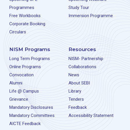
Programmes
Study Tour
Free Workbooks
Immersion Programme
Corporate Booking
Circulars
NISM Programs
Resources
Long Term Programs
NISM- Partnership
Online Programs
Collaborations
Convocation
News
Alumni
About SEBI
Life @ Campus
Library
Grievance
Tenders
Mandatory Disclosures
Feedback
Mandatory Committees
Accessibility Statement
AICTE Feedback