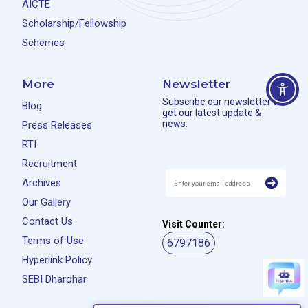
AICTE
Scholarship/Fellowship
Schemes
More
Newsletter
Subscribe our newsletter to
Blog
get our latest update &
news.
Press Releases
RTI
Recruitment
Archives
Our Gallery
Contact Us
Visit Counter:
Terms of Use
6797186
Hyperlink Policy
SEBI Dharohar