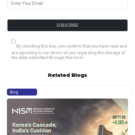
By checking this box, you confirm that you have read and
are agreeing to our terms of use regarding the storage of
the data submitted through this form.
Related Blogs
Blog