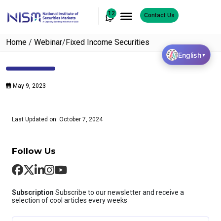
12
Contact Us
Home
/
Webinar
/
Fixed Income Securities
English
▼
May 9, 2023
Last Updated on: October 7, 2024
Follow Us
Subscription
Subscribe to our newsletter and receive a
selection of cool articles every weeks