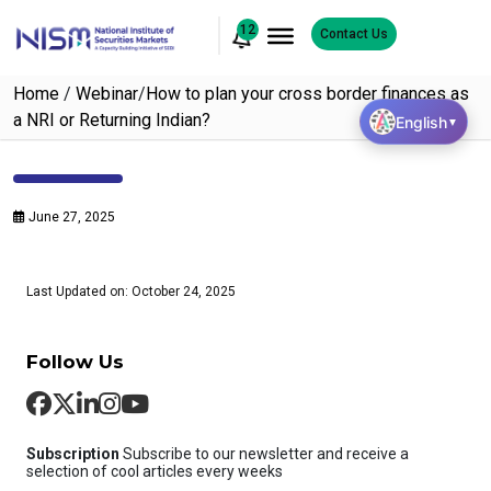
12
Contact Us
Home
/
Webinar
/
How to plan your cross border finances as
a NRI or Returning Indian?
English
▼
June 27, 2025
Last Updated on: October 24, 2025
Follow Us
Subscription
Subscribe to our newsletter and receive a
selection of cool articles every weeks