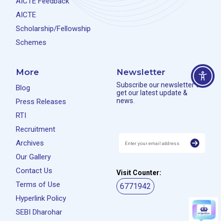
AICTE Feedback
AICTE
Scholarship/Fellowship
Schemes
More
Newsletter
Subscribe our newsletter to
Blog
get our latest update &
news.
Press Releases
RTI
Recruitment
Archives
Our Gallery
Contact Us
Visit Counter:
Terms of Use
6771942
Hyperlink Policy
SEBI Dharohar