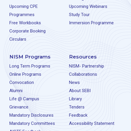
Upcoming CPE
Upcoming Webinars
Programmes
Study Tour
Free Workbooks
Immersion Programme
Corporate Booking
Circulars
NISM Programs
Resources
Long Term Programs
NISM- Partnership
Online Programs
Collaborations
Convocation
News
Alumni
About SEBI
Life @ Campus
Library
Grievance
Tenders
Mandatory Disclosures
Feedback
Mandatory Committees
Accessibility Statement