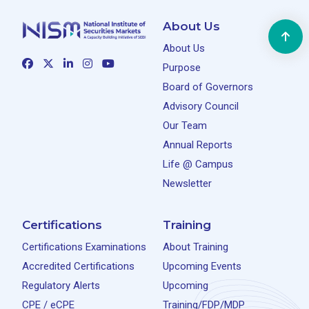
About Us
About Us
Purpose
Board of Governors
Advisory Council
Our Team
Annual Reports
Life @ Campus
Newsletter
Certifications
Training
Certifications Examinations
About Training
Accredited Certifications
Upcoming Events
Regulatory Alerts
Upcoming
CPE / eCPE
Training/FDP/MDP