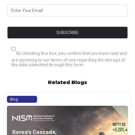
By checking this box, you confirm that you have read and
are agreeing to our terms of use regarding the storage of
the data submitted through this form.
Related Blogs
Blog