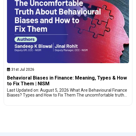
31st Jul 2026
Behavioral Biases in Finance: Meaning, Types & How
to Fix Them | NISM
Last Updated on: August 5, 2026 What Are Behavioural Finance
Biases? Types and How to Fix Them The uncomfortable truth…