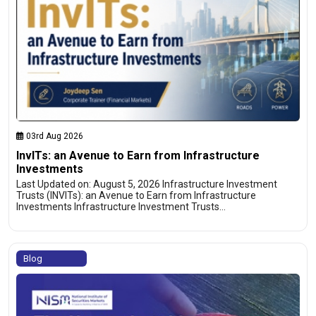
03rd Aug 2026
InvITs: an Avenue to Earn from Infrastructure
Investments
Last Updated on: August 5, 2026 Infrastructure Investment
Trusts (INVITs): an Avenue to Earn from Infrastructure
Investments Infrastructure Investment Trusts…
Blog