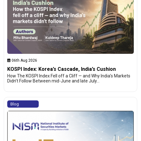
06th Aug 2026
KOSPI Index: Korea’s Cascade, India’s Cushion
How The KOSPI Index Fell off a Cliff — and Why India’s Markets
Didn’t Follow Between mid-June and late July…
Blog