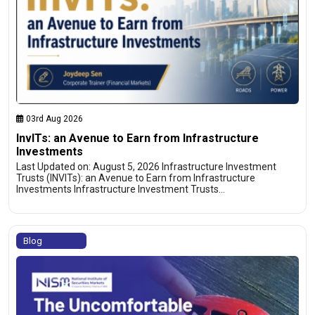
03rd Aug 2026
InvITs: an Avenue to Earn from Infrastructure
Investments
Last Updated on: August 5, 2026 Infrastructure Investment
Trusts (INVITs): an Avenue to Earn from Infrastructure
Investments Infrastructure Investment Trusts…
Blog