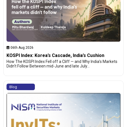
06th Aug 2026
KOSPI Index: Korea’s Cascade, India’s Cushion
How The KOSPI Index Fell off a Cliff — and Why India’s Markets
Didn’t Follow Between mid-June and late July…
Blog