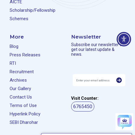
AICTE
Scholarship/Fellowship
Schemes
More
Newsletter
Subscribe our newsletter to
Blog
get our latest update &
news.
Press Releases
RTI
Recruitment
Archives
Our Gallery
Contact Us
Visit Counter:
Terms of Use
6765450
Hyperlink Policy
SEBI Dharohar