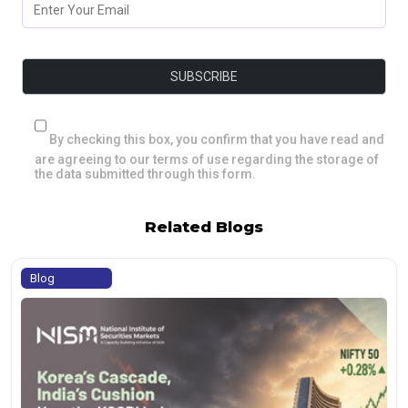
By checking this box, you confirm that you have read and
are agreeing to our terms of use regarding the storage of
the data submitted through this form.
Related Blogs
Blog