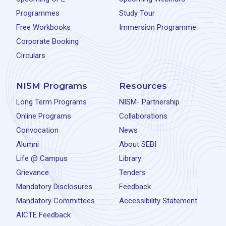
Programmes
Study Tour
Free Workbooks
Immersion Programme
Corporate Booking
Circulars
NISM Programs
Resources
Long Term Programs
NISM- Partnership
Online Programs
Collaborations
Convocation
News
Alumni
About SEBI
Life @ Campus
Library
Grievance
Tenders
Mandatory Disclosures
Feedback
Mandatory Committees
Accessibility Statement
AICTE Feedback