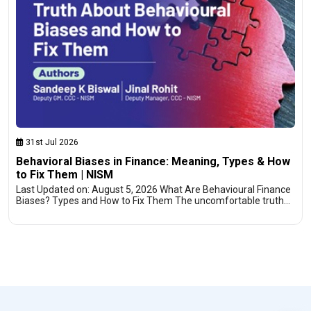
31st Jul 2026
Behavioral Biases in Finance: Meaning, Types & How
to Fix Them | NISM
Last Updated on: August 5, 2026 What Are Behavioural Finance
Biases? Types and How to Fix Them The uncomfortable truth…