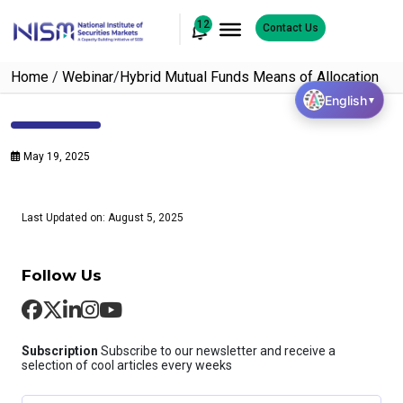
12
Contact Us
Home
/
Webinar
/
Hybrid Mutual Funds Means of Allocation
English
▼
May 19, 2025
Last Updated on: August 5, 2025
Follow Us
Subscription
Subscribe to our newsletter and receive a
selection of cool articles every weeks