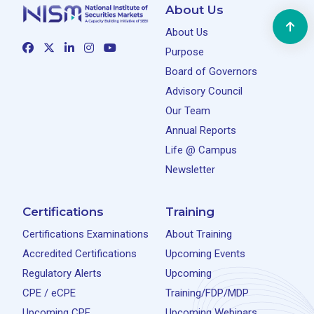
About Us
About Us
Purpose
Board of Governors
Advisory Council
Our Team
Annual Reports
Life @ Campus
Newsletter
Certifications
Training
Certifications Examinations
About Training
Accredited Certifications
Upcoming Events
Regulatory Alerts
Upcoming
CPE / eCPE
Training/FDP/MDP
Upcoming CPE
Upcoming Webinars