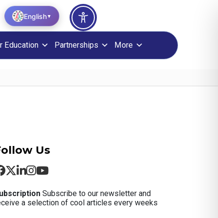
English
▼
r Education
Partnerships
More
Follow Us
ubscription
Subscribe to our newsletter and
eceive a selection of cool articles every weeks