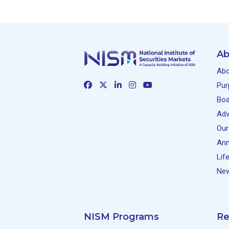
Ab
Abo
Pur
Boa
Adv
Our
Ann
Lif
New
NISM Programs
Re