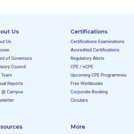
out Us
Certifications
ut Us
Certifications Examinations
pose
Accredited Certifications
rd of Governors
Regulatory Alerts
isory Council
CPE / eCPE
 Team
Upcoming CPE Programmes
ual Reports
Free Workbooks
e @ Campus
Corporate Booking
sletter
Circulars
sources
More