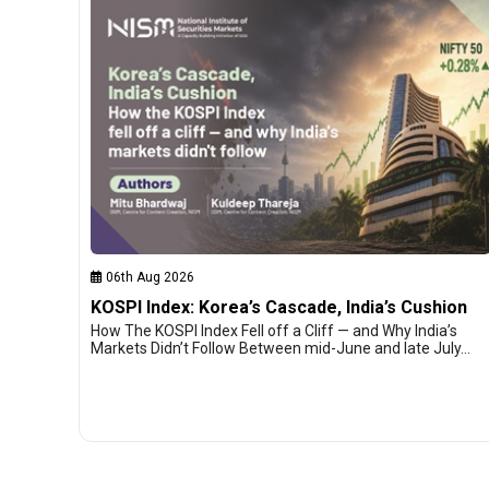
06th Aug 2026
KOSPI Index: Korea’s Cascade, India’s Cushion
How The KOSPI Index Fell off a Cliff — and Why India’s
Markets Didn’t Follow Between mid-June and late July…