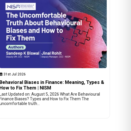
31st Jul 2026
Behavioral Biases in Finance: Meaning, Types &
How to Fix Them | NISM
Last Updated on: August 5, 2026 What Are Behavioural
Finance Biases? Types and How to Fix Them The
uncomfortable truth…