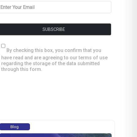
By checking this box, you confirm that you
have read and are agreeing to our terms of use
regarding the storage of the data submitted
through this form.
Blog