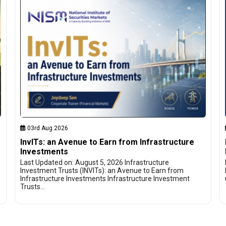
03rd Aug 2026
InvITs: an Avenue to Earn from Infrastructure
Investments
Last Updated on: August 5, 2026 Infrastructure
Investment Trusts (INVITs): an Avenue to Earn from
Infrastructure Investments Infrastructure Investment
Trusts…