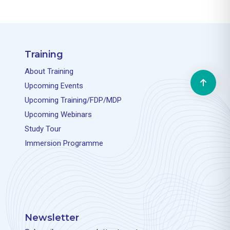
Training
About Training
Upcoming Events
Upcoming Training/FDP/MDP
Upcoming Webinars
Study Tour
Immersion Programme
Newsletter