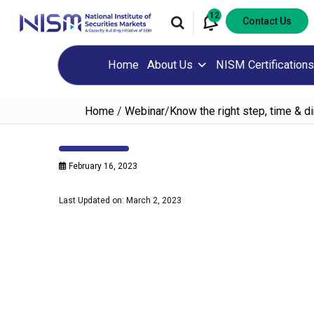
12
Contact Us
Home
About Us
NISM Certifications
Home
/
Webinar
/
Know the right step, time & di
February 16, 2023
Last Updated on: March 2, 2023