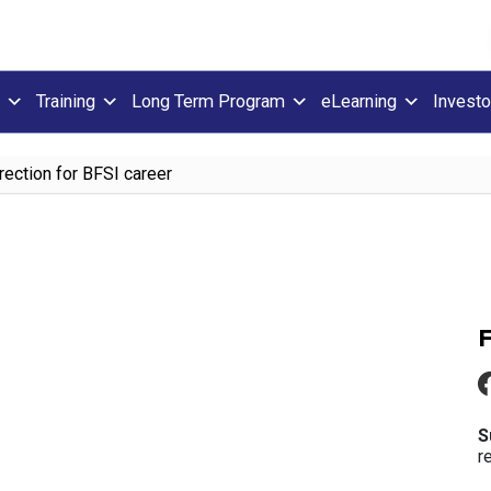
Training
Long Term Program
eLearning
Investo
rection for BFSI career
S
r