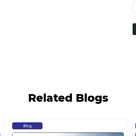
Related Blogs
Blog