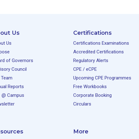
out Us
Certifications
ut Us
Certifications Examinations
pose
Accredited Certifications
rd of Governors
Regulatory Alerts
isory Council
CPE / eCPE
 Team
Upcoming CPE Programmes
ual Reports
Free Workbooks
e @ Campus
Corporate Booking
sletter
Circulars
sources
More