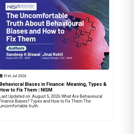
31st Jul 2026
Behavioral Biases in Finance: Meaning, Types &
How to Fix Them | NISM
Last Updated on: August 5, 2026 What Are Behavioural
Finance Biases? Types and How to Fix Them The
uncomfortable truth…