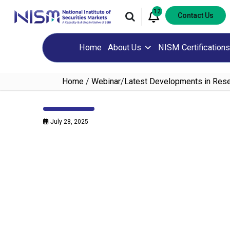
12
Contact Us
Home
About Us
NISM Certifications
Home
/
Webinar
/
Latest Developments in Resea
July 28, 2025