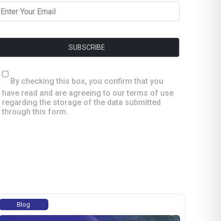
By checking this box, you confirm that you
have read and are agreeing to our terms of use
regarding the storage of the data submitted
through this form.
Blog