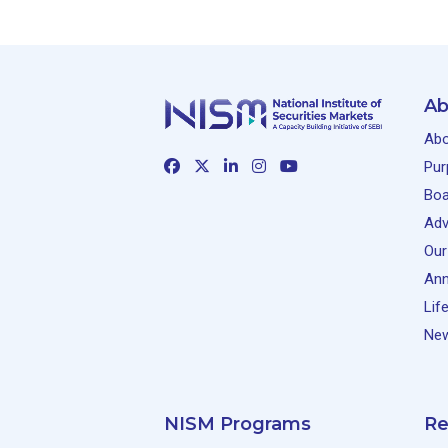
Ab
Abo
Pur
Boa
Adv
Our
Ann
Lif
New
NISM Programs
Re