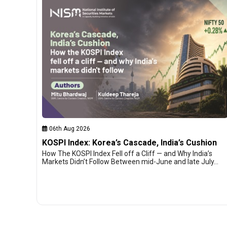
06th Aug 2026
KOSPI Index: Korea’s Cascade, India’s Cushion
How The KOSPI Index Fell off a Cliff — and Why India’s
Markets Didn’t Follow Between mid-June and late July…