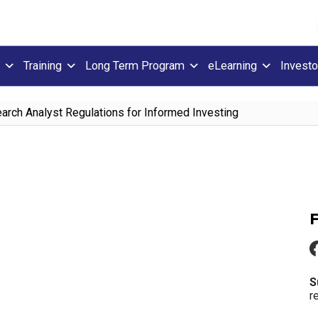
Training
Long Term Program
eLearning
Investo
rch Analyst Regulations for Informed Investing
S
r