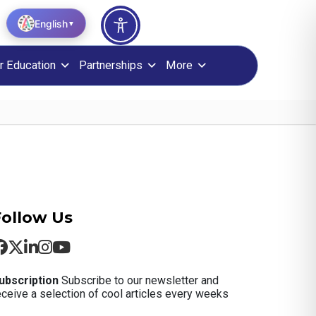
English
▼
r Education
Partnerships
More
Follow Us
ubscription
Subscribe to our newsletter and
eceive a selection of cool articles every weeks