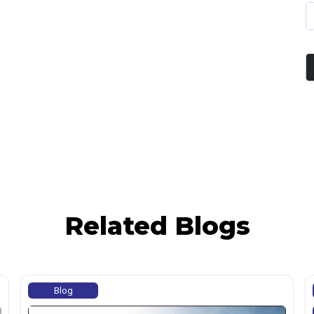
Related Blogs
Blog