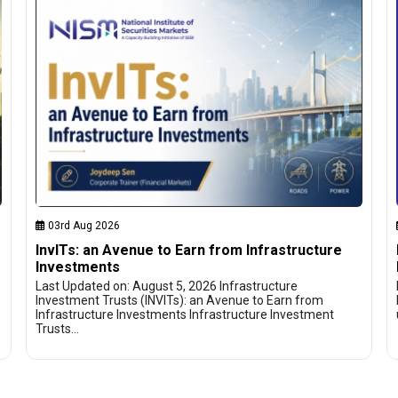
03rd Aug 2026
InvITs: an Avenue to Earn from Infrastructure
Investments
Last Updated on: August 5, 2026 Infrastructure
Investment Trusts (INVITs): an Avenue to Earn from
Infrastructure Investments Infrastructure Investment
Trusts…