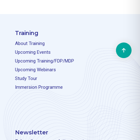
Training
About Training
Upcoming Events
Upcoming Training/FDP/MDP
Upcoming Webinars
Study Tour
Immersion Programme
Newsletter