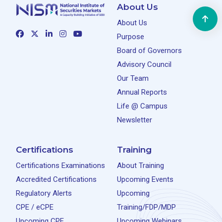
About Us
About Us
Purpose
Board of Governors
Advisory Council
Our Team
Annual Reports
Life @ Campus
Newsletter
Certifications
Training
Certifications Examinations
About Training
Accredited Certifications
Upcoming Events
Regulatory Alerts
Upcoming
CPE / eCPE
Training/FDP/MDP
Upcoming CPE
Upcoming Webinars