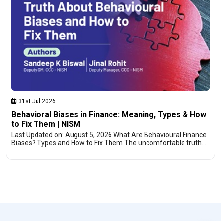
31st Jul 2026
Behavioral Biases in Finance: Meaning, Types & How
to Fix Them | NISM
Last Updated on: August 5, 2026 What Are Behavioural Finance
Biases? Types and How to Fix Them The uncomfortable truth…