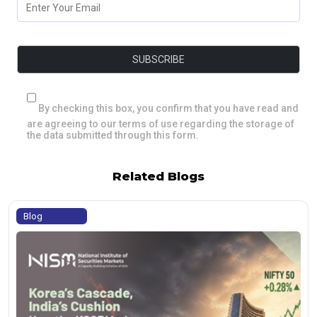
By checking this box, you confirm that you have read and
are agreeing to our terms of use regarding the storage of
the data submitted through this form.
Related Blogs
Blog