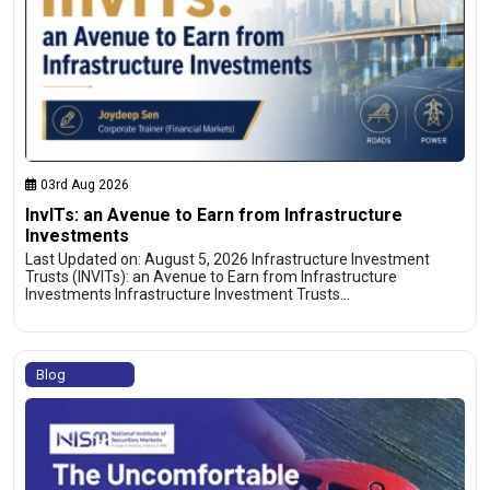
03rd Aug 2026
InvITs: an Avenue to Earn from Infrastructure
Investments
Last Updated on: August 5, 2026 Infrastructure Investment
Trusts (INVITs): an Avenue to Earn from Infrastructure
Investments Infrastructure Investment Trusts…
Blog