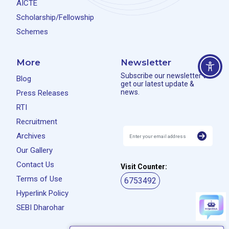
AICTE
Scholarship/Fellowship
Schemes
More
Newsletter
Subscribe our newsletter to
Blog
get our latest update &
news.
Press Releases
RTI
Recruitment
Archives
Our Gallery
Contact Us
Visit Counter:
Terms of Use
6753492
Hyperlink Policy
SEBI Dharohar