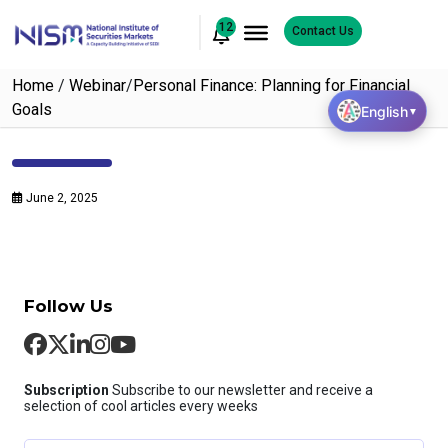
12
Contact Us
Home
/
Webinar
/
Personal Finance: Planning for Financial
Goals
English
▼
June 2, 2025
Follow Us
Subscription
Subscribe to our newsletter and receive a
selection of cool articles every weeks