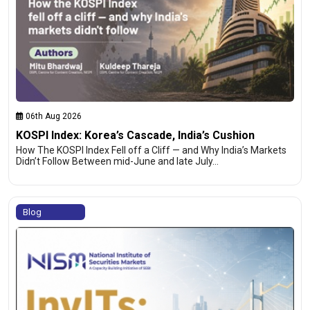
06th Aug 2026
KOSPI Index: Korea’s Cascade, India’s Cushion
How The KOSPI Index Fell off a Cliff — and Why India’s Markets
Didn’t Follow Between mid-June and late July…
Blog