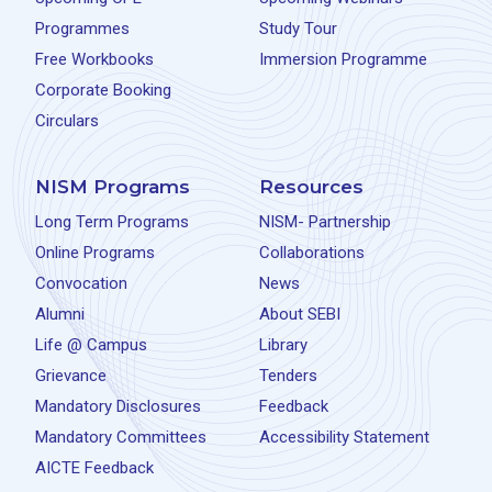
Programmes
Study Tour
Free Workbooks
Immersion Programme
Corporate Booking
Circulars
NISM Programs
Resources
Long Term Programs
NISM- Partnership
Online Programs
Collaborations
Convocation
News
Alumni
About SEBI
Life @ Campus
Library
Grievance
Tenders
Mandatory Disclosures
Feedback
Mandatory Committees
Accessibility Statement
AICTE Feedback