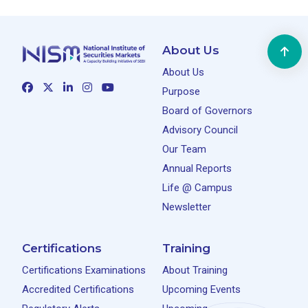
About Us
About Us
Purpose
Board of Governors
Advisory Council
Our Team
Annual Reports
Life @ Campus
Newsletter
Certifications
Training
Certifications Examinations
About Training
Accredited Certifications
Upcoming Events