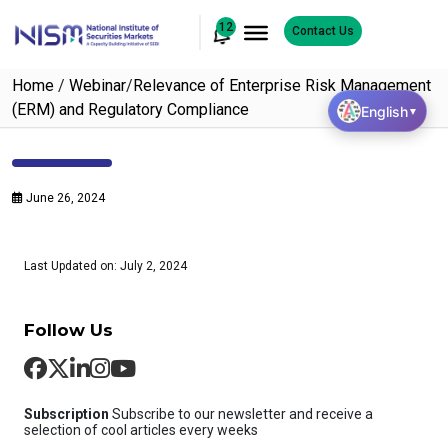
12
Contact Us
Home
/
Webinar
/
Relevance of Enterprise Risk Management
(ERM) and Regulatory Compliance
English
▼
June 26, 2024
Last Updated on: July 2, 2024
Follow Us
Subscription
Subscribe to our newsletter and receive a
selection of cool articles every weeks