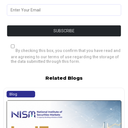
By checking this box, you confirm that you have read and
are agreeing to our terms of use regarding the storage of
the data submitted through this form.
Related Blogs
Blog