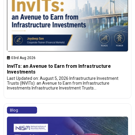
03rd Aug 2026
InvITs: an Avenue to Earn from Infrastructure
Investments
Last Updated on: August 5, 2026 Infrastructure Investment
Trusts (INVITs): an Avenue to Earn from Infrastructure
Investments Infrastructure Investment Trusts…
Blog