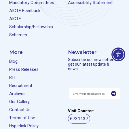
Mandatory Committees
Accessibility Statement
AICTE Feedback
AICTE
Scholarship/Fellowship
Schemes
More
Newsletter
Subscribe our newsletter to
Blog
get our latest update &
news.
Press Releases
RTI
Recruitment
Archives
Our Gallery
Contact Us
Visit Counter:
Terms of Use
6731137
Hyperlink Policy