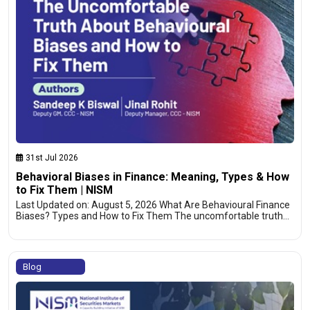
31st Jul 2026
Behavioral Biases in Finance: Meaning, Types & How
to Fix Them | NISM
Last Updated on: August 5, 2026 What Are Behavioural Finance
Biases? Types and How to Fix Them The uncomfortable truth…
Blog