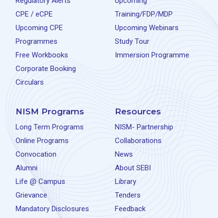
Regulatory Alerts
Upcoming
CPE / eCPE
Training/FDP/MDP
Upcoming CPE
Upcoming Webinars
Programmes
Study Tour
Free Workbooks
Immersion Programme
Corporate Booking
Circulars
NISM Programs
Resources
Long Term Programs
NISM- Partnership
Online Programs
Collaborations
Convocation
News
Alumni
About SEBI
Life @ Campus
Library
Grievance
Tenders
Mandatory Disclosures
Feedback