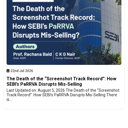
22nd Jul 2026
The Death of the “Screenshot Track Record”: How
SEBI’s PaRRVA Disrupts Mis-Selling
Last Updated on: August 5, 2026 The Death of the “Screenshot
Track Record”: How SEBI’s PaRRVA Disrupts Mis-Selling There
is…