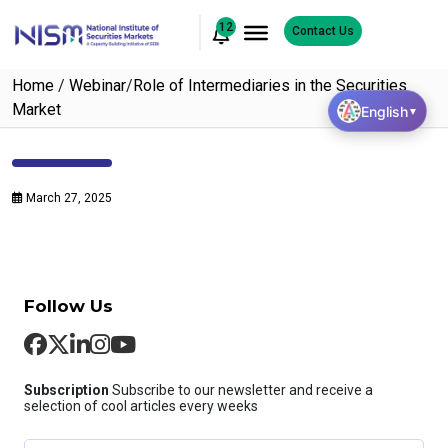
12
Contact Us
Home
/
Webinar
/
Role of Intermediaries in the Securities
Market
English
▼
March 27, 2025
Follow Us
Subscription
Subscribe to our newsletter and receive a
selection of cool articles every weeks