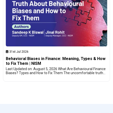
31st Jul 2026
Behavioral Biases in Finance: Meaning, Types & How
to Fix Them | NISM
Last Updated on: August 5, 2026 What Are Behavioural Finance
Biases? Types and How to Fix Them The uncomfortable truth…