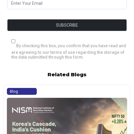
By checking this box, you confirm that you have read and
are agreeing to our terms of use regarding the storage of
the data submitted through this form.
Related Blogs
Blog