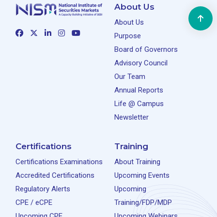
About Us
About Us
Purpose
Board of Governors
Advisory Council
Our Team
Annual Reports
Life @ Campus
Newsletter
Certifications
Training
Certifications Examinations
About Training
Accredited Certifications
Upcoming Events
Regulatory Alerts
Upcoming
CPE / eCPE
Training/FDP/MDP
Upcoming CPE
Upcoming Webinars