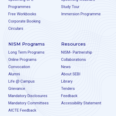
Programmes
Study Tour
Free Workbooks
Immersion Programme
Corporate Booking
Circulars
NISM Programs
Resources
Long Term Programs
NISM- Partnership
Online Programs
Collaborations
Convocation
News
Alumni
About SEBI
Life @ Campus
Library
Grievance
Tenders
Mandatory Disclosures
Feedback
Mandatory Committees
Accessibility Statement
AICTE Feedback