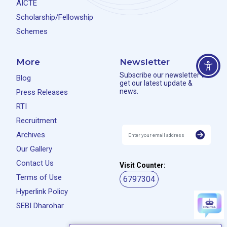
AICTE
Scholarship/Fellowship
Schemes
More
Newsletter
Subscribe our newsletter to
Blog
get our latest update &
news.
Press Releases
RTI
Recruitment
Archives
Our Gallery
Contact Us
Visit Counter:
Terms of Use
6797304
Hyperlink Policy
SEBI Dharohar