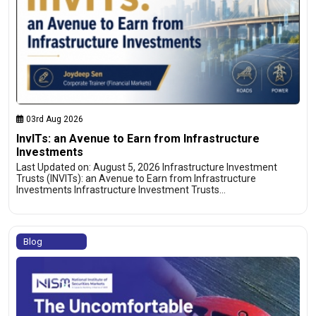
03rd Aug 2026
InvITs: an Avenue to Earn from Infrastructure
Investments
Last Updated on: August 5, 2026 Infrastructure Investment
Trusts (INVITs): an Avenue to Earn from Infrastructure
Investments Infrastructure Investment Trusts…
Blog