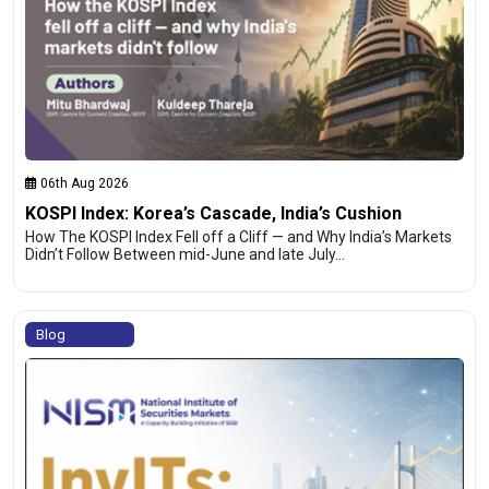
06th Aug 2026
KOSPI Index: Korea’s Cascade, India’s Cushion
How The KOSPI Index Fell off a Cliff — and Why India’s Markets
Didn’t Follow Between mid-June and late July…
Blog