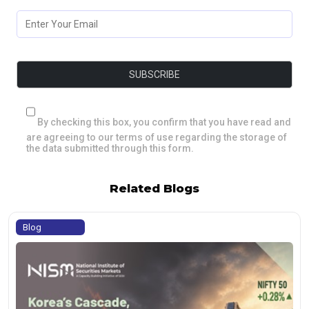
By checking this box, you confirm that you have read and
are agreeing to our terms of use regarding the storage of
the data submitted through this form.
Related Blogs
Blog