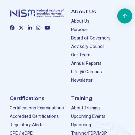
About Us
About Us
Purpose
Board of Governors
Advisory Council
Our Team
Annual Reports
Life @ Campus
Newsletter
Certifications
Training
Certifications Examinations
About Training
Accredited Certifications
Upcoming Events
Regulatory Alerts
Upcoming
CPE / eCPE
Training/FDP/MDP