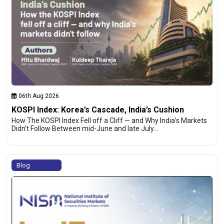
06th Aug 2026
KOSPI Index: Korea’s Cascade, India’s Cushion
How The KOSPI Index Fell off a Cliff — and Why India’s Markets
Didn’t Follow Between mid-June and late July…
Blog