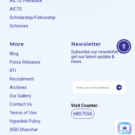
AICTE Feedback
AICTE
Scholarship/Fellowship
Schemes
More
Newsletter
Subscribe our newsletter to
Blog
get our latest update &
news.
Press Releases
RTI
Recruitment
Archives
Our Gallery
Contact Us
Visit Counter:
Terms of Use
6807556
Hyperlink Policy
SEBI Dharohar