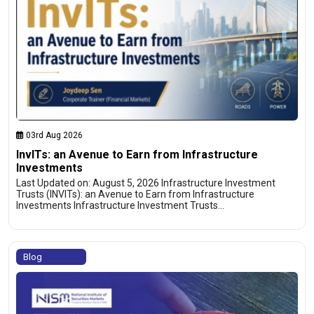
03rd Aug 2026
InvITs: an Avenue to Earn from Infrastructure
Investments
Last Updated on: August 5, 2026 Infrastructure Investment
Trusts (INVITs): an Avenue to Earn from Infrastructure
Investments Infrastructure Investment Trusts…
Blog