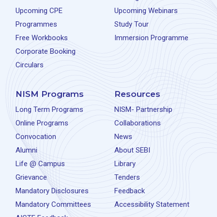
Upcoming CPE
Upcoming Webinars
Programmes
Study Tour
Free Workbooks
Immersion Programme
Corporate Booking
Circulars
NISM Programs
Resources
Long Term Programs
NISM- Partnership
Online Programs
Collaborations
Convocation
News
Alumni
About SEBI
Life @ Campus
Library
Grievance
Tenders
Mandatory Disclosures
Feedback
Mandatory Committees
Accessibility Statement