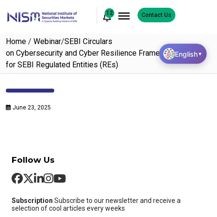
12
Contact Us
Home
/
Webinar
/
SEBI Circulars
on Cybersecurity and Cyber Resilience Framework (CSCRF)
English
▼
for SEBI Regulated Entities (REs)
June 23, 2025
Follow Us
Subscription
Subscribe to our newsletter and receive a
selection of cool articles every weeks