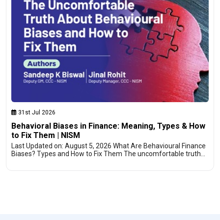
31st Jul 2026
Behavioral Biases in Finance: Meaning, Types & How
to Fix Them | NISM
Last Updated on: August 5, 2026 What Are Behavioural Finance
Biases? Types and How to Fix Them The uncomfortable truth…