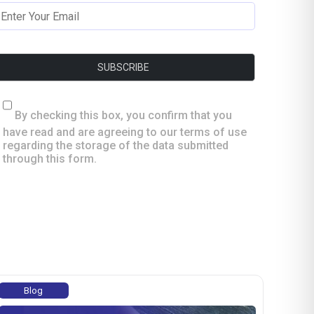
By checking this box, you confirm that you
have read and are agreeing to our terms of use
regarding the storage of the data submitted
through this form.
Blog