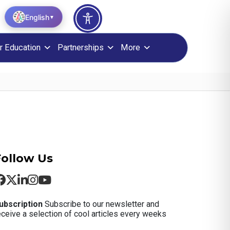
English
▼
r Education
Partnerships
More
Follow Us
ubscription
Subscribe to our newsletter and
eceive a selection of cool articles every weeks