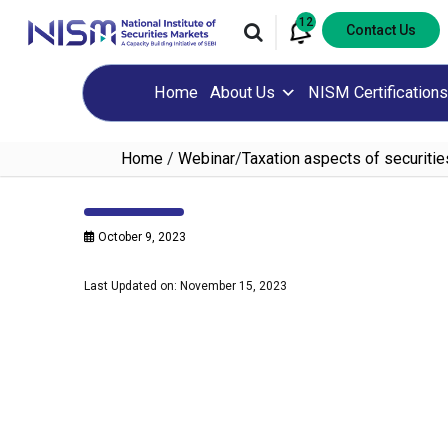
12
Contact Us
Home
About Us
NISM Certifications
Home
/
Webinar
/
Taxation aspects of securiti
October 9, 2023
Last Updated on: November 15, 2023