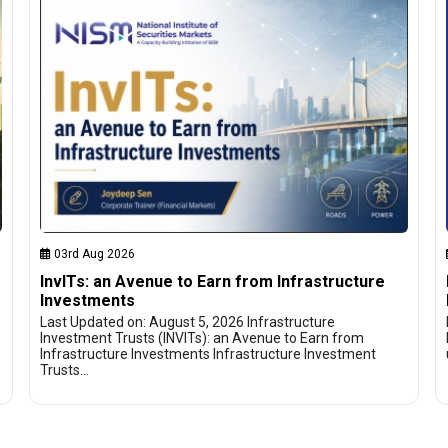
03rd Aug 2026
InvITs: an Avenue to Earn from Infrastructure
Investments
Last Updated on: August 5, 2026 Infrastructure
Investment Trusts (INVITs): an Avenue to Earn from
Infrastructure Investments Infrastructure Investment
Trusts…