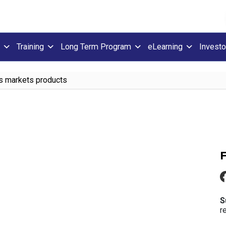
Training
Long Term Program
eLearning
Investo
es markets products
S
r