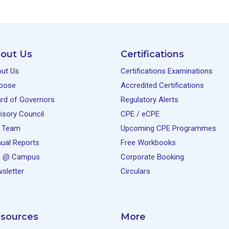
out Us
Certifications
ut Us
Certifications Examinations
pose
Accredited Certifications
rd of Governors
Regulatory Alerts
isory Council
CPE / eCPE
 Team
Upcoming CPE Programmes
ual Reports
Free Workbooks
e @ Campus
Corporate Booking
sletter
Circulars
sources
More