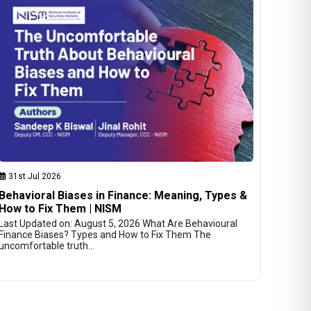
31st Jul 2026
Behavioral Biases in Finance: Meaning, Types &
How to Fix Them | NISM
Last Updated on: August 5, 2026 What Are Behavioural
Finance Biases? Types and How to Fix Them The
uncomfortable truth…