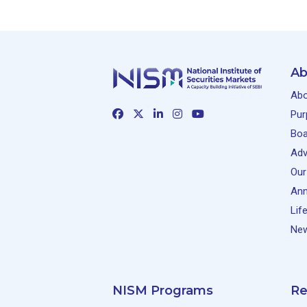
Ab
Abo
Pur
Boa
Adv
Our
Ann
Lif
New
NISM Programs
Re