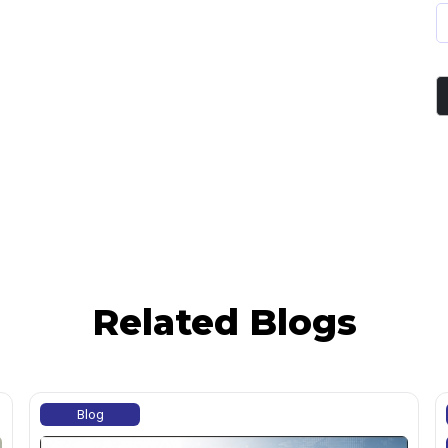
Related Blogs
Blog