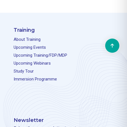
Training
About Training
Upcoming Events
Upcoming Training/FDP/MDP
Upcoming Webinars
Study Tour
Immersion Programme
Newsletter