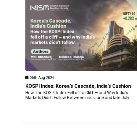
06th Aug 2026
KOSPI Index: Korea’s Cascade, India’s Cushion
How The KOSPI Index Fell off a Cliff — and Why India’s
Markets Didn’t Follow Between mid-June and late July…