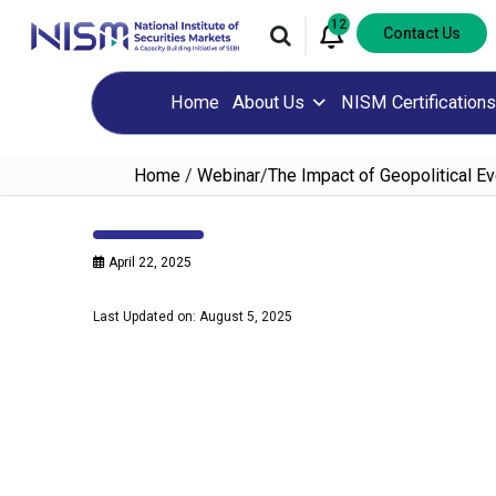
12
Contact Us
Home
About Us
NISM Certifications
Home
/
Webinar
/
The Impact of Geopolitical 
April 22, 2025
Last Updated on: August 5, 2025