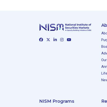
Ab
Abo
Pur
Boa
Adv
Our
Ann
Lif
New
NISM Programs
Re