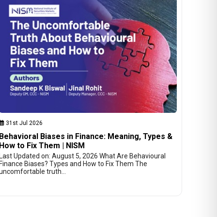
31st Jul 2026
Behavioral Biases in Finance: Meaning, Types &
How to Fix Them | NISM
Last Updated on: August 5, 2026 What Are Behavioural
Finance Biases? Types and How to Fix Them The
uncomfortable truth…