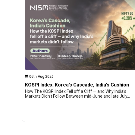
06th Aug 2026
KOSPI Index: Korea’s Cascade, India’s Cushion
How The KOSPI Index Fell off a Cliff — and Why India’s
Markets Didn’t Follow Between mid-June and late July…