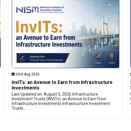
03rd Aug 2026
InvITs: an Avenue to Earn from Infrastructure
Investments
Last Updated on: August 5, 2026 Infrastructure
Investment Trusts (INVITs): an Avenue to Earn from
Infrastructure Investments Infrastructure Investment
Trusts…