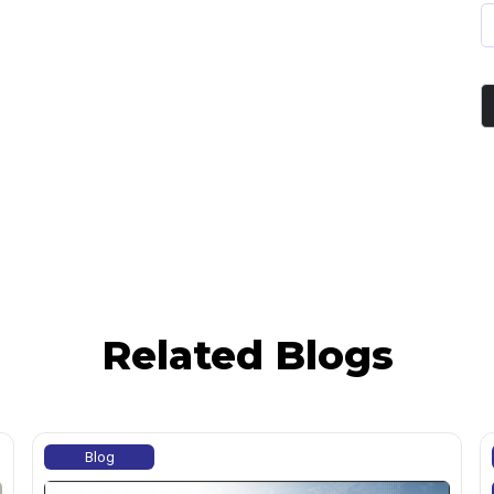
Related Blogs
Blog