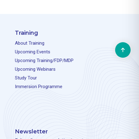
Training
About Training
Upcoming Events
Upcoming Training/FDP/MDP
Upcoming Webinars
Study Tour
Immersion Programme
Newsletter