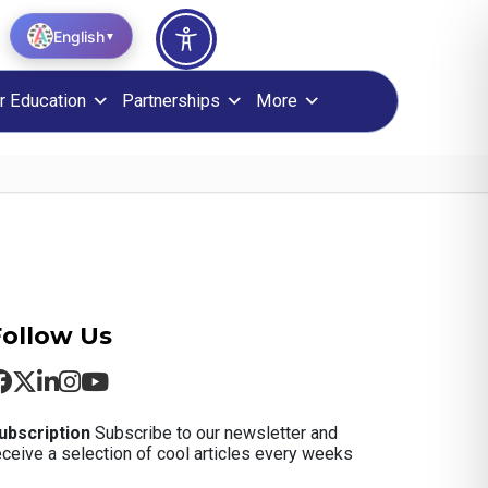
English
▼
r Education
Partnerships
More
Follow Us
ubscription
Subscribe to our newsletter and
eceive a selection of cool articles every weeks