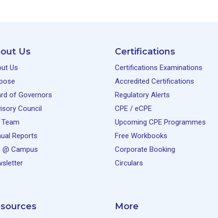
out Us
Certifications
ut Us
Certifications Examinations
pose
Accredited Certifications
rd of Governors
Regulatory Alerts
isory Council
CPE / eCPE
 Team
Upcoming CPE Programmes
ual Reports
Free Workbooks
e @ Campus
Corporate Booking
sletter
Circulars
sources
More