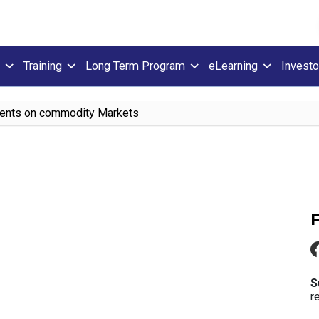
Training
Long Term Program
eLearning
Investo
Events on commodity Markets
S
r