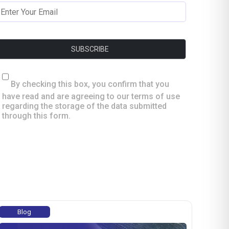
By checking this box, you confirm that you
have read and are agreeing to our terms of use
regarding the storage of the data submitted
through this form.
Blog