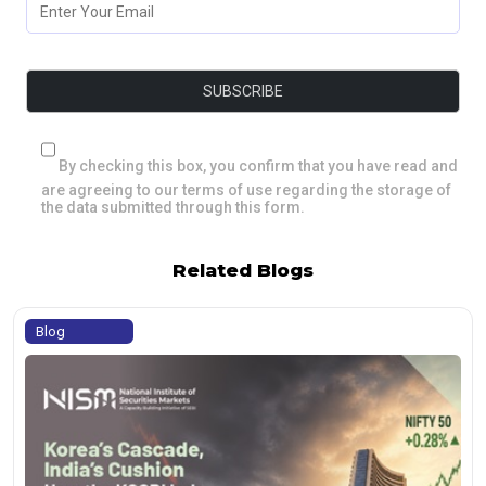
By checking this box, you confirm that you have read and
are agreeing to our terms of use regarding the storage of
the data submitted through this form.
Related Blogs
Blog