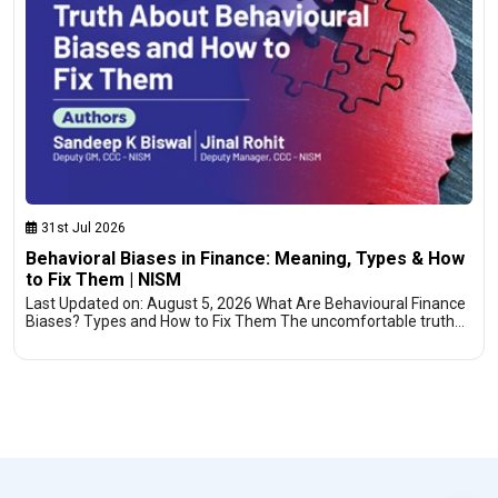
31st Jul 2026
Behavioral Biases in Finance: Meaning, Types & How
to Fix Them | NISM
Last Updated on: August 5, 2026 What Are Behavioural Finance
Biases? Types and How to Fix Them The uncomfortable truth…