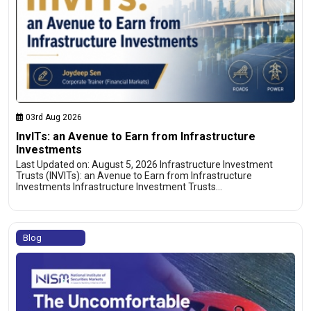
03rd Aug 2026
InvITs: an Avenue to Earn from Infrastructure
Investments
Last Updated on: August 5, 2026 Infrastructure Investment
Trusts (INVITs): an Avenue to Earn from Infrastructure
Investments Infrastructure Investment Trusts…
Blog