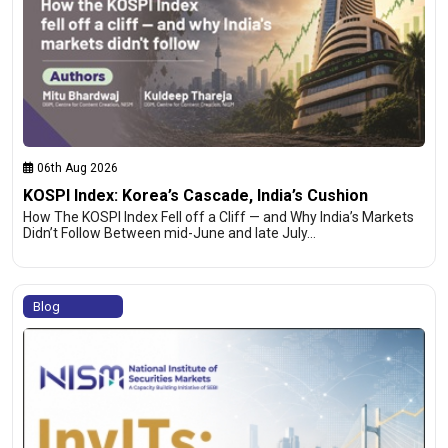
06th Aug 2026
KOSPI Index: Korea’s Cascade, India’s Cushion
How The KOSPI Index Fell off a Cliff — and Why India’s Markets
Didn’t Follow Between mid-June and late July…
Blog