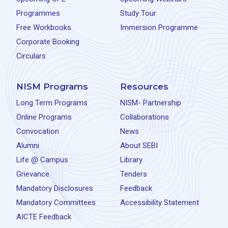
Programmes
Study Tour
Free Workbooks
Immersion Programme
Corporate Booking
Circulars
NISM Programs
Resources
Long Term Programs
NISM- Partnership
Online Programs
Collaborations
Convocation
News
Alumni
About SEBI
Life @ Campus
Library
Grievance
Tenders
Mandatory Disclosures
Feedback
Mandatory Committees
Accessibility Statement
AICTE Feedback