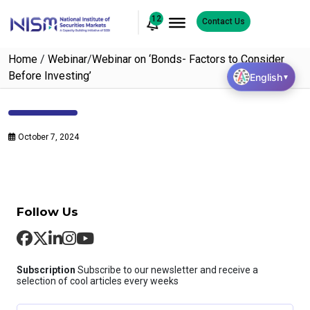
12
Contact Us
Home
/
Webinar
/
Webinar on ‘Bonds- Factors to Consider
Before Investing’
English
▼
October 7, 2024
Follow Us
Subscription
Subscribe to our newsletter and receive a
selection of cool articles every weeks