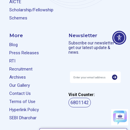
AICTE
Scholarship/Fellowship
Schemes
More
Newsletter
Subscribe our newsletter to
Blog
get our latest update &
news.
Press Releases
RTI
Recruitment
Archives
Our Gallery
Contact Us
Visit Counter:
Terms of Use
6801142
Hyperlink Policy
SEBI Dharohar