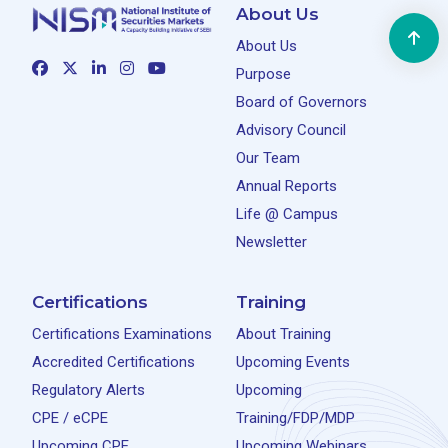
About Us
About Us
Purpose
Board of Governors
Advisory Council
Our Team
Annual Reports
Life @ Campus
Newsletter
Certifications
Training
Certifications Examinations
About Training
Accredited Certifications
Upcoming Events
Regulatory Alerts
Upcoming
CPE / eCPE
Training/FDP/MDP
Upcoming CPE
Upcoming Webinars