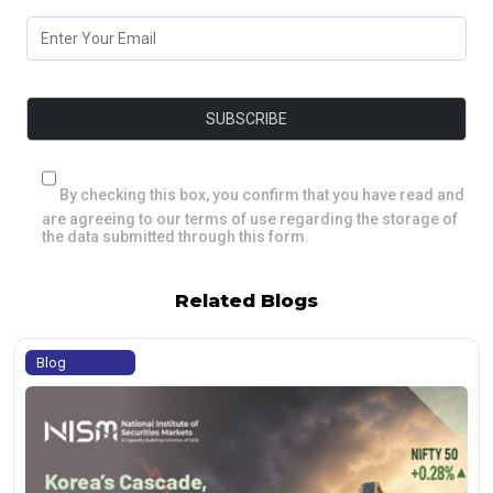
By checking this box, you confirm that you have read and
are agreeing to our terms of use regarding the storage of
the data submitted through this form.
Related Blogs
Blog