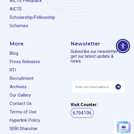
AICTE Feedback
AICTE
Scholarship/Fellowship
Schemes
More
Newsletter
Subscribe our newsletter to
Blog
get our latest update &
news.
Press Releases
RTI
Recruitment
Archives
Our Gallery
Contact Us
Visit Counter:
Terms of Use
6794196
Hyperlink Policy
SEBI Dharohar