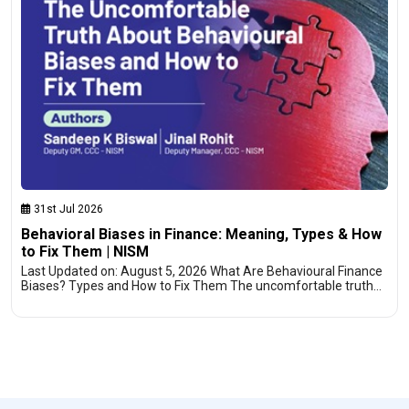
31st Jul 2026
Behavioral Biases in Finance: Meaning, Types & How
to Fix Them | NISM
Last Updated on: August 5, 2026 What Are Behavioural Finance
Biases? Types and How to Fix Them The uncomfortable truth…