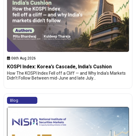
06th Aug 2026
KOSPI Index: Korea’s Cascade, India’s Cushion
How The KOSPI Index Fell off a Cliff — and Why India’s Markets
Didn’t Follow Between mid-June and late July…
Blog