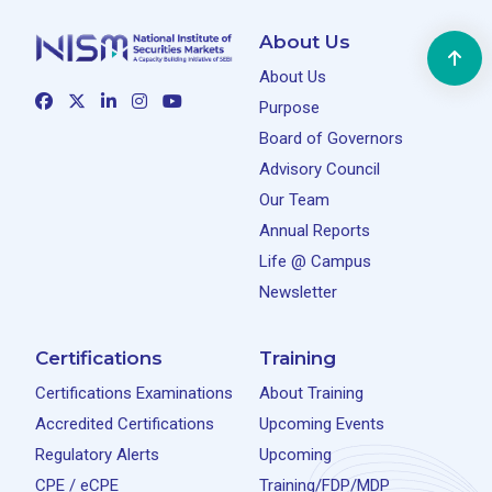
About Us
About Us
Purpose
Board of Governors
Advisory Council
Our Team
Annual Reports
Life @ Campus
Newsletter
Certifications
Training
Certifications Examinations
About Training
Accredited Certifications
Upcoming Events
Regulatory Alerts
Upcoming
CPE / eCPE
Training/FDP/MDP