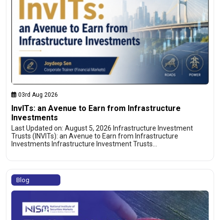
03rd Aug 2026
InvITs: an Avenue to Earn from Infrastructure
Investments
Last Updated on: August 5, 2026 Infrastructure Investment
Trusts (INVITs): an Avenue to Earn from Infrastructure
Investments Infrastructure Investment Trusts…
Blog