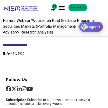
12
Contact Us
Home
/
Webinar
/
Webinar on Post Graduate Program in
Securities Markets (Portfolio Management/ Investment
English
▼
Advisory/ Research Analysis)
April 11, 2025
Follow Us
Subscription
Subscribe to our newsletter and receive a
selection of cool articles every weeks