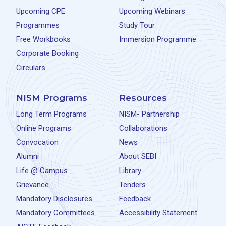
Upcoming CPE
Upcoming Webinars
Programmes
Study Tour
Free Workbooks
Immersion Programme
Corporate Booking
Circulars
NISM Programs
Resources
Long Term Programs
NISM- Partnership
Online Programs
Collaborations
Convocation
News
Alumni
About SEBI
Life @ Campus
Library
Grievance
Tenders
Mandatory Disclosures
Feedback
Mandatory Committees
Accessibility Statement