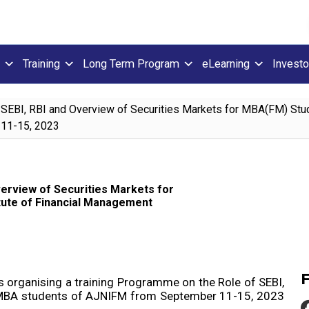
Training
Long Term Program
eLearning
Investo
SEBI, RBI and Overview of Securities Markets for MBA(FM) Studen
 11-15, 2023
erview of Securities Markets for
itute of Financial Management
is organising a training Programme on the Role of SEBI,
3 MBA students of AJNIFM from September 11-15, 2023