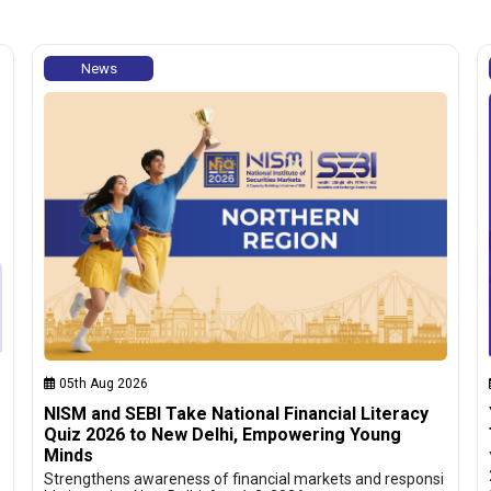
News
05th Aug 2026
NISM and SEBI Take National Financial Literacy
Quiz 2026 to New Delhi, Empowering Young
Minds
Strengthens awareness of financial markets and responsi