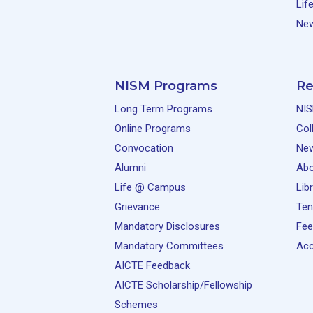
Lif
New
NISM Programs
Re
Long Term Programs
NIS
Online Programs
Col
Convocation
Ne
Alumni
Abo
Life @ Campus
Lib
Grievance
Ten
Mandatory Disclosures
Fee
Mandatory Committees
Acc
AICTE Feedback
AICTE Scholarship/Fellowship
Schemes