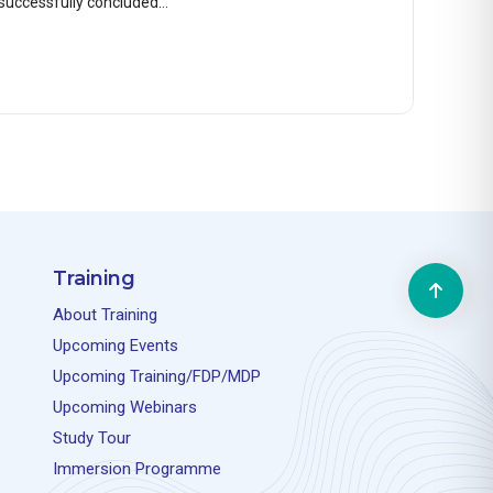
successfully concluded…
Training
About Training
Upcoming Events
Upcoming Training/FDP/MDP
Upcoming Webinars
Study Tour
Immersion Programme