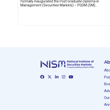
formally inaugurated the Post Graduate Diploma in
Management (Securities Markets) – PGDM (SM)…
Ab
Abo
Pur
Boa
Adv
Our
Ann