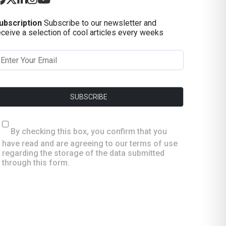
ubscription
Subscribe to our newsletter and
eceive a selection of cool articles every weeks
By checking this box, you confirm that you
have read and are agreeing to our terms of use
regarding the storage of the data submitted
through this form.