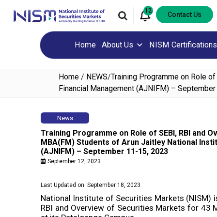
12
Contact Us
Home
About Us
NISM Certifications
Home
/
NEWS
/
Training Programme on Role of 
Financial Management (AJNIFM) – September
News
Training Programme on Role of SEBI, RBI and Ov
MBA(FM) Students of Arun Jaitley National Inst
(AJNIFM) – September 11-15, 2023
September 12, 2023
Last Updated on: September 18, 2023
National Institute of Securities Markets (NISM) 
RBI and Overview of Securities Markets for 4