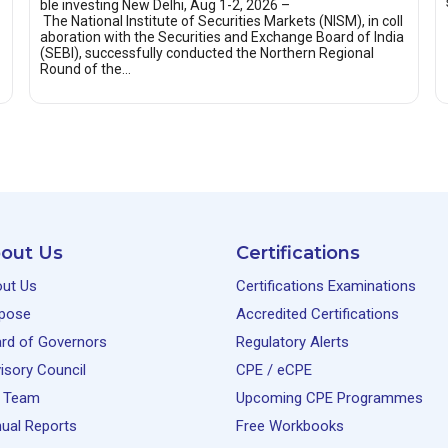
ble investing New Delhi, Aug 1-2, 2026 –
The National Institute of Securities Markets (NISM), in coll
aboration with the Securities and Exchange Board of India
(SEBI), successfully conducted the Northern Regional
Round of the…
out Us
Certifications
ut Us
Certifications Examinations
pose
Accredited Certifications
rd of Governors
Regulatory Alerts
isory Council
CPE / eCPE
 Team
Upcoming CPE Programmes
ual Reports
Free Workbooks