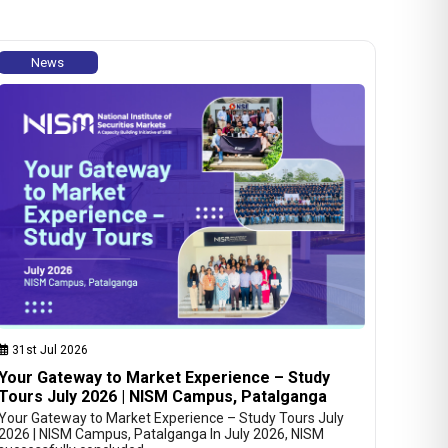
News
31st Jul 2026
Your Gateway to Market Experience – Study
Tours July 2026 | NISM Campus, Patalganga
Your Gateway to Market Experience – Study Tours July
2026 | NISM Campus, Patalganga In July 2026, NISM