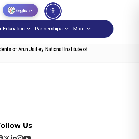
English
▼
r Education
Partnerships
More
ts of Arun Jaitley National Institute of
Follow Us