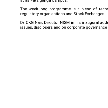
at its Patalganga Campus.
The week-long programme is a blend of technic
regulatory organisations and Stock Exchanges.
Dr CKG Nair, Director NISM in his inaugural a
issues, disclosers and on corporate governance w