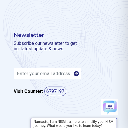
Newsletter
Subscribe our newsletter to get
our latest update & news.
Visit Counter:
6797197
Namaste, I am NISMitra, here to simplify your NISM
journey. What would you like to learn today?