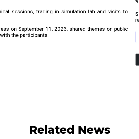
al sessions, trading in simulation lab and visits to
S
r
ddress on September 11, 2023, shared themes on public
ith the participants.
Related News