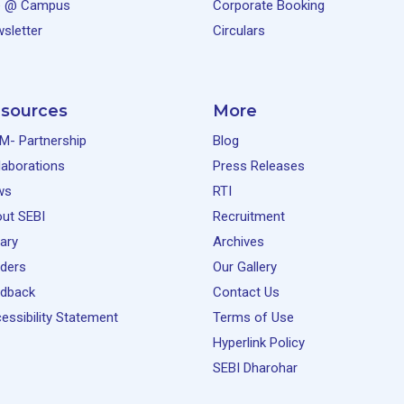
e @ Campus
Corporate Booking
sletter
Circulars
sources
More
M- Partnership
Blog
laborations
Press Releases
ws
RTI
ut SEBI
Recruitment
rary
Archives
ders
Our Gallery
dback
Contact Us
essibility Statement
Terms of Use
Hyperlink Policy
SEBI Dharohar