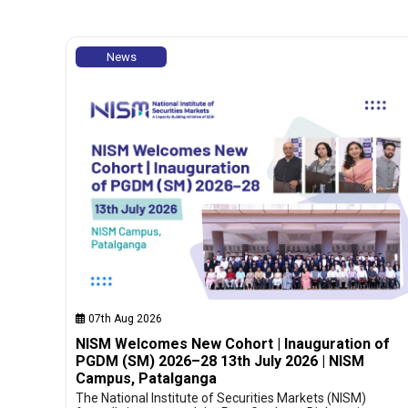
News
07th Aug 2026
NISM Welcomes New Cohort | Inauguration of
PGDM (SM) 2026–28 13th July 2026 | NISM
Campus, Patalganga
The National Institute of Securities Markets (NISM)