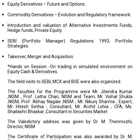
Equity Derivatives – Future and Options.
Commodity Derivatives – Evolution and Regulatory framework.
Introduction and valuation of Alternative Investments Funds,
Hedge funds, Private Equity.
SEBI (Portfolio Manager) Regulations 1993, Portfolio
Strategies.
Takeover, Merger and Acquisition.
*Hands on Session -On trading in simulated environment on
Equity Cash & Derivatives.
The field visits to SEBI, MCX and BSE were also organized.
The faculties for the Programme were Mr. Jitendra Kumar
,NISM , Prof. Latha Chari; NISM and Team, Mr. Vishal Shukla
;NISM, Prof. Abhay Nagale ;NISM , Mr. Nikunj Sharma ; Expert,
Mr. Hitesh Sethia ; Consultant, Mr. Archit Lohia ; CFA, Ms.
Shailashri Bhaskar ;Consultant in Securities Market
The Valedictory address was given by Dr. M. Thenmozhi,
Director, NISM
The Certificate of Participation was also awarded by Dr. M.