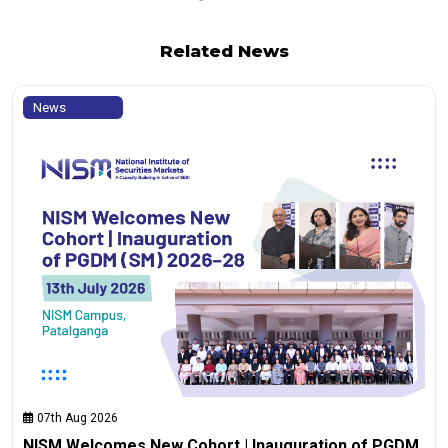
Related News
News
07th Aug 2026
NISM Welcomes New Cohort | Inauguration of PGDM