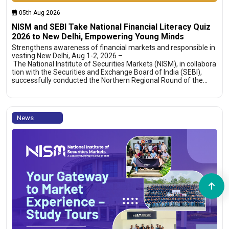
05th Aug 2026
NISM and SEBI Take National Financial Literacy Quiz
2026 to New Delhi, Empowering Young Minds
Strengthens awareness of financial markets and responsible in
vesting New Delhi, Aug 1-2, 2026 –
The National Institute of Securities Markets (NISM), in collabora
tion with the Securities and Exchange Board of India (SEBI),
successfully conducted the Northern Regional Round of the…
News