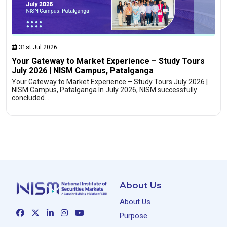
31st Jul 2026
Your Gateway to Market Experience – Study Tours
July 2026 | NISM Campus, Patalganga
Your Gateway to Market Experience – Study Tours July 2026 |
NISM Campus, Patalganga In July 2026, NISM successfully
concluded…
About Us
About Us
Purpose