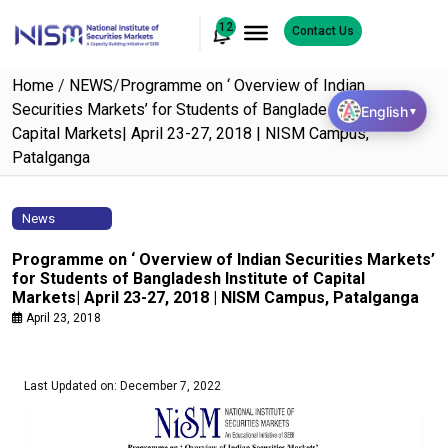
12
Contact Us
Home
/
NEWS
/
Programme on ‘ Overview of Indian
Securities Markets’ for Students of Bangladesh Institute of
English
▼
Capital Markets| April 23-27, 2018 | NISM Campus,
Patalganga
News
Programme on ‘ Overview of Indian Securities Markets’
for Students of Bangladesh Institute of Capital
Markets| April 23-27, 2018 | NISM Campus, Patalganga
April 23, 2018
Last Updated on: December 7, 2022