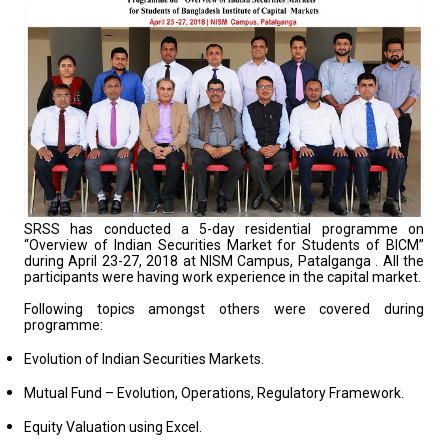
SRSS has conducted a 5-day residential programme on
“Overview of Indian Securities Market for Students of BICM”
during April 23-27, 2018 at NISM Campus, Patalganga . All the
participants were having work experience in the capital market.
Following topics amongst others were covered during
programme:
Evolution of Indian Securities Markets.
Mutual Fund – Evolution, Operations, Regulatory Framework.
Equity Valuation using Excel.