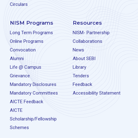
Circulars
NISM Programs
Resources
Long Term Programs
NISM- Partnership
Online Programs
Collaborations
Convocation
News
Alumni
About SEBI
Life @ Campus
Library
Grievance
Tenders
Mandatory Disclosures
Feedback
Mandatory Committees
Accessibility Statement
AICTE Feedback
AICTE
Scholarship/Fellowship
Schemes