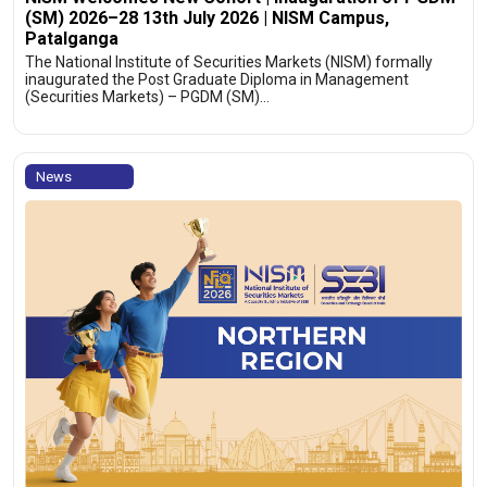
(SM) 2026–28 13th July 2026 | NISM Campus,
Patalganga
The National Institute of Securities Markets (NISM) formally
inaugurated the Post Graduate Diploma in Management
(Securities Markets) – PGDM (SM)…
News