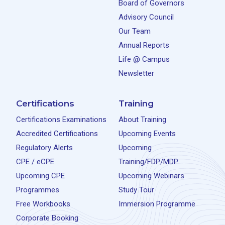
Board of Governors
Advisory Council
Our Team
Annual Reports
Life @ Campus
Newsletter
Certifications
Training
Certifications Examinations
About Training
Accredited Certifications
Upcoming Events
Regulatory Alerts
Upcoming
CPE / eCPE
Training/FDP/MDP
Upcoming CPE
Upcoming Webinars
Programmes
Study Tour
Free Workbooks
Immersion Programme
Corporate Booking