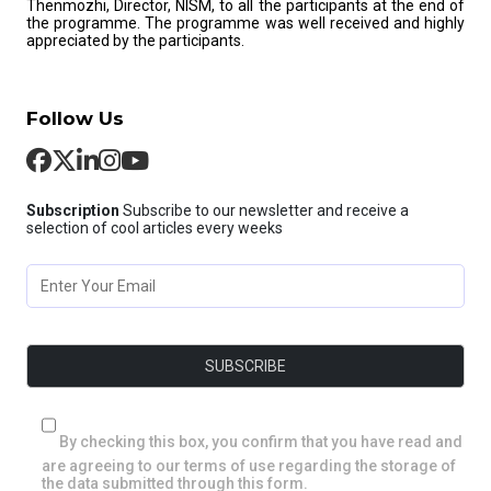
Thenmozhi, Director, NISM, to all the participants at the end of
the programme. The programme was well received and highly
appreciated by the participants.
Follow Us
Subscription
Subscribe to our newsletter and receive a
selection of cool articles every weeks
By checking this box, you confirm that you have read and
are agreeing to our terms of use regarding the storage of
the data submitted through this form.