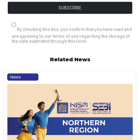
By checking this box, you confirm that you have read and
are agreeing to our terms of use regarding the storage of
the data submitted through this form.
Related News
News