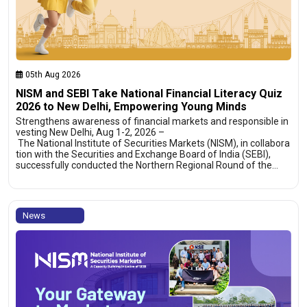
05th Aug 2026
NISM and SEBI Take National Financial Literacy Quiz
2026 to New Delhi, Empowering Young Minds
Strengthens awareness of financial markets and responsible in
vesting New Delhi, Aug 1-2, 2026 –
The National Institute of Securities Markets (NISM), in collabora
tion with the Securities and Exchange Board of India (SEBI),
successfully conducted the Northern Regional Round of the…
News