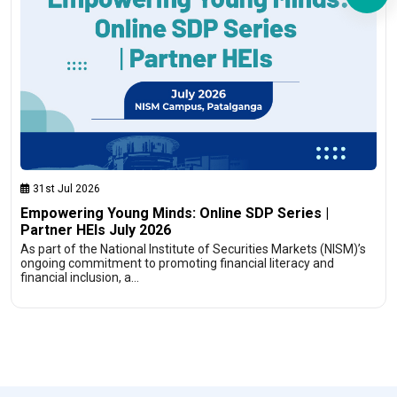
31st Jul 2026
Empowering Young Minds: Online SDP Series |
Partner HEIs July 2026
As part of the National Institute of Securities Markets (NISM)’s
ongoing commitment to promoting financial literacy and
financial inclusion, a…