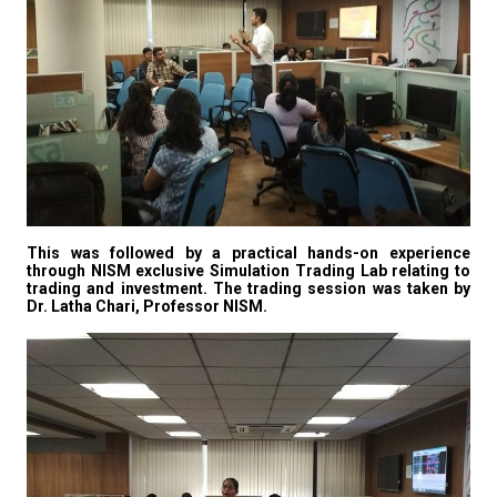
This was followed by a practical hands-on experience
through NISM exclusive Simulation Trading Lab relating to
trading and investment. The trading session was taken by
Dr. Latha Chari, Professor NISM.