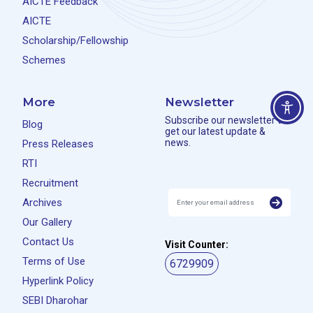
AICTE Feedback
AICTE
Scholarship/Fellowship
Schemes
More
Newsletter
Subscribe our newsletter to
Blog
get our latest update &
news.
Press Releases
RTI
Recruitment
Archives
Our Gallery
Contact Us
Visit Counter:
Terms of Use
6729909
Hyperlink Policy
SEBI Dharohar