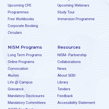
Upcoming CPE
Upcoming Webinars
Programmes
Study Tour
Free Workbooks
Immersion Programme
Corporate Booking
Circulars
NISM Programs
Resources
Long Term Programs
NISM- Partnership
Online Programs
Collaborations
Convocation
News
Alumni
About SEBI
Life @ Campus
Library
Grievance
Tenders
Mandatory Disclosures
Feedback
Mandatory Committees
Accessibility Statement