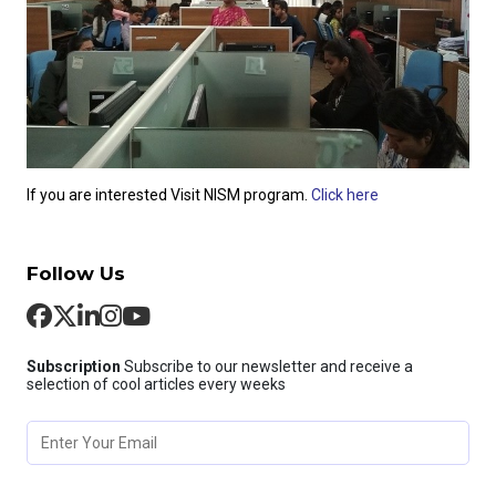
If you are interested Visit NISM program.
Click here
Follow Us
Subscription
Subscribe to our newsletter and receive a
selection of cool articles every weeks