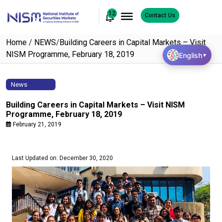
12
Contact Us
Home
/
NEWS
/
Building Careers in Capital Markets – Visit
NISM Programme, February 18, 2019
English
▼
News
Building Careers in Capital Markets – Visit NISM
Programme, February 18, 2019
February 21, 2019
Last Updated on: December 30, 2020