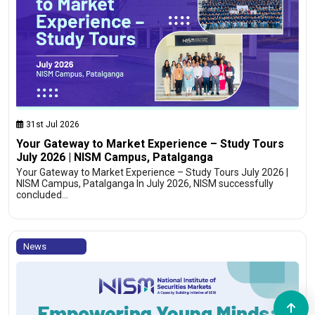
31st Jul 2026
Your Gateway to Market Experience – Study Tours
July 2026 | NISM Campus, Patalganga
Your Gateway to Market Experience – Study Tours July 2026 |
NISM Campus, Patalganga In July 2026, NISM successfully
concluded…
News