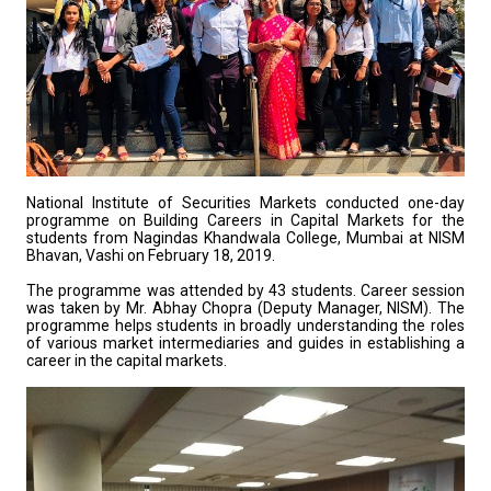
National Institute of Securities Markets conducted one-day
programme on Building Careers in Capital Markets for the
students from Nagindas Khandwala College, Mumbai at NISM
Bhavan, Vashi on February 18, 2019.
The programme was attended by 43 students. Career session
was taken by Mr. Abhay Chopra (Deputy Manager, NISM). The
programme helps students in broadly understanding the roles
of various market intermediaries and guides in establishing a
career in the capital markets.