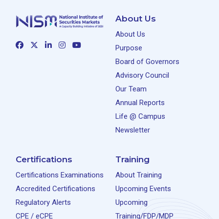
About Us
About Us
Purpose
Board of Governors
Advisory Council
Our Team
Annual Reports
Life @ Campus
Newsletter
Certifications
Training
Certifications Examinations
About Training
Accredited Certifications
Upcoming Events
Regulatory Alerts
Upcoming
CPE / eCPE
Training/FDP/MDP