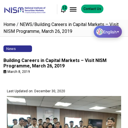
12
Contact Us
Home
/
NEWS
/
Building Careers in Capital Markets – Visit
NISM Programme, March 26, 2019
English
▼
News
Building Careers in Capital Markets – Visit NISM
Programme, March 26, 2019
March 8, 2019
Last Updated on: December 30, 2020