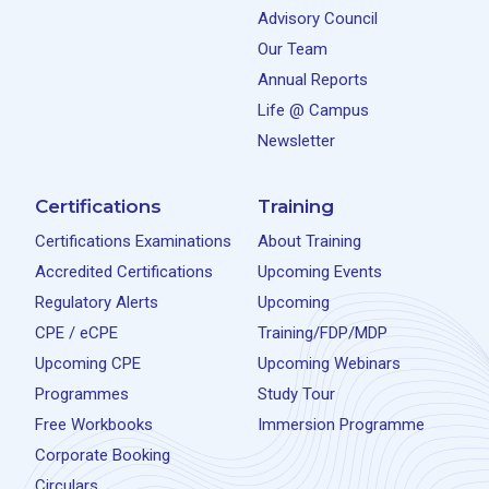
Advisory Council
Our Team
Annual Reports
Life @ Campus
Newsletter
Certifications
Training
Certifications Examinations
About Training
Accredited Certifications
Upcoming Events
Regulatory Alerts
Upcoming
CPE / eCPE
Training/FDP/MDP
Upcoming CPE
Upcoming Webinars
Programmes
Study Tour
Free Workbooks
Immersion Programme
Corporate Booking
Circulars