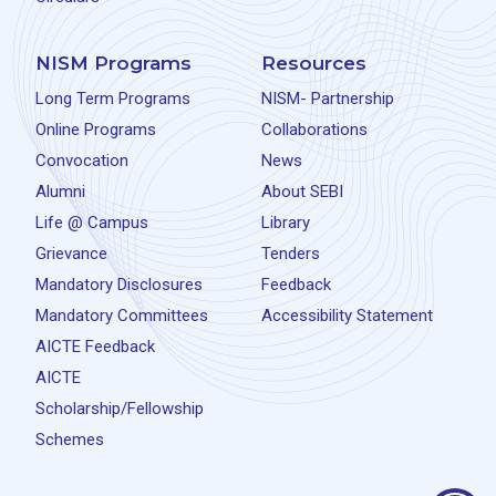
NISM Programs
Resources
Long Term Programs
NISM- Partnership
Online Programs
Collaborations
Convocation
News
Alumni
About SEBI
Life @ Campus
Library
Grievance
Tenders
Mandatory Disclosures
Feedback
Mandatory Committees
Accessibility Statement
AICTE Feedback
AICTE
Scholarship/Fellowship
Schemes