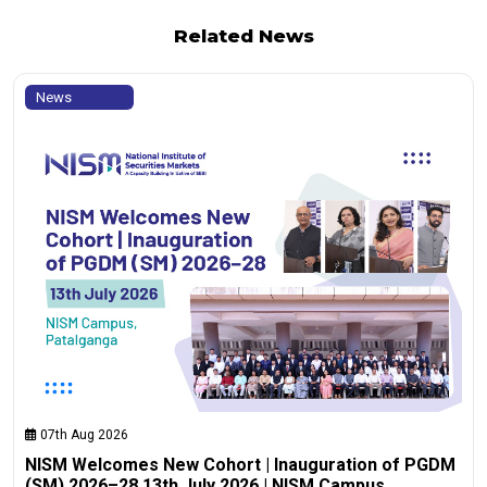
Related News
News
07th Aug 2026
NISM Welcomes New Cohort | Inauguration of PGDM
(SM) 2026–28 13th July 2026 | NISM Campus,