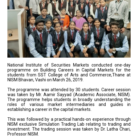
National Institute of Securities Markets conducted one-day
programme on Building Careers in Capital Markets for the
students from SST College of Arts and Commerce,Thane at
NISM Bhavan, Vashi on March 26, 2019.
The programme was attended by 30 students. Career session
was taken by Mr. Aamir Sayyad (Academic Associate, NISM).
The programme helps students in broadly understanding the
roles of various market intermediaries and guides in
establishing a career in the capital markets.
This was followed by a practical hands-on experience through
NISM exclusive Simulation Trading Lab relating to trading and
investment. The trading session was taken by Dr. Latha Chari,
Professor NISM.