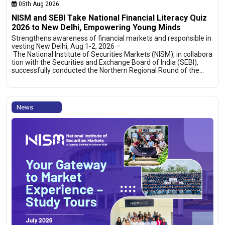
05th Aug 2026
NISM and SEBI Take National Financial Literacy Quiz
2026 to New Delhi, Empowering Young Minds
Strengthens awareness of financial markets and responsible in
vesting New Delhi, Aug 1-2, 2026 –
The National Institute of Securities Markets (NISM), in collabora
tion with the Securities and Exchange Board of India (SEBI),
successfully conducted the Northern Regional Round of the…
News