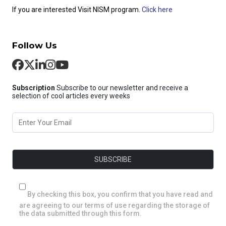
If you are interested Visit NISM program.
Click here
Follow Us
Subscription
Subscribe to our newsletter and receive a
selection of cool articles every weeks
By checking this box, you confirm that you have read and
are agreeing to our terms of use regarding the storage of
the data submitted through this form.