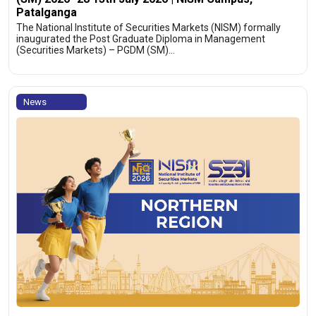
Patalganga
The National Institute of Securities Markets (NISM) formally
inaugurated the Post Graduate Diploma in Management
(Securities Markets) – PGDM (SM)…
News