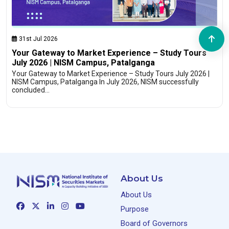
31st Jul 2026
Your Gateway to Market Experience – Study Tours
July 2026 | NISM Campus, Patalganga
Your Gateway to Market Experience – Study Tours July 2026 |
NISM Campus, Patalganga In July 2026, NISM successfully
concluded…
About Us
About Us
Purpose
Board of Governors