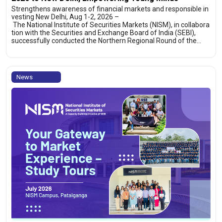
Strengthens awareness of financial markets and responsible in
vesting New Delhi, Aug 1-2, 2026 –
The National Institute of Securities Markets (NISM), in collabora
tion with the Securities and Exchange Board of India (SEBI),
successfully conducted the Northern Regional Round of the…
News