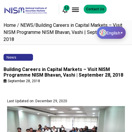
12
Contact Us
Home
/
NEWS
/
Building Careers in Capital Markets – Visit
NISM Programme NISM Bhavan, Vashi | September 28,
English
▼
2018
News
Building Careers in Capital Markets – Visit NISM
Programme NISM Bhavan, Vashi | September 28, 2018
September 28, 2018
Last Updated on: December 29, 2020