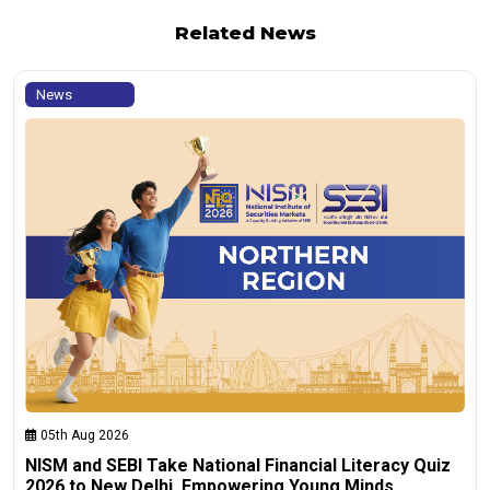
Related News
News
05th Aug 2026
NISM and SEBI Take National Financial Literacy Quiz
2026 to New Delhi, Empowering Young Minds