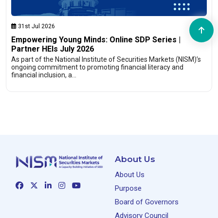
31st Jul 2026
Empowering Young Minds: Online SDP Series |
Partner HEIs July 2026
As part of the National Institute of Securities Markets (NISM)’s
ongoing commitment to promoting financial literacy and
financial inclusion, a…
About Us
About Us
Purpose
Board of Governors
Advisory Council