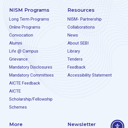
NISM Programs
Resources
Long Term Programs
NISM- Partnership
Online Programs
Collaborations
Convocation
News
Alumni
About SEBI
Life @ Campus
Library
Grievance
Tenders
Mandatory Disclosures
Feedback
Mandatory Committees
Accessibility Statement
AICTE Feedback
AICTE
Scholarship/Fellowship
Schemes
More
Newsletter