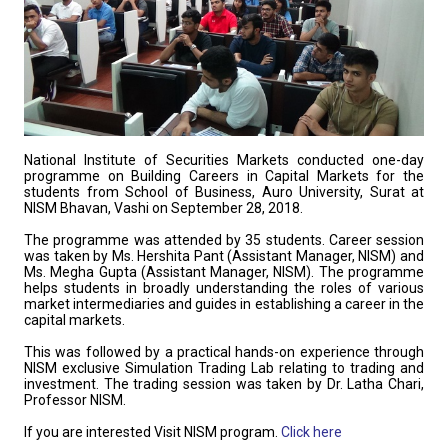
National Institute of Securities Markets conducted one-day
programme on Building Careers in Capital Markets for the
students from School of Business, Auro University, Surat at
NISM Bhavan, Vashi on September 28, 2018.
The programme was attended by 35 students. Career session
was taken by Ms. Hershita Pant (Assistant Manager, NISM) and
Ms. Megha Gupta (Assistant Manager, NISM). The programme
helps students in broadly understanding the roles of various
market intermediaries and guides in establishing a career in the
capital markets.
This was followed by a practical hands-on experience through
NISM exclusive Simulation Trading Lab relating to trading and
investment. The trading session was taken by Dr. Latha Chari,
Professor NISM.
If you are interested Visit NISM program.
Click here