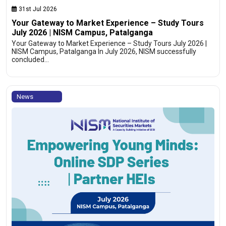
31st Jul 2026
Your Gateway to Market Experience – Study Tours
July 2026 | NISM Campus, Patalganga
Your Gateway to Market Experience – Study Tours July 2026 |
NISM Campus, Patalganga In July 2026, NISM successfully
concluded…
News