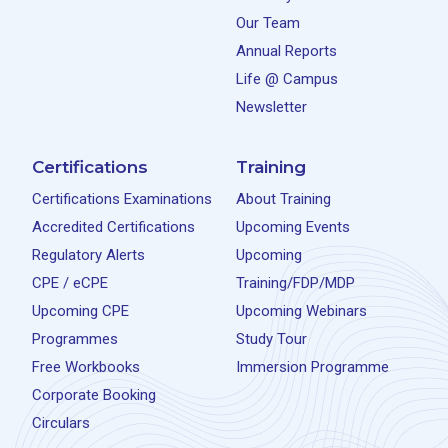
Our Team
Annual Reports
Life @ Campus
Newsletter
Certifications
Training
Certifications Examinations
About Training
Accredited Certifications
Upcoming Events
Regulatory Alerts
Upcoming
CPE / eCPE
Training/FDP/MDP
Upcoming CPE
Upcoming Webinars
Programmes
Study Tour
Free Workbooks
Immersion Programme
Corporate Booking
Circulars