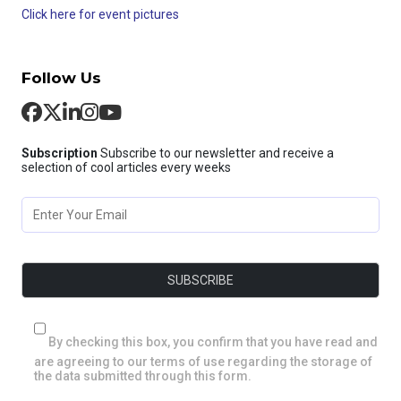
Click here for event pictures
Follow Us
Subscription
Subscribe to our newsletter and receive a
selection of cool articles every weeks
By checking this box, you confirm that you have read and
are agreeing to our terms of use regarding the storage of
the data submitted through this form.