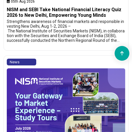
05th Aug 2026
NISM and SEBI Take National Financial Literacy Quiz
2026 to New Delhi, Empowering Young Minds
Strengthens awareness of financial markets and responsible in
vesting New Delhi, Aug 1-2, 2026 –
The National Institute of Securities Markets (NISM), in collabora
tion with the Securities and Exchange Board of India (SEBI),
successfully conducted the Northern Regional Round of the…
News