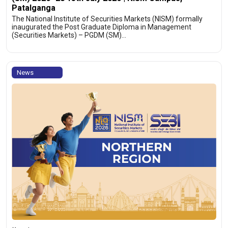
Patalganga
The National Institute of Securities Markets (NISM) formally
inaugurated the Post Graduate Diploma in Management
(Securities Markets) – PGDM (SM)…
News