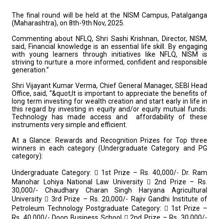
The final round will be held at the NISM Campus, Patalganga
(Maharashtra), on 8th-9th Nov, 2025.
Commenting about NFLQ, Shri Sashi Krishnan, Director, NISM,
said, Financial knowledge is an essential life skill. By engaging
with young learners through initiatives like NFLQ, NISM is
striving to nurture a more informed, confident and responsible
generation.”
Shri Vijayant Kumar Verma, Chief General Manager, SEBI Head
Office, said, “&quot;It is important to appreciate the benefits of
long term investing for wealth creation and start early in life in
this regard by investing in equity and/or equity mutual funds.
Technology has made access and affordability of these
instruments very simple and efficient.
At a Glance: Rewards and Recognition
Prizes for Top three
winners in each category (Undergraduate Category and PG
category):
Undergraduate Category:
 1st Prize – Rs. 40,000/- Dr. Ram
Manohar Lohiya National Law University
 2nd Prize – Rs.
30,000/- Chaudhary Charan Singh Haryana Agricultural
University
 3rd Prize – Rs. 20,000/- Rajiv Gandhi Institute of
Petroleum Technology
Postgraduate Category:
 1st Prize –
Rs. 40,000/- Doon Business School
 2nd Prize – Rs. 30,000/-