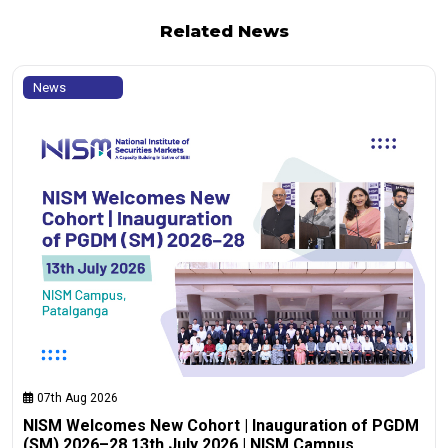
Related News
News
07th Aug 2026
NISM Welcomes New Cohort | Inauguration of PGDM
(SM) 2026–28 13th July 2026 | NISM Campus,