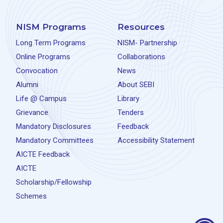
NISM Programs
Resources
Long Term Programs
NISM- Partnership
Online Programs
Collaborations
Convocation
News
Alumni
About SEBI
Life @ Campus
Library
Grievance
Tenders
Mandatory Disclosures
Feedback
Mandatory Committees
Accessibility Statement
AICTE Feedback
AICTE
Scholarship/Fellowship
Schemes