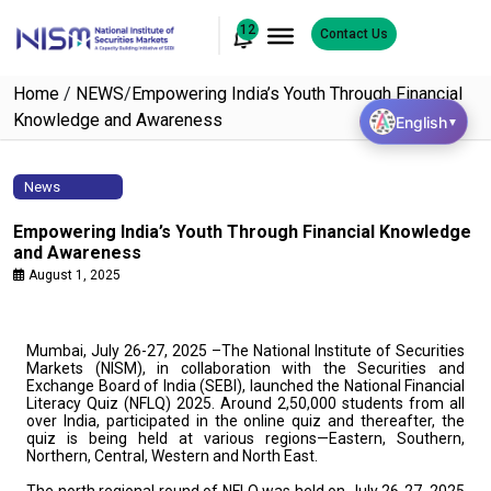
12
Contact Us
Home
/
NEWS
/
Empowering India’s Youth Through Financial
Knowledge and Awareness
English
▼
News
Empowering India’s Youth Through Financial Knowledge
and Awareness
August 1, 2025
Mumbai, July 26-27, 2025 –The National Institute of Securities
Markets (NISM), in collaboration with the Securities and
Exchange Board of India (SEBI), launched the National Financial
Literacy Quiz (NFLQ) 2025. Around 2,50,000 students from all
over India, participated in the online quiz and thereafter, the
quiz is being held at various regions—Eastern, Southern,
Northern, Central, Western and North East.