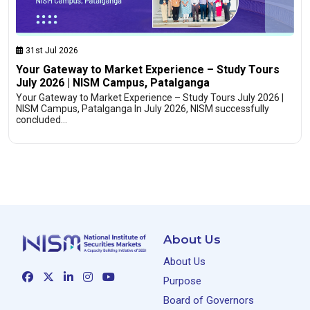
31st Jul 2026
Your Gateway to Market Experience – Study Tours
July 2026 | NISM Campus, Patalganga
Your Gateway to Market Experience – Study Tours July 2026 |
NISM Campus, Patalganga In July 2026, NISM successfully
concluded…
About Us
About Us
Purpose
Board of Governors