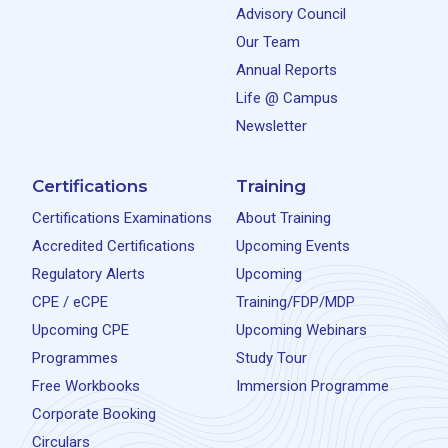
Advisory Council
Our Team
Annual Reports
Life @ Campus
Newsletter
Certifications
Training
Certifications Examinations
About Training
Accredited Certifications
Upcoming Events
Regulatory Alerts
Upcoming
CPE / eCPE
Training/FDP/MDP
Upcoming CPE
Upcoming Webinars
Programmes
Study Tour
Free Workbooks
Immersion Programme
Corporate Booking
Circulars