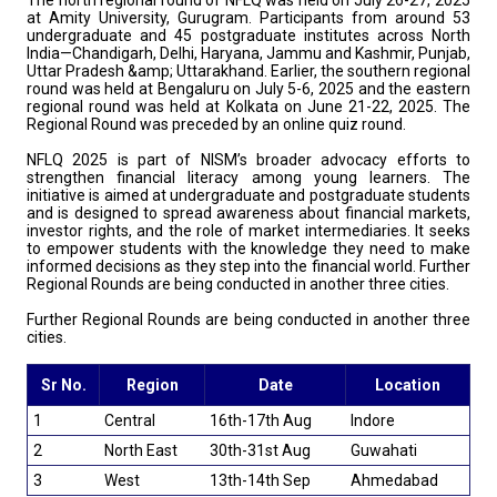
The north regional round of NFLQ was held on July 26-27, 2025
at Amity University, Gurugram. Participants from around 53
undergraduate and 45 postgraduate institutes across North
India—Chandigarh, Delhi, Haryana, Jammu and Kashmir, Punjab,
Uttar Pradesh &amp; Uttarakhand. Earlier, the southern regional
round was held at Bengaluru on July 5-6, 2025 and the eastern
regional round was held at Kolkata on June 21-22, 2025. The
Regional Round was preceded by an online quiz round.
NFLQ 2025 is part of NISM’s broader advocacy efforts to
strengthen financial literacy among young learners. The
initiative is aimed at undergraduate and postgraduate students
and is designed to spread awareness about financial markets,
investor rights, and the role of market intermediaries. It seeks
to empower students with the knowledge they need to make
informed decisions as they step into the financial world. Further
Regional Rounds are being conducted in another three cities.
Further Regional Rounds are being conducted in another three
cities.
Sr No.
Region
Date
Location
1
Central
16th-17th Aug
Indore
2
North East
30th-31st Aug
Guwahati
3
West
13th-14th Sep
Ahmedabad