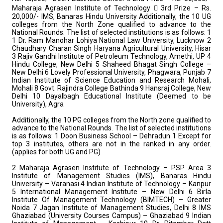
Maharaja Agrasen Institute of Technology
 3rd Prize – Rs.
20,000/- IMS, Banaras Hindu University
Additionally, the 10 UG
colleges from the North Zone qualified to advance to the
National Rounds. The list of selected institutions is as follows: 1
1 Dr. Ram Manohar Lohiya National Law University, Lucknow
2
Chaudhary Charan Singh Haryana Agricultural University, Hisar
3 Rajiv Gandhi Institute of Petroleum Technology, Amethi, UP
4
Hindu College, New Delhi
5 Shaheed Bhagat Singh College –
New Delhi
6 Lovely Professional University, Phagwara, Punjab
7
Indian Institute of Science Education and Research Mohali,
Mohali
8 Govt. Rajindra College Bathinda
9 Hansraj College, New
Delhi
10 Dayalbagh Educational Institute (Deemed to be
University), Agra
Additionally, the 10 PG colleges from the North zone qualified to
advance to the
National Rounds. The list of selected institutions
is as follows:
1 Doon Business School – Dehradun
1 Except for
top 3 institutes, others are not in the ranked in any order.
(applies for both UG and
PG)
2 Maharaja Agrasen Institute of Technology – PSP Area
3
Institute of Management Studies (IMS), Banaras Hindu
University – Varanasi
4 Indian Institute of Technology – Kanpur
5 International Management Institute – New Delhi
6 Birla
Institute Of Management Technology (BIMTECH) – Greater
Noida
7 Jagan Institute of Management Studies, Delhi
8 IMS
Ghaziabad (University Courses Campus) – Ghaziabad
9 Indian