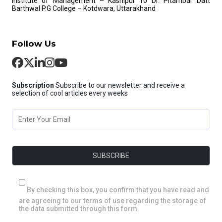
Institute of Management – Kashipur
10 Dr. Pitambar Datt
Barthwal P.G College – Kotdwara, Uttarakhand
Follow Us
Subscription
Subscribe to our newsletter and receive a
selection of cool articles every weeks
By checking this box, you confirm that you have read and
are agreeing to our terms of use regarding the storage of
the data submitted through this form.