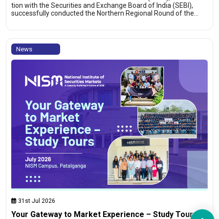
tion with the Securities and Exchange Board of India (SEBI),
successfully conducted the Northern Regional Round of the…
News
31st Jul 2026
Your Gateway to Market Experience – Study Tours