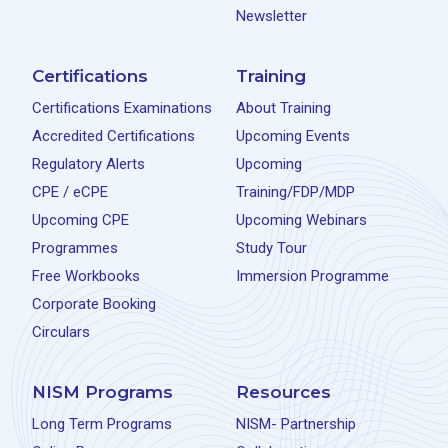
Newsletter
Certifications
Training
Certifications Examinations
About Training
Accredited Certifications
Upcoming Events
Regulatory Alerts
Upcoming
CPE / eCPE
Training/FDP/MDP
Upcoming CPE
Upcoming Webinars
Programmes
Study Tour
Free Workbooks
Immersion Programme
Corporate Booking
Circulars
NISM Programs
Resources
Long Term Programs
NISM- Partnership