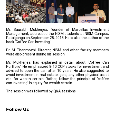
Mr. Saurabh Mukherjea, founder of Marcellus Investment
Management, addressed the NISM students at NISM Campus,
Patalganga on September 28, 2018. He is also the author of the
book ‘Coffee Can Investing’.
Dr. M. Thenmozhi, Director, NISM and other faculty members
were also present during his session.
Mr. Mukherjea has explained in detail about ‘Coffee Can
Portfolio’. He emphasized 8-10 CCP stocks for investment and
advised to open the can after 10 years. He also suggested to
avoid investment in real estate, gold, any other physical asset
etc. for wealth certain. Rather, follow the principle of ‘coffee
can investing’ in equity for wealth certain.
The session was followed by Q&A sessions.
Follow Us