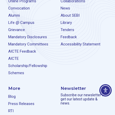
Online Programs
Collaborations
Convocation
News
Alumni
About SEBI
Life @ Campus
Library
Grievance
Tenders
Mandatory Disclosures
Feedback
Mandatory Committees
Accessibility Statement
AICTE Feedback
AICTE
Scholarship/Fellowship
Schemes
More
Newsletter
Subscribe our newsletter to
Blog
get our latest update &
news.
Press Releases
RTI