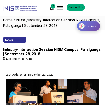
12
Contact Us
Home
/
NEWS
/
Industry-Interaction Session NISM Campus,
Patalganga | September 28, 2018
English
▼
News
Industry-Interaction Session NISM Campus, Patalganga
| September 28, 2018
September 28, 2018
Last Updated on: December 29, 2020