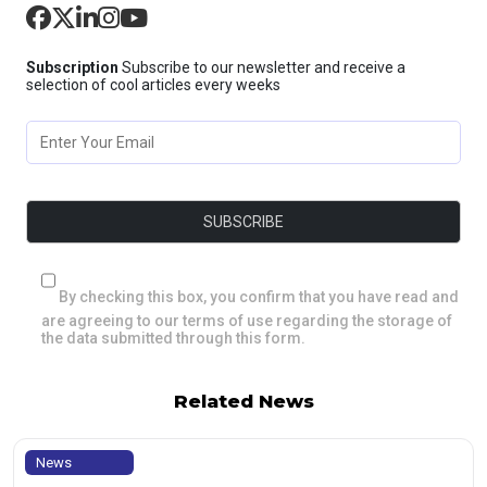
Subscription
Subscribe to our newsletter and receive a
selection of cool articles every weeks
By checking this box, you confirm that you have read and
are agreeing to our terms of use regarding the storage of
the data submitted through this form.
Related News
News