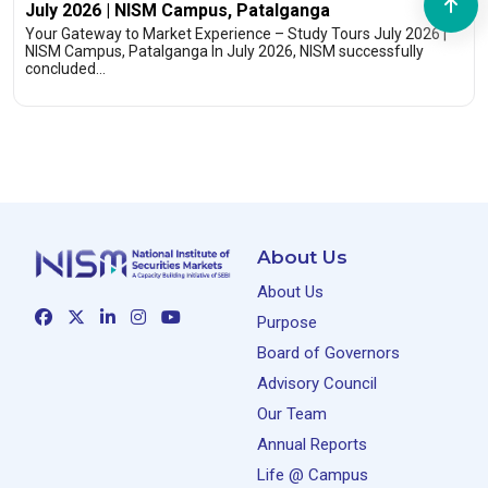
July 2026 | NISM Campus, Patalganga
Your Gateway to Market Experience – Study Tours July 2026 |
NISM Campus, Patalganga In July 2026, NISM successfully
concluded…
About Us
About Us
Purpose
Board of Governors
Advisory Council
Our Team
Annual Reports
Life @ Campus