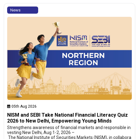
News
05th Aug 2026
NISM and SEBI Take National Financial Literacy Quiz
2026 to New Delhi, Empowering Young Minds
Strengthens awareness of financial markets and responsible in
vesting New Delhi, Aug 1-2, 2026 –
The National Institute of Securities Markets (NISM), in collabora