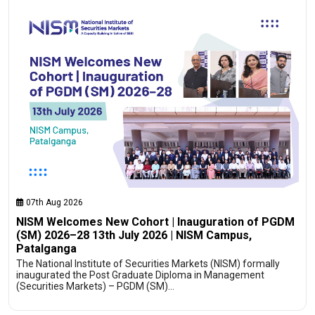
07th Aug 2026
NISM Welcomes New Cohort | Inauguration of PGDM
(SM) 2026–28 13th July 2026 | NISM Campus,
Patalganga
The National Institute of Securities Markets (NISM) formally
inaugurated the Post Graduate Diploma in Management
(Securities Markets) – PGDM (SM)…