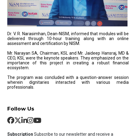
Dr. V. R. Narasimhan, Dean-NISM, informed that modules will be
delivered through 10-hour training along with an online
assessment and certification by NISM.
Mr. Narayan SA, Chairman, KSL and Mr. Jaideep Hansraj, MD &
CEO, KSL were the keynote speakers. They emphasized on the
importance of this project in creating a robust financial
ecosystem.
The program was concluded with a question-answer session
wherein dignitaries interacted with various media
professionals.
Follow Us
Subscription
Subscribe to our newsletter and receive a