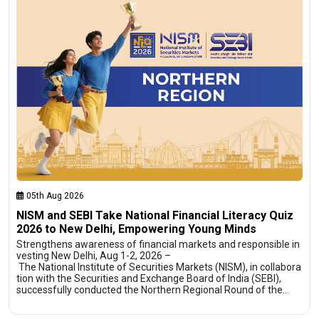
05th Aug 2026
NISM and SEBI Take National Financial Literacy Quiz
2026 to New Delhi, Empowering Young Minds
Strengthens awareness of financial markets and responsible in
vesting New Delhi, Aug 1-2, 2026 –
The National Institute of Securities Markets (NISM), in collabora
tion with the Securities and Exchange Board of India (SEBI),
successfully conducted the Northern Regional Round of the…