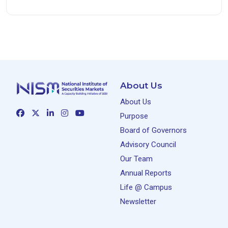
About Us
About Us
Purpose
Board of Governors
Advisory Council
Our Team
Annual Reports
Life @ Campus
Newsletter