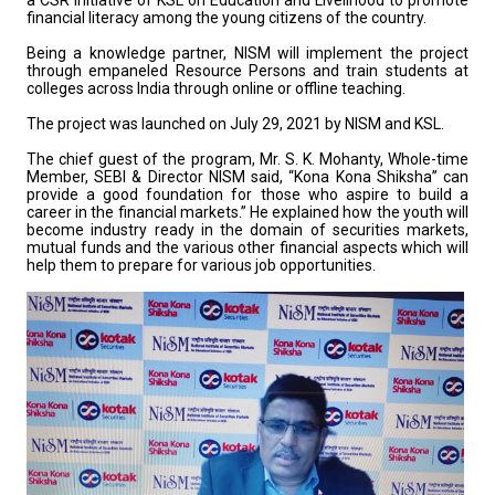
a CSR initiative of KSL on Education and Livelihood to promote
financial literacy among the young citizens of the country.
Being a knowledge partner, NISM will implement the project
through empaneled Resource Persons and train students at
colleges across India through online or offline teaching.
The project was launched on July 29, 2021 by NISM and KSL.
The chief guest of the program, Mr. S. K. Mohanty, Whole-time
Member, SEBI & Director NISM said, “Kona Kona Shiksha” can
provide a good foundation for those who aspire to build a
career in the financial markets.” He explained how the youth will
become industry ready in the domain of securities markets,
mutual funds and the various other financial aspects which will
help them to prepare for various job opportunities.