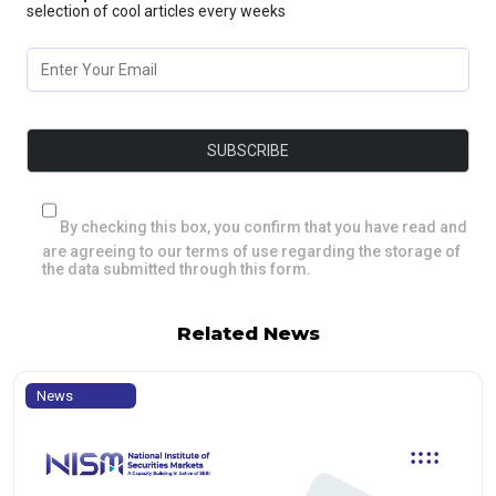
selection of cool articles every weeks
By checking this box, you confirm that you have read and
are agreeing to our terms of use regarding the storage of
the data submitted through this form.
Related News
News