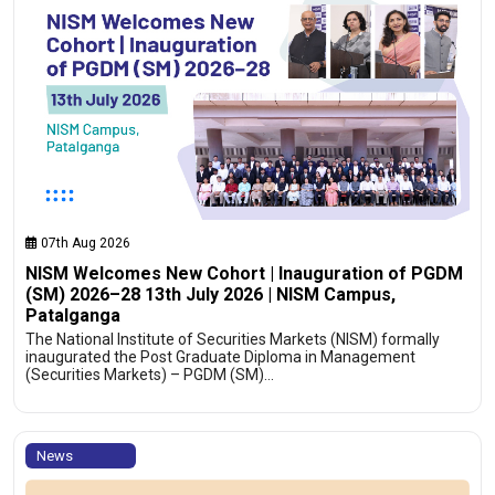
07th Aug 2026
NISM Welcomes New Cohort | Inauguration of PGDM
(SM) 2026–28 13th July 2026 | NISM Campus,
Patalganga
The National Institute of Securities Markets (NISM) formally
inaugurated the Post Graduate Diploma in Management
(Securities Markets) – PGDM (SM)…
News