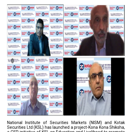
National Institute of Securities Markets (NISM) and Kotak
Securities Ltd (KSL) has launched a project-Kona Kona Shiksha,