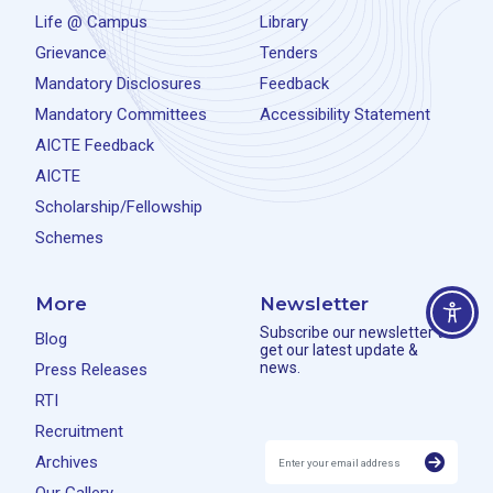
Life @ Campus
Library
Grievance
Tenders
Mandatory Disclosures
Feedback
Mandatory Committees
Accessibility Statement
AICTE Feedback
AICTE
Scholarship/Fellowship
Schemes
More
Newsletter
Subscribe our newsletter to
Blog
get our latest update &
news.
Press Releases
RTI
Recruitment
Archives