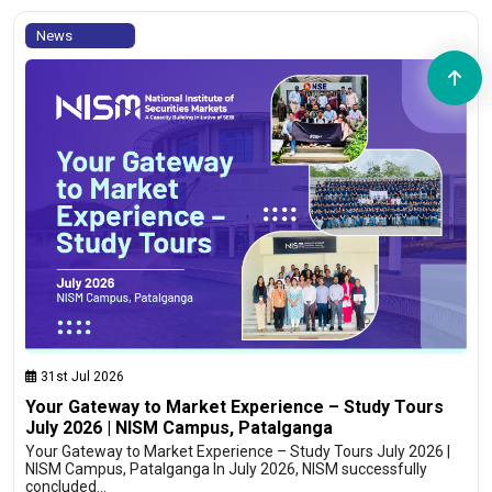
News
31st Jul 2026
Your Gateway to Market Experience – Study Tours
July 2026 | NISM Campus, Patalganga
Your Gateway to Market Experience – Study Tours July 2026 |
NISM Campus, Patalganga In July 2026, NISM successfully
concluded…