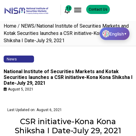
12
Contact Us
Home
/
NEWS
/
National Institute of Securities Markets and
Kotak Securities launches a CSR initiative-Kona Kona
English
▼
Shiksha I Date-July 29, 2021
News
National Institute of Securities Markets and Kotak
Securities launches a CSR initiative-Kona Kona Shiksha I
Date-July 29, 2021
August 5, 2021
Last Updated on: August 6, 2021
CSR initiative-Kona Kona
Shiksha I Date-July 29, 2021