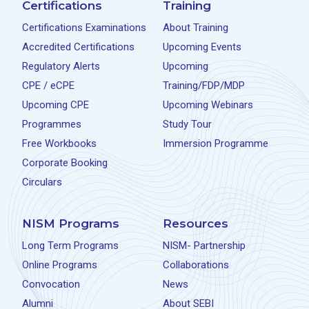
Certifications
Training
Certifications Examinations
About Training
Accredited Certifications
Upcoming Events
Regulatory Alerts
Upcoming
CPE / eCPE
Training/FDP/MDP
Upcoming CPE
Upcoming Webinars
Programmes
Study Tour
Free Workbooks
Immersion Programme
Corporate Booking
Circulars
NISM Programs
Resources
Long Term Programs
NISM- Partnership
Online Programs
Collaborations
Convocation
News
Alumni
About SEBI