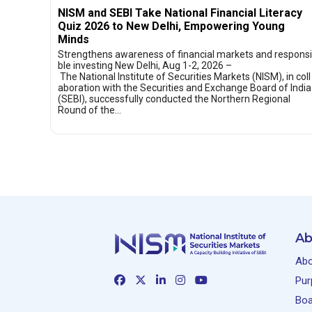
NISM and SEBI Take National Financial Literacy
Quiz 2026 to New Delhi, Empowering Young
Minds
Strengthens awareness of financial markets and responsi
ble investing New Delhi, Aug 1-2, 2026 –
The National Institute of Securities Markets (NISM), in coll
aboration with the Securities and Exchange Board of India
(SEBI), successfully conducted the Northern Regional
Round of the…
Ab
Abo
Pur
Boa