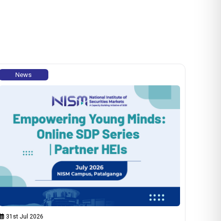
News
31st Jul 2026