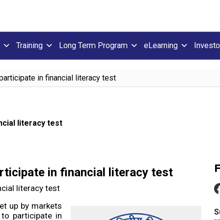
Training
Long Term Program
eLearning
Investo
ticipate in financial literacy test
cial literacy test
cipate in financial literacy test
ial literacy test
set up by markets
S
to participate in