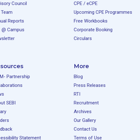
isory Council
CPE / eCPE
 Team
Upcoming CPE Programmes
ual Reports
Free Workbooks
e @ Campus
Corporate Booking
sletter
Circulars
sources
More
M- Partnership
Blog
laborations
Press Releases
ws
RTI
ut SEBI
Recruitment
rary
Archives
ders
Our Gallery
dback
Contact Us
essibility Statement
Terms of Use