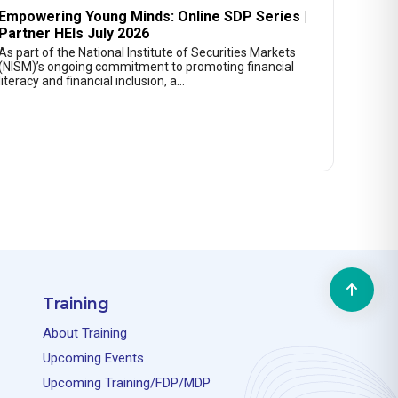
Empowering Young Minds: Online SDP Series |
Partner HEIs July 2026
As part of the National Institute of Securities Markets
(NISM)’s ongoing commitment to promoting financial
literacy and financial inclusion, a…
Training
About Training
Upcoming Events
Upcoming Training/FDP/MDP