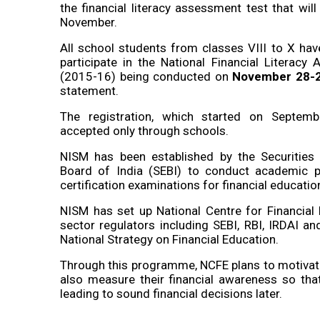
the financial literacy assessment test that wil
November.
All school students from classes VIII to X hav
participate in the National Financial Literacy
(2015-16) being conducted on
November 28-
statement.
The registration, which started on Septem
accepted only through schools.
NISM has been established by the Securiti
Board of India (SEBI) to conduct academic
certification examinations for financial educatio
NISM has set up National Centre for Financial 
sector regulators including SEBI, RBI, IRDAI 
National Strategy on Financial Education.
Through this programme, NCFE plans to motivate
also measure their financial awareness so that 
leading to sound financial decisions later.