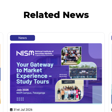
Related News
News
31st Jul 2026