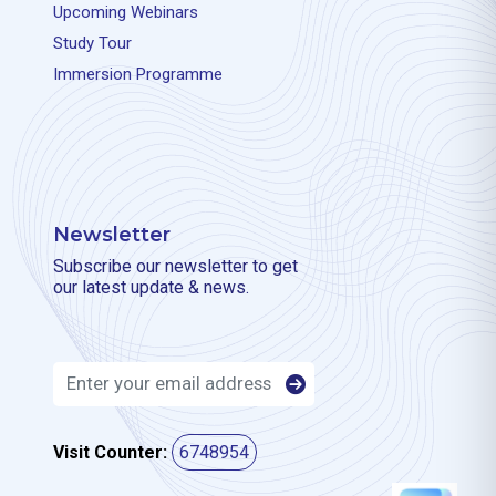
Upcoming Webinars
Study Tour
Immersion Programme
Newsletter
Subscribe our newsletter to get
our latest update & news.
Visit Counter:
6748954