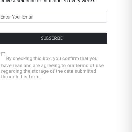
eceive a selection of cool articles every weeks
By checking this box, you confirm that you
have read and are agreeing to our terms of use
regarding the storage of the data submitted
through this form.