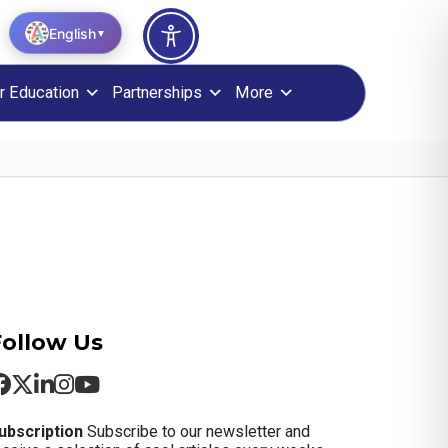
English
▼
r Education
Partnerships
More
Follow Us
ubscription
Subscribe to our newsletter and