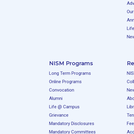
Adv
Our
Ann
Lif
New
NISM Programs
Re
Long Term Programs
NIS
Online Programs
Col
Convocation
Ne
Alumni
Abo
Life @ Campus
Lib
Grievance
Ten
Mandatory Disclosures
Fee
Mandatory Committees
Acc