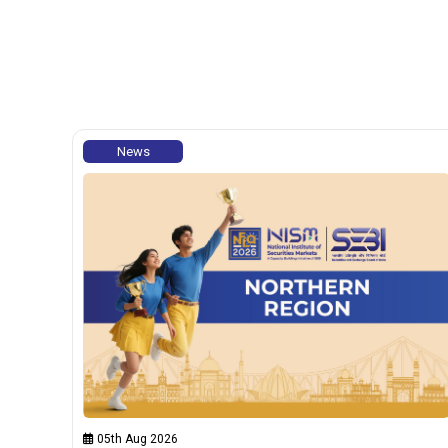
News
05th Aug 2026