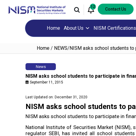
12
Contact Us
Home
About Us
NISM Certifications
Home
/
NEWS
/
NISM asks school students to par
News
NISM asks school students to participate in finan
September 11, 2015
Last Updated on: December 31, 2020
NISM asks school students to parti
NISM asks school students to participate in financ
National Institute of Securities Market (NISM), 
regulator SEBI, has invited all school students 