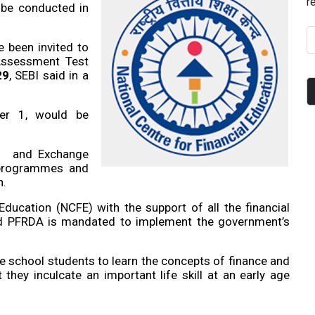
r
l be conducted in
e been invited to
 Assessment Test
29
, SEBI said in a
ber 1, would be
es and Exchange
 programmes and
n.
Education (NCFE) with the support of all the financial
and PFRDA is mandated to implement the government’s
 school students to learn the concepts of finance and
they inculcate an important life skill at an early age