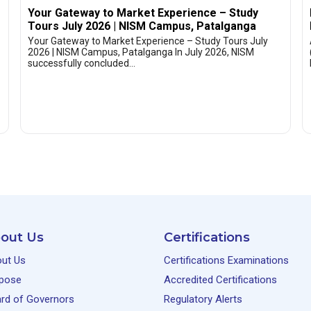
Your Gateway to Market Experience – Study
Tours July 2026 | NISM Campus, Patalganga
Your Gateway to Market Experience – Study Tours July
2026 | NISM Campus, Patalganga In July 2026, NISM
successfully concluded…
out Us
Certifications
ut Us
Certifications Examinations
pose
Accredited Certifications
rd of Governors
Regulatory Alerts