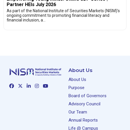
Partner HEIs July 2026
As part of the National Institute of Securities Markets (NISM)’s
ongoing commitment to promoting financial literacy and
financial inclusion, a…
About Us
About Us
Purpose
Board of Governors
Advisory Council
Our Team
Annual Reports
Life @ Campus