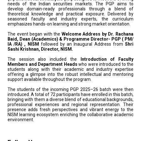
needs of the Indian securities markets. The PGP aims to
develop domain-ready professionals through a blend of
theoretical knowledge and practical exposure. Delivered by
seasoned faculty and industry experts, the curriculum
emphasizes hands-on learning and strong market orientation.
The event began with the
Welcome Address by Dr. Rachana
Baid, Dean (Academics) & Programme Director- PGP ( PM/
IA /RA) , NISM
followed by an Inaugural Address from
Shri
Sashi Krishnan, Director, NISM.
The session also included the
Introduction of Faculty
Members and Department Heads
who were introduced to the
students along with their academic and industry expertise
offering a glimpse into the robust intellectual and mentoring
support available throughout the program.
The students of the incoming PGP 2025–26 batch were then
introduced. A total of 72 participants have enrolled in this batch,
bringing with them a diverse blend of educational backgrounds,
professional experiences and regional representation. Their
presence adds fresh perspectives and vibrant energy to the
NISM learning ecosystem enriching the collaborative academic
environment.