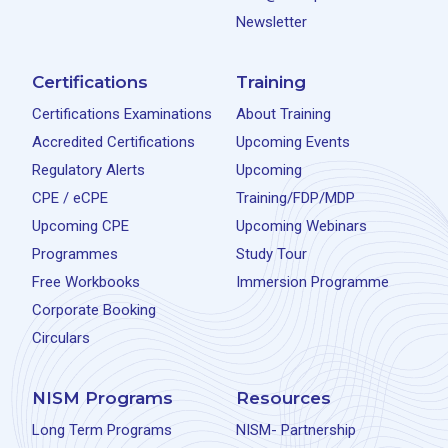
Newsletter
Certifications
Training
Certifications Examinations
About Training
Accredited Certifications
Upcoming Events
Regulatory Alerts
Upcoming
CPE / eCPE
Training/FDP/MDP
Upcoming CPE
Upcoming Webinars
Programmes
Study Tour
Free Workbooks
Immersion Programme
Corporate Booking
Circulars
NISM Programs
Resources
Long Term Programs
NISM- Partnership