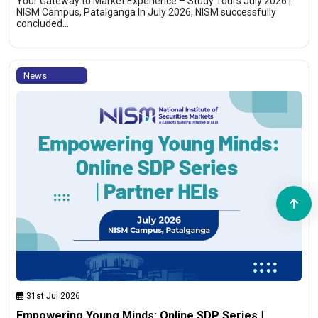
Your Gateway to Market Experience – Study Tours July 2026 |
NISM Campus, Patalganga In July 2026, NISM successfully
concluded…
News
31st Jul 2026
Empowering Young Minds: Online SDP Series |