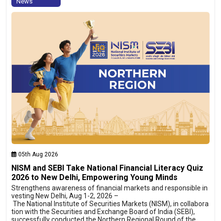
News
05th Aug 2026
NISM and SEBI Take National Financial Literacy Quiz
2026 to New Delhi, Empowering Young Minds
Strengthens awareness of financial markets and responsible in
vesting New Delhi, Aug 1-2, 2026 –
The National Institute of Securities Markets (NISM), in collabora
tion with the Securities and Exchange Board of India (SEBI),
successfully conducted the Northern Regional Round of the…