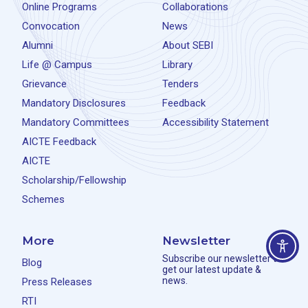
Online Programs
Collaborations
Convocation
News
Alumni
About SEBI
Life @ Campus
Library
Grievance
Tenders
Mandatory Disclosures
Feedback
Mandatory Committees
Accessibility Statement
AICTE Feedback
AICTE
Scholarship/Fellowship
Schemes
More
Newsletter
Subscribe our newsletter to
Blog
get our latest update &
news.
Press Releases
RTI