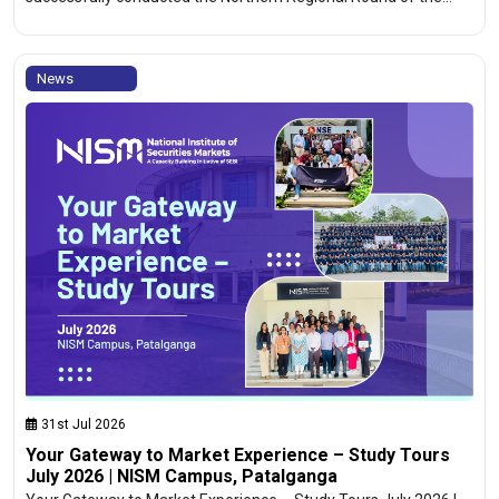
News
31st Jul 2026
Your Gateway to Market Experience – Study Tours
July 2026 | NISM Campus, Patalganga