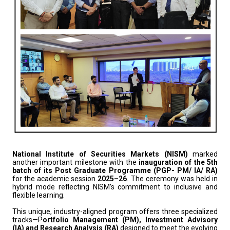
National Institute of Securities Markets (NISM)
marked
another important milestone with the
inauguration of the 5th
batch of its Post Graduate Programme (PGP- PM/ IA/ RA)
for the academic session
2025–26
. The ceremony was held in
hybrid mode reflecting NISM’s commitment to inclusive and
flexible learning.
This unique, industry-aligned program offers three specialized
tracks—P
ortfolio Management (PM), Investment Advisory
(IA) and Research Analysis (RA)
designed to meet the evolving