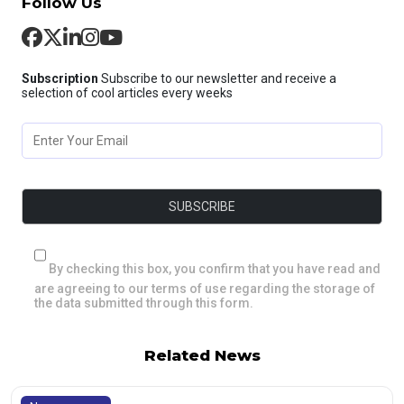
Follow Us
Subscription
Subscribe to our newsletter and receive a
selection of cool articles every weeks
By checking this box, you confirm that you have read and
are agreeing to our terms of use regarding the storage of
the data submitted through this form.
Related News