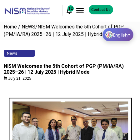
12
Contact Us
Home
/
NEWS
/
NISM Welcomes the 5th Cohort of PGP
(PM/IA/RA) 2025–26 | 12 July 2025 | Hybrid Mode
English
▼
News
NISM Welcomes the 5th Cohort of PGP (PM/IA/RA)
2025–26 | 12 July 2025 | Hybrid Mode
July 21, 2025