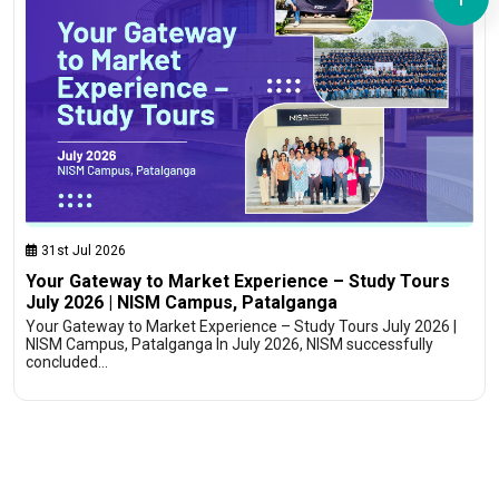
31st Jul 2026
Your Gateway to Market Experience – Study Tours
July 2026 | NISM Campus, Patalganga
Your Gateway to Market Experience – Study Tours July 2026 |
NISM Campus, Patalganga In July 2026, NISM successfully
concluded…