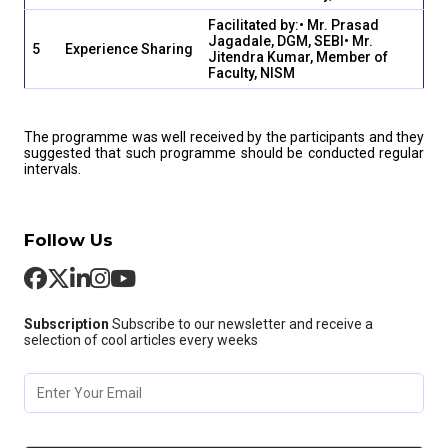
Facilitated by:
• Mr. Prasad
Jagadale, DGM, SEBI
• Mr.
5
Experience Sharing
Jitendra Kumar, Member of
Faculty, NISM
The programme was well received by the participants and they
suggested that such programme should be conducted regular
intervals.
Follow Us
Subscription
Subscribe to our newsletter and receive a
selection of cool articles every weeks