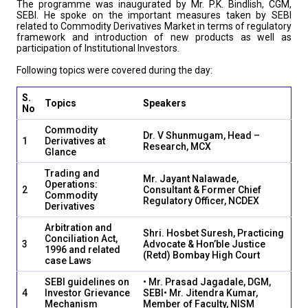
The programme was inaugurated by Mr. P.K. Bindlish, CGM,
SEBI. He spoke on the important measures taken by SEBI
related to Commodity Derivatives Market in terms of regulatory
framework and introduction of new products as well as
participation of Institutional Investors.
Following topics were covered during the day:
S.
Topics
Speakers
No
Commodity
Dr. V Shunmugam, Head –
1
Derivatives at
Research, MCX
Glance
Trading and
Mr. Jayant Nalawade,
Operations:
2
Consultant & Former Chief
Commodity
Regulatory Officer, NCDEX
Derivatives
Arbitration and
Shri. Hosbet Suresh, Practicing
Conciliation Act,
3
Advocate & Hon’ble Justice
1996 and related
(Retd) Bombay High Court
case Laws
SEBI guidelines on
• Mr. Prasad Jagadale, DGM,
4
Investor Grievance
SEBI
• Mr. Jitendra Kumar,
Mechanism
Member of Faculty, NISM