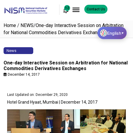
12
Contact Us
Home
/
NEWS
/
One-day Interactive Session on Arbitration
for National Commodities Derivatives Exchanges
English
▼
News
One-day Interactive Session on Arbitration for National
Commodities Derivatives Exchanges
December 14, 2017
Last Updated on: December 29, 2020
Hotel Grand Hyaat, Mumbai | December 14, 2017