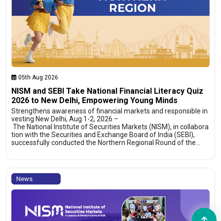
05th Aug 2026
NISM and SEBI Take National Financial Literacy Quiz
2026 to New Delhi, Empowering Young Minds
Strengthens awareness of financial markets and responsible in
vesting New Delhi, Aug 1-2, 2026 –
The National Institute of Securities Markets (NISM), in collabora
tion with the Securities and Exchange Board of India (SEBI),
successfully conducted the Northern Regional Round of the…
News