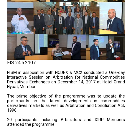
FIS 24.5.2107
NISM in association with NCDEX & MCX conducted a One-day
Interactive Session on Arbitration for National Commodities
Derivatives Exchanges on December 14, 2017 at Hotel Grand
Hyaat, Mumbai.
The prime objective of the programme was to update the
participants on the latest developments in commodities
derivatives markets as well as Arbitration and Conciliation Act,
1996.
20 participants including Arbitrators and IGRP Members
attended the programme.