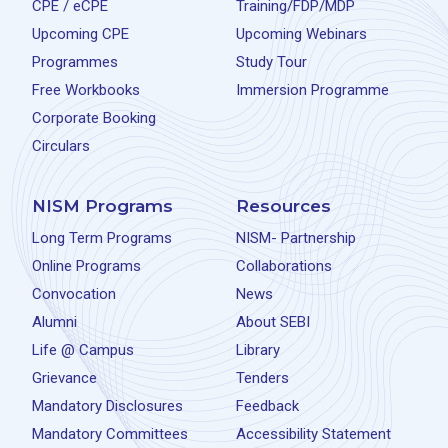
CPE / eCPE
Training/FDP/MDP
Upcoming CPE
Upcoming Webinars
Programmes
Study Tour
Free Workbooks
Immersion Programme
Corporate Booking
Circulars
NISM Programs
Resources
Long Term Programs
NISM- Partnership
Online Programs
Collaborations
Convocation
News
Alumni
About SEBI
Life @ Campus
Library
Grievance
Tenders
Mandatory Disclosures
Feedback
Mandatory Committees
Accessibility Statement