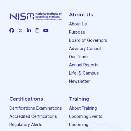
About Us
About Us
Purpose
Board of Governors
Advisory Council
Our Team
Annual Reports
Life @ Campus
Newsletter
Certifications
Training
Certifications Examinations
About Training
Accredited Certifications
Upcoming Events
Regulatory Alerts
Upcoming