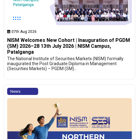
07th Aug 2026
NISM Welcomes New Cohort | Inauguration of PGDM
(SM) 2026–28 13th July 2026 | NISM Campus,
Patalganga
The National Institute of Securities Markets (NISM) formally
inaugurated the Post Graduate Diploma in Management
(Securities Markets) – PGDM (SM)…
News