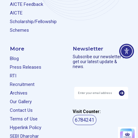
AICTE Feedback
AICTE
Scholarship/Fellowship
Schemes
More
Newsletter
Subscribe our newsletter to
Blog
get our latest update &
news.
Press Releases
RTI
Recruitment
Archives
Our Gallery
Contact Us
Visit Counter:
Terms of Use
6784241
Hyperlink Policy
SEBI Dharohar