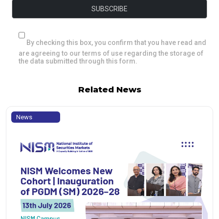
By checking this box, you confirm that you have read and
are agreeing to our terms of use regarding the storage of
the data submitted through this form.
Related News
News