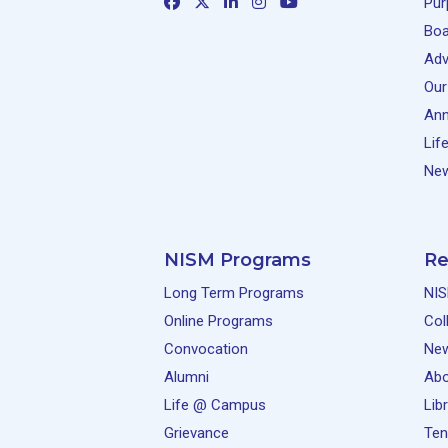
Pur
Boa
Adv
Our
Ann
Lif
New
NISM Programs
Re
Long Term Programs
NIS
Online Programs
Col
Convocation
Ne
Alumni
Abo
Life @ Campus
Lib
Grievance
Ten