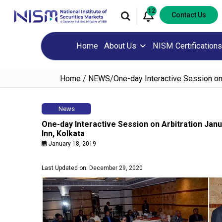
12
Contact Us
Home
About Us
NISM Certifications
Home
/
NEWS
/
One-day Interactive Session on 
News
One-day Interactive Session on Arbitration Janu
Inn, Kolkata
January 18, 2019
Last Updated on: December 29, 2020