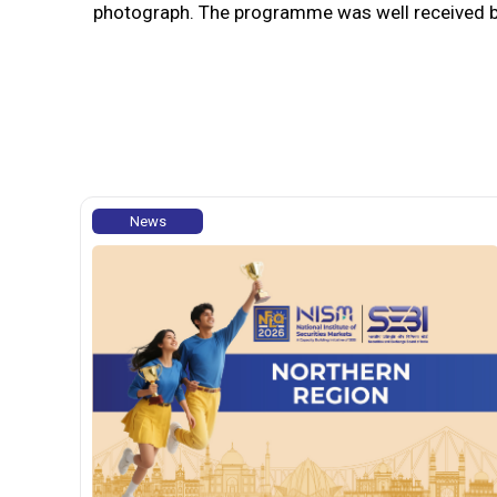
photograph. The programme was well received by 
News