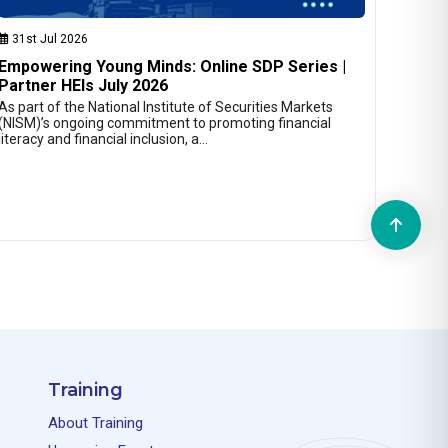
31st Jul 2026
Empowering Young Minds: Online SDP Series |
Partner HEIs July 2026
As part of the National Institute of Securities Markets
(NISM)’s ongoing commitment to promoting financial
literacy and financial inclusion, a…
Training
About Training