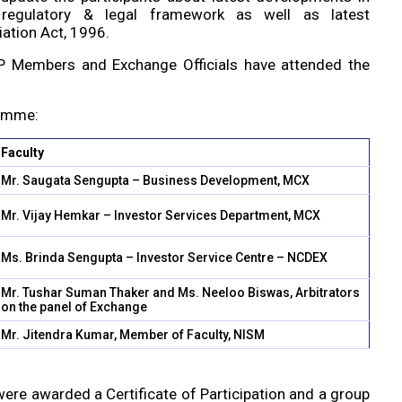
 regulatory & legal framework as well as latest
ation Act, 1996.
IGRP Members and Exchange Officials have attended the
ramme:
Faculty
Mr. Saugata Sengupta – Business Development, MCX
Mr. Vijay Hemkar – Investor Services Department, MCX
Ms. Brinda Sengupta – Investor Service Centre – NCDEX
Mr. Tushar Suman Thaker and Ms. Neeloo Biswas, Arbitrators
on the panel of Exchange
Mr. Jitendra Kumar, Member of Faculty, NISM
 were awarded a Certificate of Participation and a group