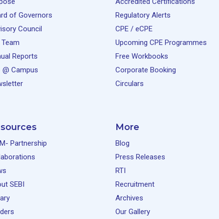
pose
Accredited Certifications
rd of Governors
Regulatory Alerts
isory Council
CPE / eCPE
 Team
Upcoming CPE Programmes
ual Reports
Free Workbooks
e @ Campus
Corporate Booking
sletter
Circulars
sources
More
M- Partnership
Blog
laborations
Press Releases
ws
RTI
ut SEBI
Recruitment
rary
Archives
ders
Our Gallery