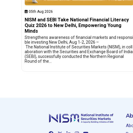
05th Aug 2026
NISM and SEBI Take National Financial Literacy
Quiz 2026 to New Delhi, Empowering Young
Minds
Strengthens awareness of financial markets and responsi
ble investing New Delhi, Aug 1-2, 2026 –
The National Institute of Securities Markets (NISM), in coll
aboration with the Securities and Exchange Board of India
(SEBI), successfully conducted the Northern Regional
Round of the…
Ab
Abo