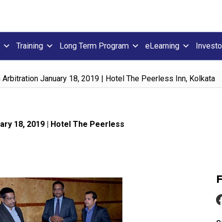
Training
Long Term Program
eLearning
Investo
Arbitration January 18, 2019 | Hotel The Peerless Inn, Kolkata
ary 18, 2019 | Hotel The Peerless