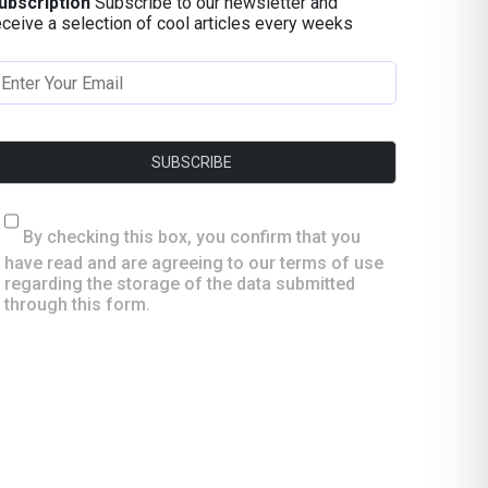
ubscription
Subscribe to our newsletter and
eceive a selection of cool articles every weeks
By checking this box, you confirm that you
have read and are agreeing to our terms of use
regarding the storage of the data submitted
through this form.