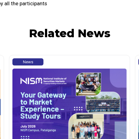
all the participants
Related News
News