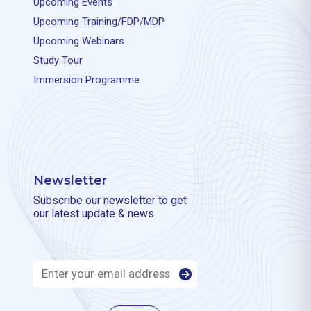
Upcoming Events
Upcoming Training/FDP/MDP
Upcoming Webinars
Study Tour
Immersion Programme
Newsletter
Subscribe our newsletter to get
our latest update & news.