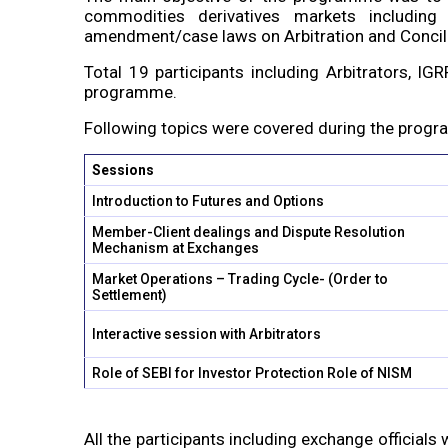
commodities derivatives markets including
amendment/case laws on Arbitration and Concili
Total 19 participants including Arbitrators, 
programme.
Following topics were covered during the prog
Sessions
Introduction to Futures and Options
Member-Client dealings and Dispute Resolution
Mechanism at Exchanges
Market Operations – Trading Cycle- (Order to
Settlement)
Interactive session with Arbitrators
Role of SEBI for Investor Protection Role of NISM
All the participants including exchange officials