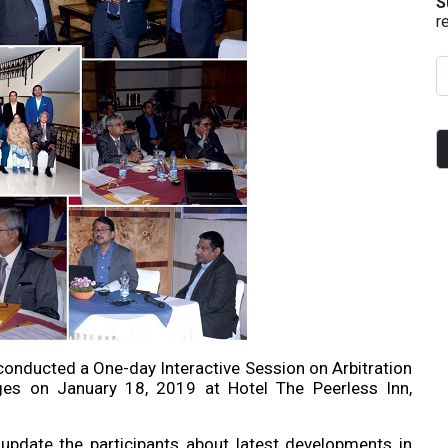
S
r
onducted a One-day Interactive Session on Arbitration
ges on January 18, 2019 at Hotel The Peerless Inn,
pdate the participants about latest developments in