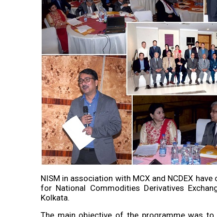
NISM in association with MCX and NCDEX have c
for National Commodities Derivatives Exchan
Kolkata.
The main objective of the programme was to u