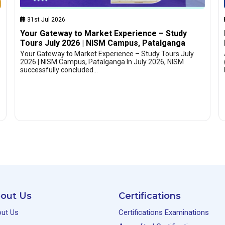
31st Jul 2026
Your Gateway to Market Experience – Study
Tours July 2026 | NISM Campus, Patalganga
Your Gateway to Market Experience – Study Tours July
2026 | NISM Campus, Patalganga In July 2026, NISM
successfully concluded…
out Us
Certifications
ut Us
Certifications Examinations