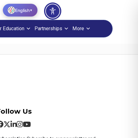
English
▼
r Education
Partnerships
More
Follow Us