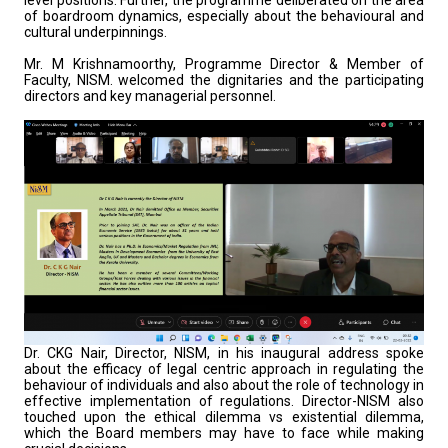
level positions. Further, the programme deliberated on the area
of boardroom dynamics, especially about the behavioural and
cultural underpinnings.
Mr. M Krishnamoorthy, Programme Director & Member of
Faculty, NISM. welcomed the dignitaries and the participating
directors and key managerial personnel.
Dr. CKG Nair, Director, NISM, in his inaugural address spoke
about the efficacy of legal centric approach in regulating the
behaviour of individuals and also about the role of technology in
effective implementation of regulations. Director-NISM also
touched upon the ethical dilemma vs existential dilemma,
which the Board members may have to face while making