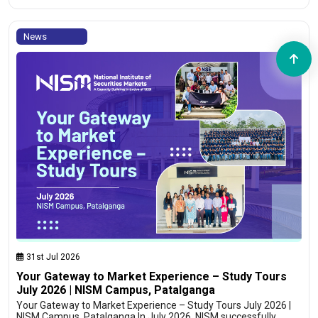
News
31st Jul 2026
Your Gateway to Market Experience – Study Tours
July 2026 | NISM Campus, Patalganga
Your Gateway to Market Experience – Study Tours July 2026 |
NISM Campus, Patalganga In July 2026, NISM successfully