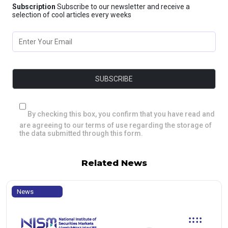
Subscription
Subscribe to our newsletter and receive a
selection of cool articles every weeks
By checking this box, you confirm that you have read and
are agreeing to our terms of use regarding the storage of
the data submitted through this form.
Related News
News