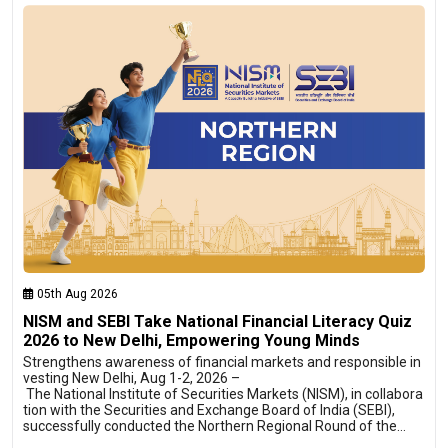
05th Aug 2026
NISM and SEBI Take National Financial Literacy Quiz
2026 to New Delhi, Empowering Young Minds
Strengthens awareness of financial markets and responsible in
vesting New Delhi, Aug 1-2, 2026 –
The National Institute of Securities Markets (NISM), in collabora
tion with the Securities and Exchange Board of India (SEBI),
successfully conducted the Northern Regional Round of the…