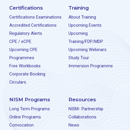
Certifications
Training
Certifications Examinations
About Training
Accredited Certifications
Upcoming Events
Regulatory Alerts
Upcoming
CPE / eCPE
Training/FDP/MDP
Upcoming CPE
Upcoming Webinars
Programmes
Study Tour
Free Workbooks
Immersion Programme
Corporate Booking
Circulars
NISM Programs
Resources
Long Term Programs
NISM- Partnership
Online Programs
Collaborations
Convocation
News