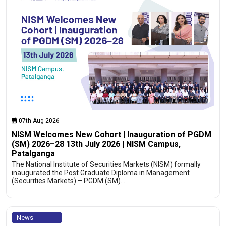
07th Aug 2026
NISM Welcomes New Cohort | Inauguration of PGDM
(SM) 2026–28 13th July 2026 | NISM Campus,
Patalganga
The National Institute of Securities Markets (NISM) formally
inaugurated the Post Graduate Diploma in Management
(Securities Markets) – PGDM (SM)…
News