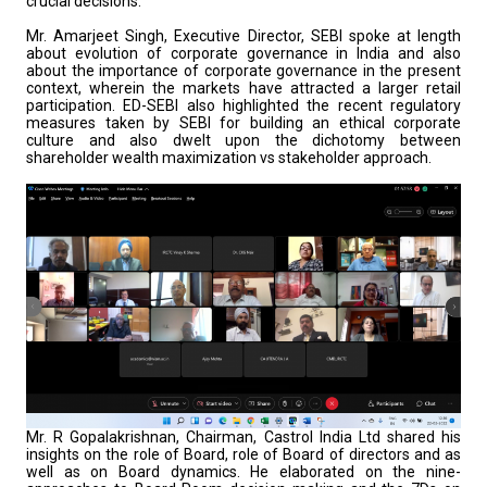
crucial decisions.
Mr. Amarjeet Singh, Executive Director, SEBI spoke at length
about evolution of corporate governance in India and also
about the importance of corporate governance in the present
context, wherein the markets have attracted a larger retail
participation. ED-SEBI also highlighted the recent regulatory
measures taken by SEBI for building an ethical corporate
culture and also dwelt upon the dichotomy between
shareholder wealth maximization vs stakeholder approach.
Mr. R Gopalakrishnan, Chairman, Castrol India Ltd shared his
insights on the role of Board, role of Board of directors and as
well as on Board dynamics. He elaborated on the nine-