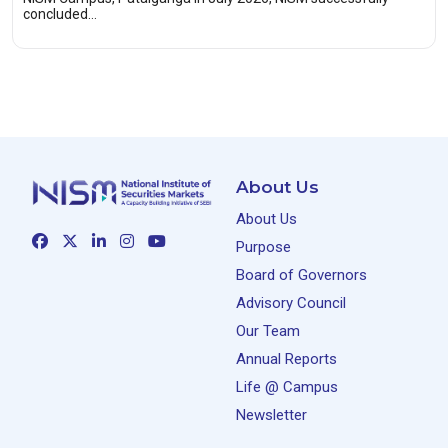
concluded…
About Us
About Us
Purpose
Board of Governors
Advisory Council
Our Team
Annual Reports
Life @ Campus
Newsletter