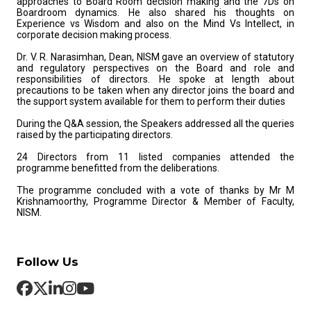
approaches to Board Room decision making and the 7Ds on
Boardroom dynamics. He also shared his thoughts on
Experience vs Wisdom and also on the Mind Vs Intellect, in
corporate decision making process.
Dr. V. R. Narasimhan, Dean, NISM gave an overview of statutory
and regulatory perspectives on the Board and role and
responsibilities of directors. He spoke at length about
precautions to be taken when any director joins the board and
the support system available for them to perform their duties
During the Q&A session, the Speakers addressed all the queries
raised by the participating directors.
24 Directors from 11 listed companies attended the
programme benefitted from the deliberations.
The programme concluded with a vote of thanks by Mr M
Krishnamoorthy, Programme Director & Member of Faculty,
NISM.
Follow Us