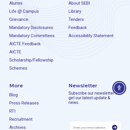
Alumni
About SEBI
Life @ Campus
Library
Grievance
Tenders
Mandatory Disclosures
Feedback
Mandatory Committees
Accessibility Statement
AICTE Feedback
AICTE
Scholarship/Fellowship
Schemes
More
Newsletter
Subscribe our newsletter to
Blog
get our latest update &
news.
Press Releases
RTI
Recruitment
Archives