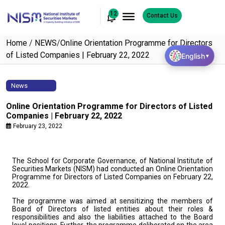
12
Contact Us
Home
/
NEWS
/
Online Orientation Programme for Directors
of Listed Companies | February 22, 2022
English
▼
News
Online Orientation Programme for Directors of Listed
Companies | February 22, 2022
February 23, 2022
The School for Corporate Governance, of National Institute of
Securities Markets (NISM) had conducted an Online Orientation
Programme for Directors of Listed Companies on February 22,
2022.
The programme was aimed at sensitizing the members of
Board of Directors of listed entities about their roles &
responsibilities and also the liabilities attached to the Board