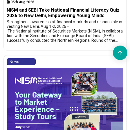
05th Aug 2026
NISM and SEBI Take National Financial Literacy Quiz
2026 to New Delhi, Empowering Young Minds
Strengthens awareness of financial markets and responsible in
vesting New Delhi, Aug 1-2, 2026 –
The National Institute of Securities Markets (NISM), in collabora
tion with the Securities and Exchange Board of India (SEBI),
successfully conducted the Northern Regional Round of the…
News