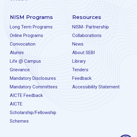
NISM Programs
Resources
Long Term Programs
NISM- Partnership
Online Programs
Collaborations
Convocation
News
Alumni
About SEBI
Life @ Campus
Library
Grievance
Tenders
Mandatory Disclosures
Feedback
Mandatory Committees
Accessibility Statement
AICTE Feedback
AICTE
Scholarship/Fellowship
Schemes