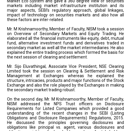
Market Eco System and gave a 360 degree view of securities
markets including market infrastructure institution and its
major aspects, SEBI’s regulatory approach, global linkages,
impact of technology on securities markets and also how all
these factors are inter-related.
Mr. M Krishnamoorthy, Member of Faculty, NISM took a session
on Overview of Secondary Markets and Equity Trading. He
elaborated all the financial instruments like equity, debt, mutual
fund, alternative investment funds and derivatives traded in
secondary market as well all the market intermediaries. He also
explained the entire trading process which formed the basis for
the next session of clearing and settlement.
Mr. Sijo Eluvathingal, Associate Vice President, NSE Clearing
Limited took the session on Clearing & Settlement and Risk
Management at Exchanges whereas he explained the
structure, intricacies, products and major functions of the Stock
Exchange and also the role played by the Exchanges in making
the secondary market trading robust.
On the second day, Mr. M Krishnamoorthy, Member of Faculty,
NISM addressed the NPS Trust officers on Disclosure
Requirements for Listed Companies which provided a good
understanding of the recent changes in the SEBI (Listing
Obligations and Disclosure Requirements) Regulations, 2015.
He discussed the principles governing disclosures and
obligations like principal vs. agent, various disclosures and