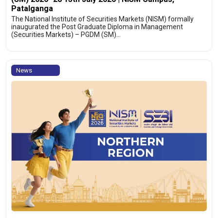
Patalganga
The National Institute of Securities Markets (NISM) formally
inaugurated the Post Graduate Diploma in Management
(Securities Markets) – PGDM (SM)…
News