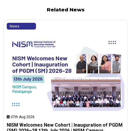
Related News
News
07th Aug 2026
NISM Welcomes New Cohort | Inauguration of PGDM
(SM) 2026–28 13th July 2026 | NISM Campus,