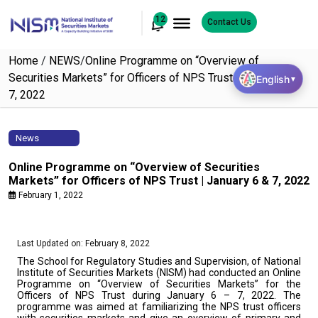
12
Contact Us
Home
/
NEWS
/
Online Programme on “Overview of
Securities Markets” for Officers of NPS Trust | January 6 &
English
▼
7, 2022
News
Online Programme on “Overview of Securities
Markets” for Officers of NPS Trust | January 6 & 7, 2022
February 1, 2022
Last Updated on: February 8, 2022
The School for Regulatory Studies and Supervision, of National
Institute of Securities Markets (NISM) had conducted an Online
Programme on “Overview of Securities Markets” for the
Officers of NPS Trust during January 6 – 7, 2022. The
programme was aimed at familiarizing the NPS trust officers