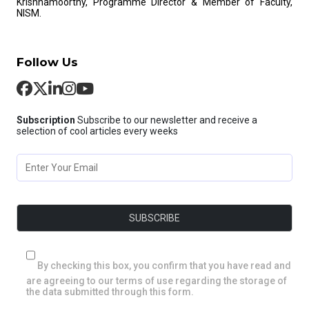
Krishnamoorthy, Programme Director & Member of Faculty,
NISM.
Follow Us
Subscription
Subscribe to our newsletter and receive a
selection of cool articles every weeks
By checking this box, you confirm that you have read and
are agreeing to our terms of use regarding the storage of
the data submitted through this form.