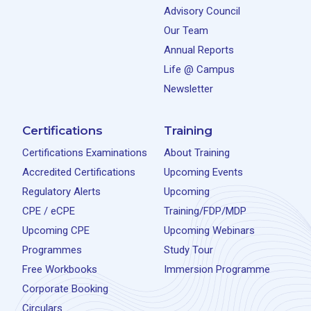
Advisory Council
Our Team
Annual Reports
Life @ Campus
Newsletter
Certifications
Training
Certifications Examinations
About Training
Accredited Certifications
Upcoming Events
Regulatory Alerts
Upcoming
CPE / eCPE
Training/FDP/MDP
Upcoming CPE
Upcoming Webinars
Programmes
Study Tour
Free Workbooks
Immersion Programme
Corporate Booking
Circulars