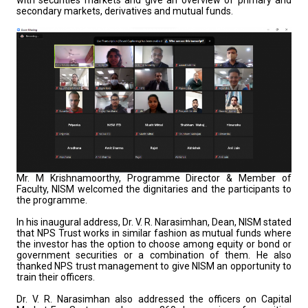
with securities markets and give an overview of primary and
secondary markets, derivatives and mutual funds.
Mr. M Krishnamoorthy, Programme Director & Member of
Faculty, NISM welcomed the dignitaries and the participants to
the programme.
In his inaugural address, Dr. V. R. Narasimhan, Dean, NISM stated
that NPS Trust works in similar fashion as mutual funds where
the investor has the option to choose among equity or bond or
government securities or a combination of them. He also
thanked NPS trust management to give NISM an opportunity to
train their officers.
Dr. V. R. Narasimhan also addressed the officers on Capital