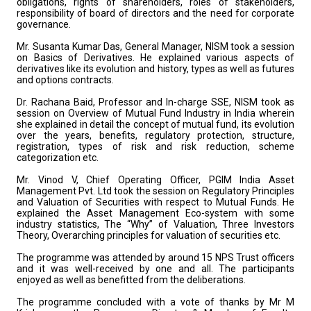
obligations, rights of shareholders, roles of stakeholders,
responsibility of board of directors and the need for corporate
governance.
Mr. Susanta Kumar Das, General Manager, NISM took a session
on Basics of Derivatives. He explained various aspects of
derivatives like its evolution and history, types as well as futures
and options contracts.
Dr. Rachana Baid, Professor and In-charge SSE, NISM took as
session on Overview of Mutual Fund Industry in India wherein
she explained in detail the concept of mutual fund, its evolution
over the years, benefits, regulatory protection, structure,
registration, types of risk and risk reduction, scheme
categorization etc.
Mr. Vinod V, Chief Operating Officer, PGIM India Asset
Management Pvt. Ltd took the session on Regulatory Principles
and Valuation of Securities with respect to Mutual Funds. He
explained the Asset Management Eco-system with some
industry statistics, The “Why” of Valuation, Three Investors
Theory, Overarching principles for valuation of securities etc.
The programme was attended by around 15 NPS Trust officers
and it was well-received by one and all. The participants
enjoyed as well as benefitted from the deliberations.
The programme concluded with a vote of thanks by Mr M