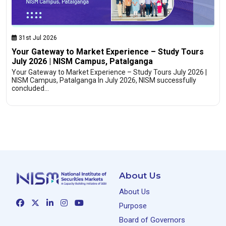
31st Jul 2026
Your Gateway to Market Experience – Study Tours
July 2026 | NISM Campus, Patalganga
Your Gateway to Market Experience – Study Tours July 2026 |
NISM Campus, Patalganga In July 2026, NISM successfully
concluded…
About Us
About Us
Purpose
Board of Governors