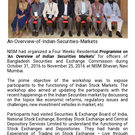
An-Overview-of-Indian-Securities-Markets
NISM had organized a Four Weeks Residential
Programme on
‘An Overview of Indian Securities Markets’
for officers of
Bangladesh Securities and Exchange Commission during
October 31, 2016 to November 25, 2016 at NISM Bhavan, Navi
Mumbai.
The prime objective of the workshop was to expose
participants to the functioning of Indian Stock Markets. The
workshop also aimed at updating the participants with the
recent happenings in the Indian Securities market by discussing
on the topics like economic reforms, regulatory issues and
challenges, new investment vehicles in market, etc.
Participants had visited Securities & Exchange Board of India,
National Stock Exchange, Bombay Stock Exchange and Central
Depository Services Limited to understand the functioning of
Stock Exchanges and Depositories. They had hands on
Experience of Trading on Stock Exchange – Live through