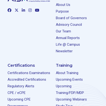
About Us
Purpose
Board of Governors
Advisory Council
Our Team
Annual Reports
Life @ Campus
Newsletter
Certifications
Training
Certifications Examinations
About Training
Accredited Certifications
Upcoming Events
Regulatory Alerts
Upcoming
CPE / eCPE
Training/FDP/MDP
Upcoming CPE
Upcoming Webinars