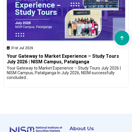
31st Jul 2026
Your Gateway to Market Experience – Study Tours
July 2026 | NISM Campus, Patalganga
Your Gateway to Market Experience – Study Tours July 2026 |
NISM Campus, Patalganga In July 2026, NISM successfully
concluded…
About Us