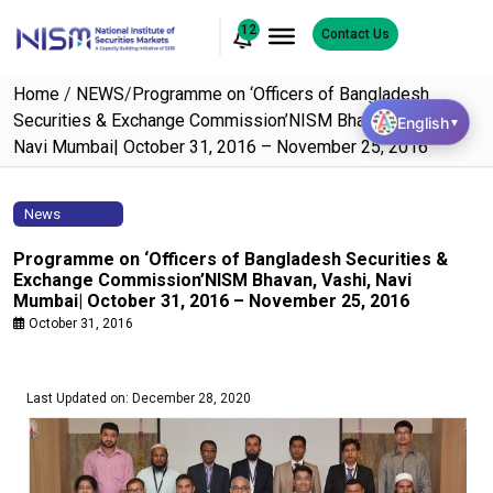
12
Contact Us
Home
/
NEWS
/
Programme on ‘Officers of Bangladesh
Securities & Exchange Commission’NISM Bhavan, Vashi,
English
▼
Navi Mumbai| October 31, 2016 – November 25, 2016
News
Programme on ‘Officers of Bangladesh Securities &
Exchange Commission’NISM Bhavan, Vashi, Navi
Mumbai| October 31, 2016 – November 25, 2016
October 31, 2016
Last Updated on: December 28, 2020