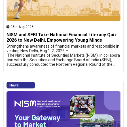
05th Aug 2026
NISM and SEBI Take National Financial Literacy Quiz
2026 to New Delhi, Empowering Young Minds
Strengthens awareness of financial markets and responsible in
vesting New Delhi, Aug 1-2, 2026 –
The National Institute of Securities Markets (NISM), in collabora
tion with the Securities and Exchange Board of India (SEBI),
successfully conducted the Northern Regional Round of the…
News