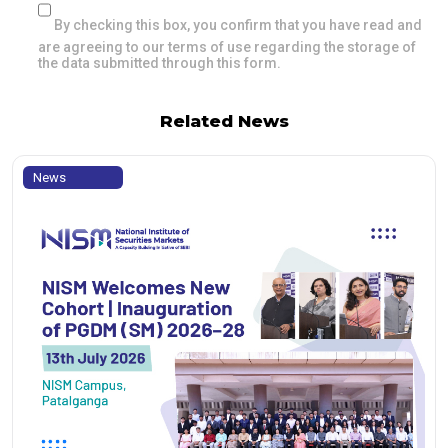
By checking this box, you confirm that you have read and
are agreeing to our terms of use regarding the storage of
the data submitted through this form.
Related News
News