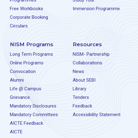
Programmes
Study Tour
Free Workbooks
Immersion Programme
Corporate Booking
Circulars
NISM Programs
Resources
Long Term Programs
NISM- Partnership
Online Programs
Collaborations
Convocation
News
Alumni
About SEBI
Life @ Campus
Library
Grievance
Tenders
Mandatory Disclosures
Feedback
Mandatory Committees
Accessibility Statement
AICTE Feedback
AICTE