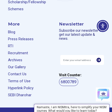
Scholarship/Fellowship
Schemes
More
Newsletter
Subscribe our newsletter to
Blog
get our latest update &
news.
Press Releases
RTI
Recruitment
Archives
Our Gallery
Contact Us
Visit Counter:
Terms of Use
6800789
Hyperlink Policy
SEBI Dharohar
Namaste, I am NISMitra, here to simplify your NISM
journey. What would you like to learn today?
Privacy Policy
Disclaimer