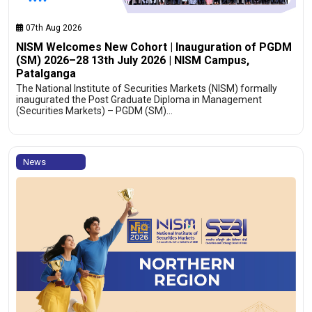
07th Aug 2026
NISM Welcomes New Cohort | Inauguration of PGDM
(SM) 2026–28 13th July 2026 | NISM Campus,
Patalganga
The National Institute of Securities Markets (NISM) formally
inaugurated the Post Graduate Diploma in Management
(Securities Markets) – PGDM (SM)…
News