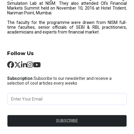
Simulation Lab at NISM. They also attended CII’s Financial
Markets Summit held on November 10, 2016 at Hotel Trident,
Nariman Point, Mumbai.
The faculty for the programme were drawn from NISM full-
time faculties, senior officials of SEBI & RBI, practitioners,
academicians and experts from financial market.
Follow Us
Subscription
Subscribe to our newsletter and receive a
selection of cool articles every weeks