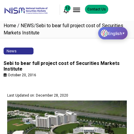
12
Contact Us
Home
/
NEWS
/
Sebi to bear full project cost of Securities
Markets Institute
English
▼
News
Sebi to bear full project cost of Securities Markets
Institute
October 20, 2016
Last Updated on: December 28, 2020