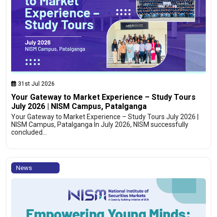
31st Jul 2026
Your Gateway to Market Experience – Study Tours
July 2026 | NISM Campus, Patalganga
Your Gateway to Market Experience – Study Tours July 2026 |
NISM Campus, Patalganga In July 2026, NISM successfully
concluded…
News