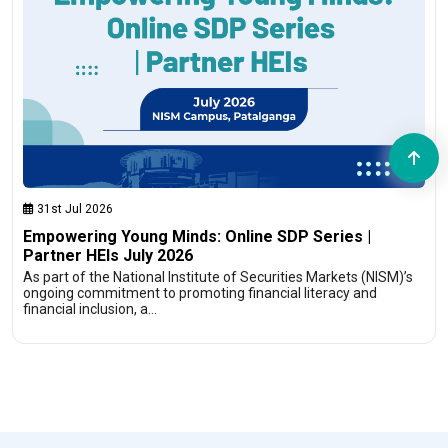
31st Jul 2026
Empowering Young Minds: Online SDP Series |
Partner HEIs July 2026
As part of the National Institute of Securities Markets (NISM)’s
ongoing commitment to promoting financial literacy and
financial inclusion, a…