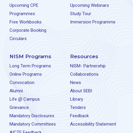
Upcoming CPE
Upcoming Webinars
Programmes
Study Tour
Free Workbooks
Immersion Programme
Corporate Booking
Circulars
NISM Programs
Resources
Long Term Programs
NISM- Partnership
Online Programs
Collaborations
Convocation
News
Alumni
About SEBI
Life @ Campus
Library
Grievance
Tenders
Mandatory Disclosures
Feedback
Mandatory Committees
Accessibility Statement
AICTE Feedback