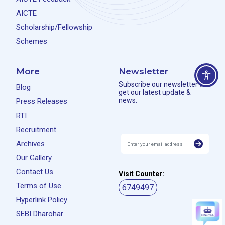
AICTE
Scholarship/Fellowship
Schemes
More
Newsletter
Subscribe our newsletter to
Blog
get our latest update &
news.
Press Releases
RTI
Recruitment
Archives
Our Gallery
Contact Us
Visit Counter:
Terms of Use
6749497
Hyperlink Policy
SEBI Dharohar