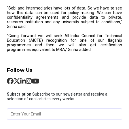
“Sebi and intermediaries have lots of data. So we have to see
how this data can be used for policy making. We can have
confidentiality agreements and provide data to private,
research institution and any university subject to conditions,”
Sinha said.
“Going forward we will seek All-India Council for Technical
Education (AICTE) recognition for one of our flagship
programmes and then we will also get certification
programmes equivalent to MBA,” Sinha added.
Follow Us
Subscription
Subscribe to our newsletter and receive a
selection of cool articles every weeks