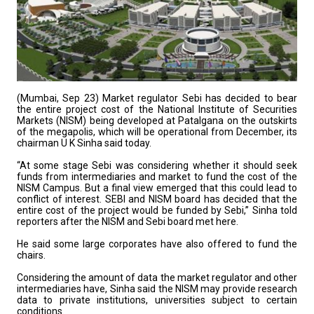
(Mumbai, Sep 23) Market regulator Sebi has decided to bear
the entire project cost of the National Institute of Securities
Markets (NISM) being developed at Patalgana on the outskirts
of the megapolis, which will be operational from December, its
chairman U K Sinha said today.
“At some stage Sebi was considering whether it should seek
funds from intermediaries and market to fund the cost of the
NISM Campus. But a final view emerged that this could lead to
conflict of interest. SEBI and NISM board has decided that the
entire cost of the project would be funded by Sebi,” Sinha told
reporters after the NISM and Sebi board met here.
He said some large corporates have also offered to fund the
chairs.
Considering the amount of data the market regulator and other
intermediaries have, Sinha said the NISM may provide research
data to private institutions, universities subject to certain
conditions.