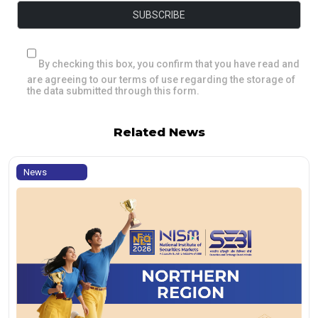
By checking this box, you confirm that you have read and
are agreeing to our terms of use regarding the storage of
the data submitted through this form.
Related News
News