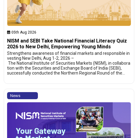
05th Aug 2026
NISM and SEBI Take National Financial Literacy Quiz
2026 to New Delhi, Empowering Young Minds
Strengthens awareness of financial markets and responsible in
vesting New Delhi, Aug 1-2, 2026 –
The National Institute of Securities Markets (NISM), in collabora
tion with the Securities and Exchange Board of India (SEBI),
successfully conducted the Northern Regional Round of the…
News