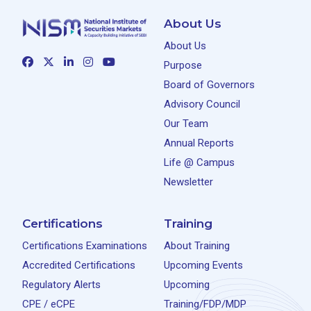
About Us
About Us
Purpose
Board of Governors
Advisory Council
Our Team
Annual Reports
Life @ Campus
Newsletter
Certifications
Training
Certifications Examinations
About Training
Accredited Certifications
Upcoming Events
Regulatory Alerts
Upcoming
CPE / eCPE
Training/FDP/MDP