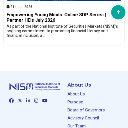
31st Jul 2026
Empowering Young Minds: Online SDP Series |
Partner HEIs July 2026
As part of the National Institute of Securities Markets (NISM)’s
ongoing commitment to promoting financial literacy and
financial inclusion, a…
About Us
About Us
Purpose
Board of Governors
Advisory Council
Our Team