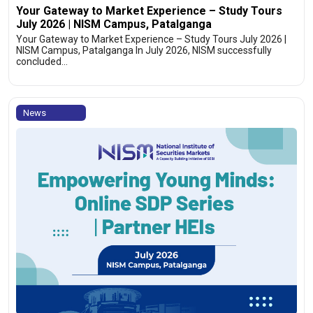
Your Gateway to Market Experience – Study Tours
July 2026 | NISM Campus, Patalganga
Your Gateway to Market Experience – Study Tours July 2026 |
NISM Campus, Patalganga In July 2026, NISM successfully
concluded…
News