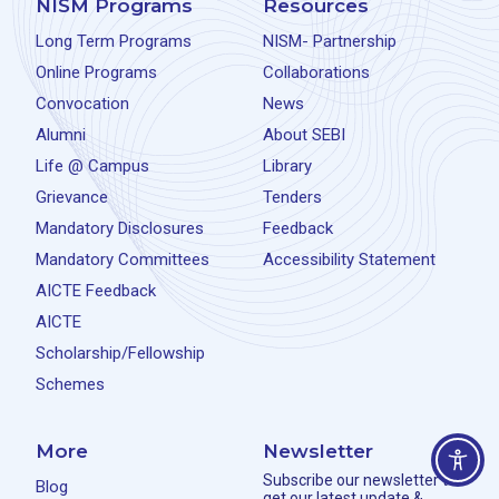
NISM Programs
Resources
Long Term Programs
NISM- Partnership
Online Programs
Collaborations
Convocation
News
Alumni
About SEBI
Life @ Campus
Library
Grievance
Tenders
Mandatory Disclosures
Feedback
Mandatory Committees
Accessibility Statement
AICTE Feedback
AICTE
Scholarship/Fellowship
Schemes
More
Newsletter
Subscribe our newsletter to
Blog
get our latest update &