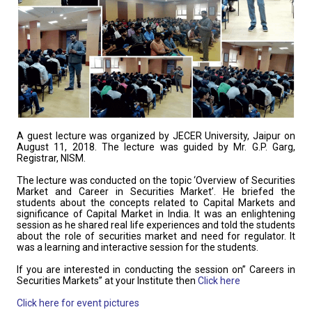
A guest lecture was organized by JECER University, Jaipur on
August 11, 2018. The lecture was guided by Mr. G.P. Garg,
Registrar, NISM.
The lecture was conducted on the topic ‘Overview of Securities
Market and Career in Securities Market’. He briefed the
students about the concepts related to Capital Markets and
significance of Capital Market in India. It was an enlightening
session as he shared real life experiences and told the students
about the role of securities market and need for regulator. It
was a learning and interactive session for the students.
If you are interested in conducting the session on” Careers in
Securities Markets” at your Institute then
Click here
Click here for event pictures