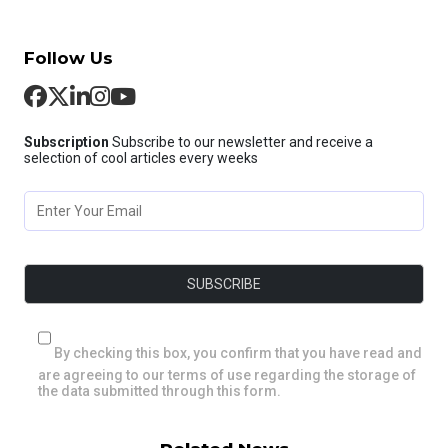
Follow Us
Subscription
Subscribe to our newsletter and receive a
selection of cool articles every weeks
By checking this box, you confirm that you have read and
are agreeing to our terms of use regarding the storage of
the data submitted through this form.