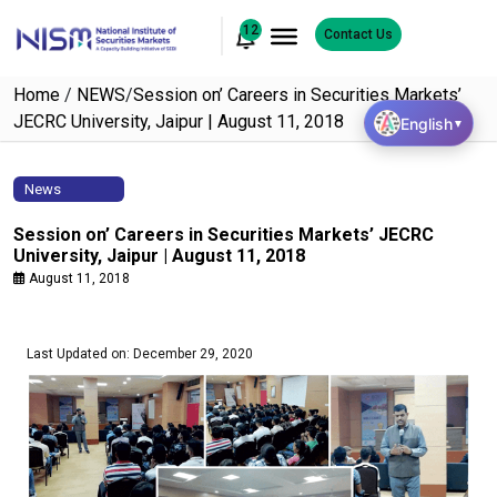
12
Contact Us
Home
/
NEWS
/
Session on’ Careers in Securities Markets’
JECRC University, Jaipur | August 11, 2018
English
▼
News
Session on’ Careers in Securities Markets’ JECRC
University, Jaipur | August 11, 2018
August 11, 2018
Last Updated on: December 29, 2020