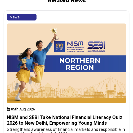
Related News
News
05th Aug 2026
NISM and SEBI Take National Financial Literacy Quiz
2026 to New Delhi, Empowering Young Minds
Strengthens awareness of financial markets and responsible in