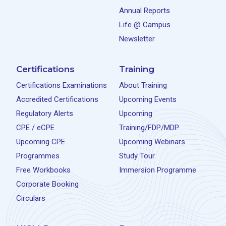
Annual Reports
Life @ Campus
Newsletter
Certifications
Training
Certifications Examinations
About Training
Accredited Certifications
Upcoming Events
Regulatory Alerts
Upcoming
CPE / eCPE
Training/FDP/MDP
Upcoming CPE
Upcoming Webinars
Programmes
Study Tour
Free Workbooks
Immersion Programme
Corporate Booking
Circulars