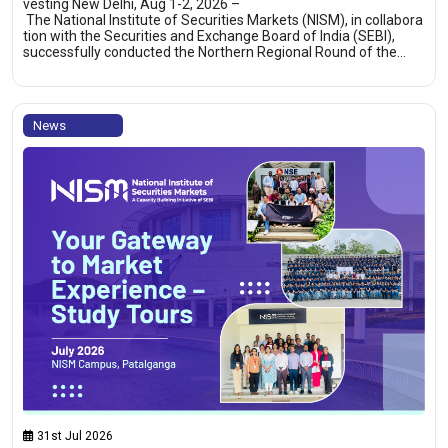
vesting New Delhi, Aug 1-2, 2026 –
The National Institute of Securities Markets (NISM), in collabora
tion with the Securities and Exchange Board of India (SEBI),
successfully conducted the Northern Regional Round of the…
News
31st Jul 2026