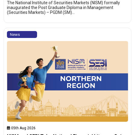
The National Institute of Securities Markets (NISM) formally
inaugurated the Post Graduate Diploma in Management
(Securities Markets) – PGDM (SM)…
News
05th Aug 2026