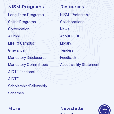
NISM Programs
Resources
Long Term Programs
NISM- Partnership
Online Programs
Collaborations
Convocation
News
Alumni
About SEBI
Life @ Campus
Library
Grievance
Tenders
Mandatory Disclosures
Feedback
Mandatory Committees
Accessibility Statement
AICTE Feedback
AICTE
Scholarship/Fellowship
Schemes
More
Newsletter