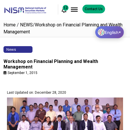
12
Contact Us
Home
/
NEWS
/
Workshop on Financial Planning and Wealth
Management
English
▼
News
Workshop on Financial Planning and Wealth
Management
September 1, 2015
Last Updated on: December 28, 2020