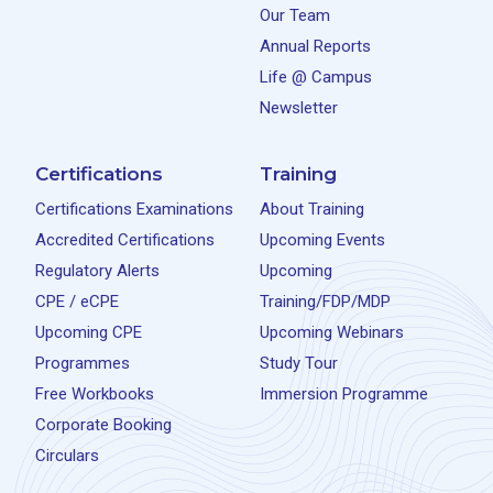
Our Team
Annual Reports
Life @ Campus
Newsletter
Certifications
Training
Certifications Examinations
About Training
Accredited Certifications
Upcoming Events
Regulatory Alerts
Upcoming
CPE / eCPE
Training/FDP/MDP
Upcoming CPE
Upcoming Webinars
Programmes
Study Tour
Free Workbooks
Immersion Programme
Corporate Booking
Circulars