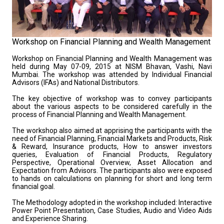
Workshop on Financial Planning and Wealth Management
Workshop on Financial Planning and Wealth Management was
held during May 07-09, 2015 at NISM Bhavan, Vashi, Navi
Mumbai. The workshop was attended by Individual Financial
Advisors (IFAs) and National Distributors.
The key objective of workshop was to convey participants
about the various aspects to be considered carefully in the
process of Financial Planning and Wealth Management.
The workshop also aimed at apprising the participants with the
need of Financial Planning, Financial Markets and Products, Risk
& Reward, Insurance products, How to answer investors
queries, Evaluation of Financial Products, Regulatory
Perspective, Operational Overview, Asset Allocation and
Expectation from Advisors. The participants also were exposed
to hands on calculations on planning for short and long term
financial goal.
The Methodology adopted in the workshop included: Interactive
Power Point Presentation, Case Studies, Audio and Video Aids
and Experience Sharing.