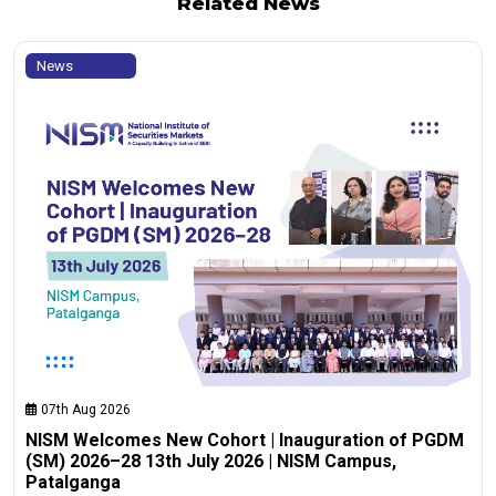
Related News
News
07th Aug 2026
NISM Welcomes New Cohort | Inauguration of PGDM
(SM) 2026–28 13th July 2026 | NISM Campus,
Patalganga