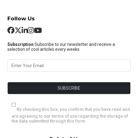
Follow Us
Subscription
Subscribe to our newsletter and receive a
selection of cool articles every weeks
By checking this box, you confirm that you have read and
are agreeing to our terms of use regarding the storage of
the data submitted through this form.