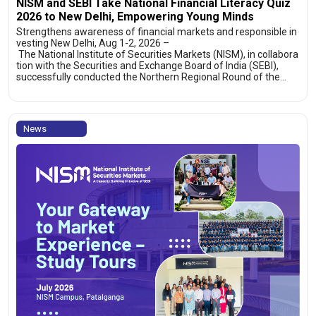
NISM and SEBI Take National Financial Literacy Quiz
2026 to New Delhi, Empowering Young Minds
Strengthens awareness of financial markets and responsible in
vesting New Delhi, Aug 1-2, 2026 –
The National Institute of Securities Markets (NISM), in collabora
tion with the Securities and Exchange Board of India (SEBI),
successfully conducted the Northern Regional Round of the…
News