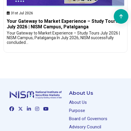
31st Jul 2026
Your Gateway to Market Experience – Study Tours
July 2026 | NISM Campus, Patalganga
Your Gateway to Market Experience – Study Tours July 2026 |
NISM Campus, Patalganga In July 2026, NISM successfully
concluded…
About Us
About Us
Purpose
Board of Governors
Advisory Council